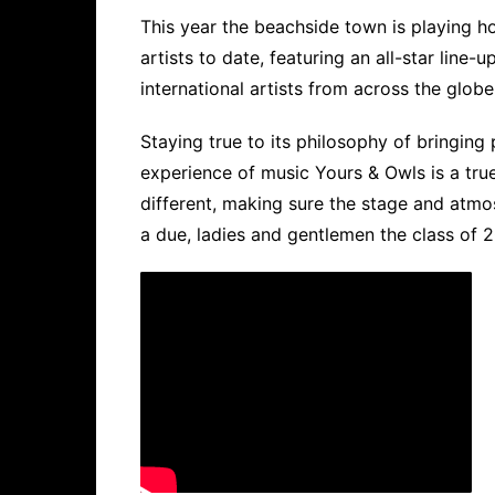
This year the beachside town is playing h
artists to date, featuring an all-star line
international artists from across the globe
Staying true to its philosophy of bringin
experience of music Yours & Owls is a true 
different, making sure the stage and atmos
a due, ladies and gentlemen the class of 