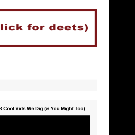
3 Cool Vids We Dig (& You Might Too)