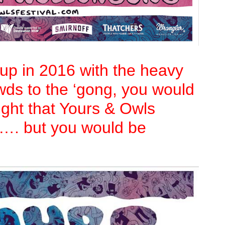
e-up in 2016 with the heavy
owds to the ‘gong, you would
ught that Yours & Owls
r…. but you would be