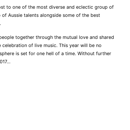
ost to one of the most diverse and eclectic group of
-up of Aussie talents alongside some of the best
.
g people together through the mutual love and shared
celebration of live music. This year will be no
phere is set for one hell of a time. Without further
2017…