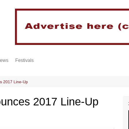
iews
Festivals
s 2017 Line-Up
ounces 2017 Line-Up