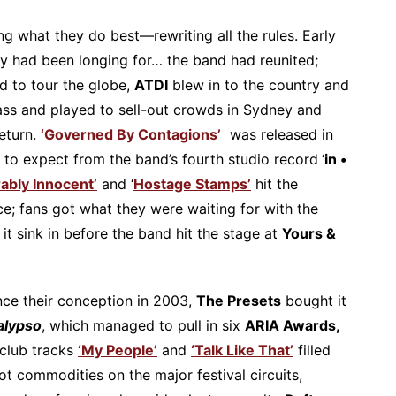
g what they do best—rewriting all the rules. Early
ey had been longing for… the band had reunited;
d to tour the globe,
ATDI
blew in to the country and
ass and played to sell-out crowds in Sydney and
return.
‘Governed By Contagions’
was released in
t to expect from the band’s fourth studio record
‘
in •
rably Innocent’
and ‘
Hostage Stamps’
hit the
nce; fans got what they were waiting for with the
t it sink in before the band hit the stage at
Yours &
nce their conception in 2003,
The Presets
bought it
alypso
, which managed to pull in six
ARIA Awards,
 club tracks
‘My People’
and
‘Talk Like That’
filled
t commodities on the major festival circuits,