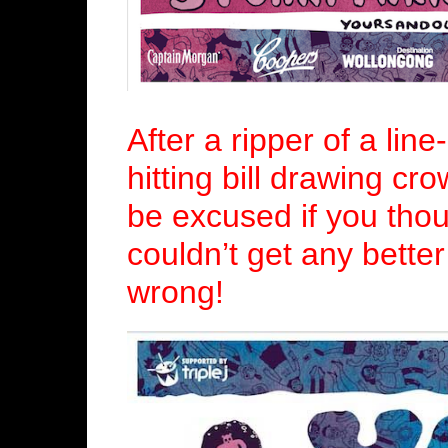
After a ripper of a lin
hitting bill drawing cr
be excused if you tho
couldn’t get any bette
wrong!