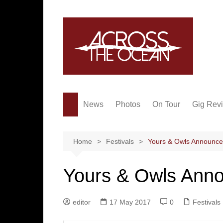
Skip
to
content
News
Photos
On Tour
Gig Rev
Home
Festivals
Yours & Owls Announce
Yours & Owls Ann
editor
17 May 2017
0
Festivals