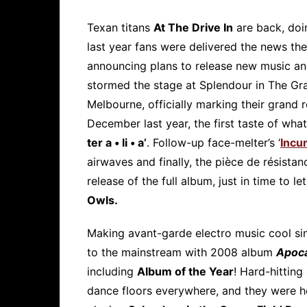
Texan titans
At The Drive In
are back, doin
last year fans were delivered the news th
announcing plans to release new music an
stormed the stage at Splendour in The Gr
Melbourne, officially marking their grand 
December last year, the first taste of wha
ter a • li • a’
. Follow-up face-melter’s ‘
Incu
airwaves and finally, the pièce de résista
release of the full album, just in time to le
Owls.
Making avant-garde electro music cool si
to the mainstream with 2008 album
Apoc
including
Album of the Year
! Hard-hitting
dance floors everywhere, and they were ho