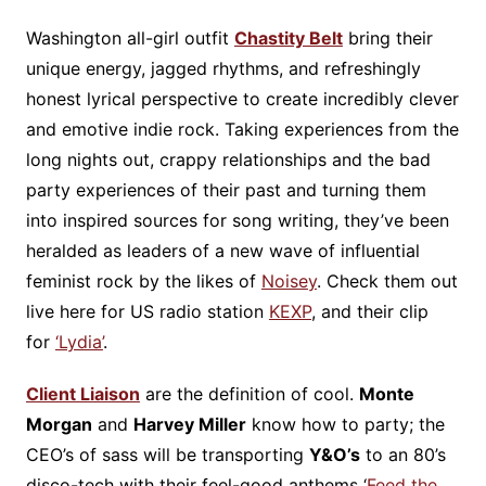
Washington all-girl outfit
Chastity Belt
bring their
unique energy, jagged rhythms, and refreshingly
honest lyrical perspective to create incredibly clever
and emotive indie rock. Taking experiences from the
long nights out, crappy relationships and the bad
party experiences of their past and turning them
into inspired sources for song writing, they’ve been
heralded as leaders of a new wave of influential
feminist rock by the likes of
Noisey
. Check them out
live here for US radio station
KEXP
, and their clip
for
‘Lydia’
.
Client Liaison
are the definition of cool.
Monte
Morgan
and
Harvey Miller
know how to party; the
CEO’s of sass will be transporting
Y&O’s
to an 80’s
disco-tech with their feel-good anthems ‘
Feed the