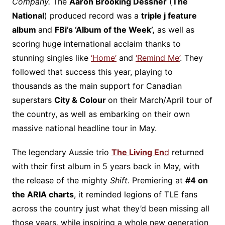
Company.
The
Aaron Brooking Dessner
(
The
National
) produced record was a
triple j feature
album
and
FBi’s ‘Album of the Week’,
as well as
scoring huge international acclaim thanks to
stunning singles like
‘Home’
and
‘Remind Me’
. They
followed that success this year, playing to
thousands as the main support for Canadian
superstars
City & Colour
on their March/April tour of
the country, as well as embarking on their own
massive national headline tour in May.
The legendary Aussie trio
The Living En
d
returned
with their first album in 5 years back in May, with
the release of the mighty
Shift
. Premiering at
#4 on
the ARIA charts
, it reminded legions of TLE fans
across the country just what they’d been missing all
those years, while inspiring a whole new generation