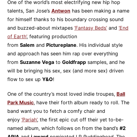
One of the world’s most electrifying new hip hop
talents, San Jose’s
Antwon
has been making a name
for himself thanks to his boundary crossing sound
and buzzed-about mixtapes
‘Fantasy Beds’
and
‘End
of Earth’
, featuring production
from
Salem
and
Pictureplane
. His individual style
and approach has seen him rap over everything
from
Suzanne Vega
to
Goldfrapp
samples, and he
will be bringing his sex, sex (and more sex) driven
flow to sex up
Y&O
!
One of the country’s most loved indie troupes,
Ball
Park Music
, have their forth album ready to roll. The
band want you to fetch a comfy chair and
enjoy
‘Pariah’
, the first epic cut off their yet to-be-
named album, which follows on from the band’s
#2
ARIA
and
j award
nominated LP
Puddinghead
. The