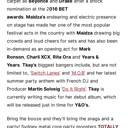
carpet as
Beyonce
and
Drake
after a shock
nomination at the 2
016 BET
awards
.
Maidza’s
endearing and electric presence
on stage has made her one of the most popular
festival acts in the country with
Maidza
drawing big
crowds and loud cheers for sets and has also been
in-demand as an opening act for
Mark
Ronson
,
Charli XCX
,
Rita Ora
and
Years &
Years
.
Tkay’s
biggest bangers include, but are not
limited to, ‘
Switch Lanes’
and
‘M.O.B’
and her latest
summer party anthem with French DJ and
Producer
Martin Solveig
‘
Do It Right’
.
Tkay
is
currently writing music for her debut album, which
will be released just in time for
Y&O’s.
Bring the booze and they’ll bring the snags and a
party! Sydney metal core party monsters
TOTALLY