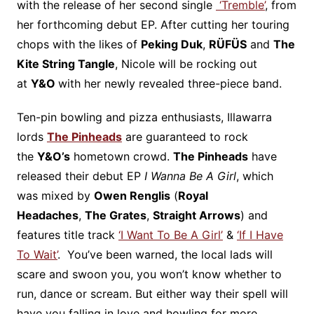
with the release of her second single
‘Tremble’
, from
her forthcoming debut EP. After cutting her touring
chops with the likes of
Peking Duk
,
RÜFÜS
and
The
Kite String Tangle
, Nicole will be rocking out
at
Y&O
with her newly revealed three-piece band.
Ten-pin bowling and pizza enthusiasts, Illawarra
lords
The Pinheads
are guaranteed to rock
the
Y&O’s
hometown crowd.
The Pinheads
have
released their debut EP
I Wanna Be A Girl
, which
was mixed by
Owen Renglis
(
Royal
Headaches
,
The Grates
,
Straight Arrows
) and
features title track
‘I Want To Be A Girl’
&
‘If I Have
To Wait’
. You’ve been warned, the local lads will
scare and swoon you, you won’t know whether to
run, dance or scream. But either way their spell will
have you falling in love and howling for more.