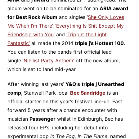
album went on to be nominated for an
ARIA award
for Best Rock Album
and singles ‘
She Only Loves
Me When I’m There’
,
‘Everything Is Shit Except My
Friendship with You’
and
‘Trippin’ the Light
Fantastic’
all made the 2014
triple j’s Hottest 100
.
You can listen to the bands first official lead
single
‘Nihilist Party Anthem’
off the new album,
which is set to land mid-year.
After winning last years’
Y&O’s
triple j Unearthed
comp
, Stanwell Park local
Bec Sandridge
is an
official starter on this year’s festival line-up. Fast
forward 5 years after a chance encounter with
musician
Passenger
whilst in Edinburgh, Bec has
released four EP’s, including her debut into
experimental pop
In The Fog, In The Flame
, named