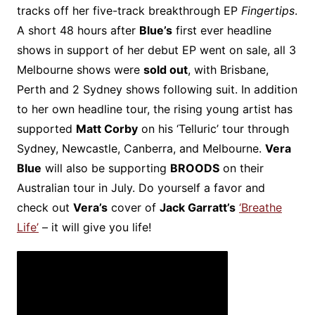
tracks off her five-track breakthrough EP
Fingertips
.
A short 48 hours after
Blue’s
first ever headline
shows in support of her debut EP went on sale, all 3
Melbourne shows were
sold out
, with Brisbane,
Perth and 2 Sydney shows following suit. In addition
to her own headline tour, the rising young artist has
supported
Matt Corby
on his ‘Telluric’ tour through
Sydney, Newcastle, Canberra, and Melbourne.
Vera
Blue
will also be supporting
BROODS
on their
Australian tour in July. Do yourself a favor and
check out
Vera’s
cover of
Jack Garratt’s
‘Breathe
Life’
– it will give you life!