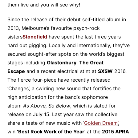
them live and you will see why!
Since the release of their debut self-titled album in
2013, Melbourne’s favourite psych-rock
sisters
Stonefield
have spent the last three years
hard out gigging. Locally and internationally, they’ve
secured sought-after spots on the world’s biggest
stages including
Glastonbury
,
The Great
Escape
and a recent electrical stint at
SXSW
2016.
The fierce four-piece have recently released
‘Changes’, a swirling new sound that fortifies the
high anticipation for the band’s sophomore
album
As Above, So Below
, which is slated for
release on July 15. Last year saw the collective
share a taste of new music with ‘
Golden Dream’
,
win
‘Best Rock Work of the Year
’ at the
2015 APRA