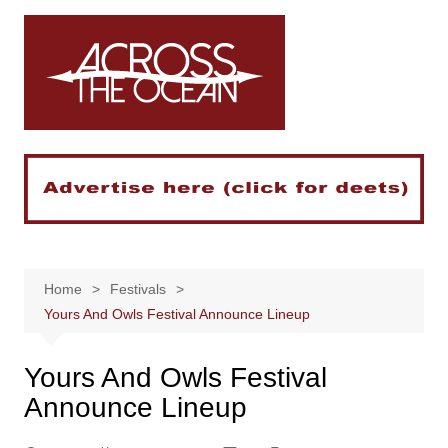
Skip
to
content
Home
Festivals
Yours And Owls Festival Announce Lineup
Yours And Owls Festival
Announce Lineup