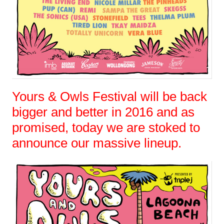
Yours & Owls Festival will be back
bigger and better in 2016 and as
promised, today we are stoked to
announce our massive lineup.