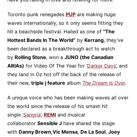
Toronto punk renegades
PUP
are making huge
waves internationally, so it only seems fitting they
hit a beachside festival. Hailed as one of
“The
Hottest Bands In The World”
by
Kerrang
, they’ve
been declared as a breakthrough act to watch
by
Rolling Stone
, won a
JUNO (the Canadian
ARIAs)
for Video Of The Year for ‘
Darker Days
’, and
they land in Oz hot off the back of the release of
their new,
triple j feature
album
The Dream Is Ove
r
.
A unique voice who has been making waves all over
the world since the release of his smash hit
single
‘Sangria’
,
REMI
and musical
collaborator
Sensible J
have shared the stage
with
Danny Brown,
Vic Mensa
,
De La Soul
,
Joey