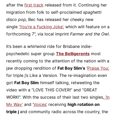
after the
first track
released from it. Continuing her
migration from folk to self-proclaimed
spaghetti
disco pop,
Bec has released her cheeky new
single
‘You’re a Fucking Joke’
, which will feature on a
forthcoming 7”, via local imprint
Farmer and the Owl
.
It’s been a whirlwind ride for Brisbane indie-
psychedelic super group
The Belligerents
most
recently coming to the attention of the nation with a
jaw dropping rendition of
Fat Boy Slim’s
‘
Praise You’
,
for triple j’s Like a Version. The re-imagination even
got
Fat Boy Slim
himself talking, retweeting the
video with a “LOVE THIS COVER!” and “GREAT
WORK!”. With the success of their last two singles,
‘In
My Way’
and ‘
Voices’
receiving
high rotation on
triple j
and community radio across the country, the