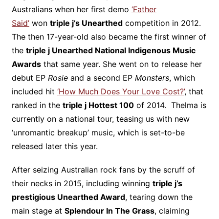
Australians when her first demo
‘Father
Said’
won
triple j’s Unearthed
competition in 2012.
The then 17-year-old also became the first winner of
the
triple j Unearthed National Indigenous Music
Awards
that same year. She went on to release her
debut EP
Rosie
and a second EP
Monsters
, which
included hit
‘How Much Does Your Love Cost?’
, that
ranked in the
triple j Hottest 100
of 2014. Thelma is
currently on a national tour, teasing us with new
‘unromantic breakup’ music, which is set-to-be
released later this year.
After seizing Australian rock fans by the scruff of
their necks in 2015, including winning
triple j’s
prestigious Unearthed Award
, tearing down the
main stage at
Splendour In The Grass
, claiming