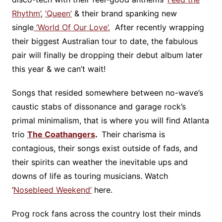
Rhythm’
,
‘Queen’
& their brand spanking new
single
‘World Of Our Love’.
After recently wrapping
their biggest Australian tour to date, the fabulous
pair will finally be dropping their debut album later
this year & we can’t wait!
Songs that resided somewhere between no-wave’s
caustic stabs of dissonance and garage rock’s
primal minimalism, that is where you will find Atlanta
trio
The Coathangers
.
Their charisma is
contagious, their songs exist outside of fads, and
their spirits can weather the inevitable ups and
downs of life as touring musicians. Watch
‘
Nosebleed Weekend’
here.
Prog rock fans across the country lost their minds