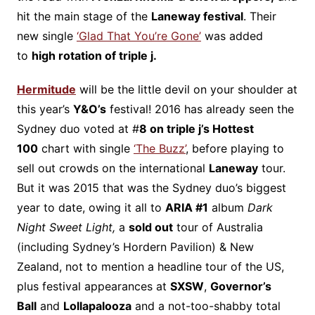
hit the main stage of the
Laneway festival
. Their
new single
‘Glad That You’re Gone’
was added
to
high rotation of triple j.
Hermitude
will be the little devil on your shoulder at
this year’s
Y&O’s
festival! 2016 has already seen the
Sydney duo voted at #
8 on triple j’s Hottest
100
chart with single
‘The Buzz’
, before playing to
sell out crowds on the international
Laneway
tour.
But it was 2015 that was the Sydney duo’s biggest
year to date, owing it all to
ARIA #1
album
Dark
Night Sweet Light,
a
sold out
tour of Australia
(including Sydney’s Hordern Pavilion) & New
Zealand, not to mention a headline tour of the US,
plus festival appearances at
SXSW
,
Governor’s
Ball
and
Lollapalooza
and a not-too-shabby total