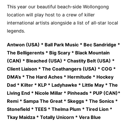
This year our beautiful beach-side Wollongong
location will play host to a crew of killer
international artists alongside a list of all-star local
legends.
Antwon (USA) * Ball Park Music * Bec Sandridge *
The Belligerents * Big Scary * Black Mountain
(CAN) * Bleached (USA) * Chastity Belt (USA) *
Client Liaison * The Coathangers (USA) * COG *
DMA’s * The Hard Aches * Hermitude * Hockey
Dad * Kilter * KLP * Ladyhawke * Little May * The
Living End * Nicole Millar * Pinheads * PUP (CAN)*
Remi * Sampa The Great * Skeggs * The Sonics *
Stonefield * TEES * Thelma Plum * Tired Lion *
Tkay Maidza * Totally Unicorn * Vera Blue