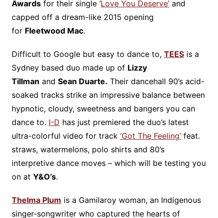
Awards
for their single ‘
Love You Deserve’
and
capped off a dream-like 2015 opening
for
Fleetwood Mac
.
Difficult to Google but easy to dance to,
TEES
is a
Sydney based duo made up of
Lizzy
Tillman
and
Sean Duarte.
Their dancehall 90’s acid-
soaked tracks strike an impressive balance between
hypnotic, cloudy, sweetness and bangers you can
dance to.
I-D
has just premiered the duo’s latest
ultra-colorful video for track
‘Got The Feeling’
feat.
straws, watermelons, polo shirts and 80’s
interpretive dance moves – which will be testing you
on at
Y&O’s
.
Thelma Plum
is a Gamilaroy woman, an Indigenous
singer-songwriter who captured the hearts of