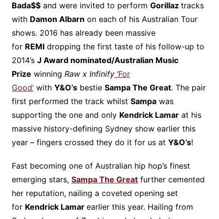
Bada$$
and were invited to perform
Gorillaz
tracks
with
Damon Albarn
on each of his Australian Tour
shows. 2016 has already been massive
for
REMI
dropping the first taste of his follow-up to
2014’s
J Award nominated/Australian Music
Prize
winning
Raw x Infinify
‘For
Good’
with
Y&O’s
bestie
Sampa The Great
. The pair
first performed the track whilst
Sampa
was
supporting the one and only
Kendrick Lamar
at his
massive history-defining Sydney show earlier this
year – fingers crossed they do it for us at
Y&O’s
!
Fast becoming one of Australian hip hop’s finest
emerging stars,
Sampa The Great
further cemented
her reputation, nailing a coveted opening set
for
Kendrick Lamar
earlier this year. Hailing from