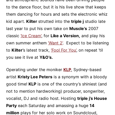
to the dance floor, but it is his live show that keeps
them dancing for hours and sets the electronic whiz
kid apart.
Kilter
strutted into the
triple j
studio late
last year to put his own take on
Muscle’s
2007
classic
‘Ice Cream’
, for
Like a Version,
and play his
own summer anthem
‘Want 2’
. Expect to be listening
to
Kilter
’s latest track,
‘Fool For You’
, on repeat ‘til
you see it live at
Y&O’s.
Operating under the moniker
KLP
, Sydney-based
artist
Kristy Lee Peters
is a synonym with a bloody
good time!
KLP
is one of the country’s shiniest (and
not to mention hardworking) producer, songwriter,
vocalist, DJ and radio host. Hosting
triple j’s House
Party
each Saturday and amassing a huge
14
million
plays for her solo work on Soundcloud,