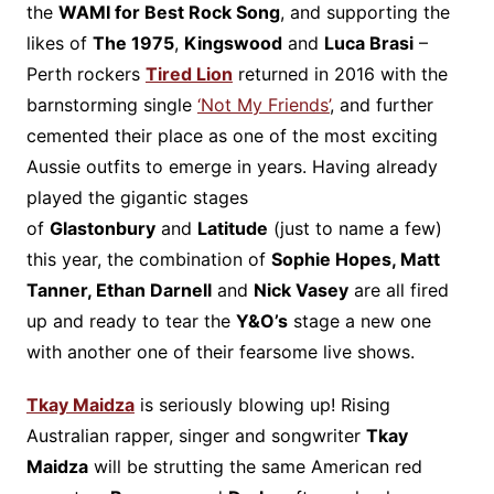
the
WAMI for Best Rock Song
, and supporting the
likes of
The 1975
,
Kingswood
and
Luca Brasi
–
Perth rockers
Tired Lion
returned in 2016 with the
barnstorming single
‘Not My Friends’
,
and further
cemented their place as one of the most exciting
Aussie outfits to emerge in years. Having already
played the gigantic stages
of
Glastonbury
and
Latitude
(just to name a few)
this year, the combination of
Sophie Hopes, Matt
Tanner, Ethan Darnell
and
Nick Vasey
are all fired
up and ready to tear the
Y&O’s
stage a new one
with another one of their fearsome live shows.
Tkay Maidza
is seriously blowing up! Rising
Australian rapper, singer and songwriter
Tkay
Maidza
will be strutting the same American red