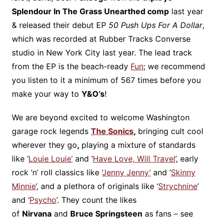
Splendour In The Grass Unearthed comp
last year
& released their debut EP
50 Push Ups For A Dollar
,
which was recorded at Rubber Tracks Converse
studio in New York City last year. The lead track
from the EP is the beach-ready
Fun
; we recommend
you listen to it a minimum of 567 times before you
make your way to
Y&O’s
!
We are beyond excited to welcome Washington
garage rock legends
The Sonics
,
bringing cult cool
wherever they go
,
playing a mixture of standards
like ‘
Louie Louie’
and ‘
Have Love, Will Travel
’, early
rock ’n’ roll classics like ‘
Jenny Jenny’
and ‘
Skinny
Minnie
’, and a plethora of originals like ‘
Strychnine
’
and ‘
Psycho
’. They count the likes
of
Nirvana
and
Bruce Springsteen
as fans – see