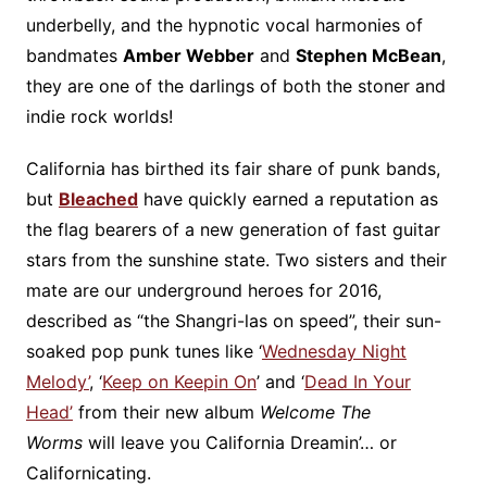
underbelly, and the hypnotic vocal harmonies of
bandmates
Amber Webber
and
Stephen McBean
,
they are one of the darlings of both the stoner and
indie rock worlds!
California has birthed its fair share of punk bands,
but
Bleached
have quickly earned a reputation as
the flag bearers of a new generation of fast guitar
stars from the sunshine state. Two sisters and their
mate are our underground heroes for 2016,
described as “the Shangri-las on speed”, their sun-
soaked pop punk tunes like ‘
Wednesday Night
Melody’
, ‘
Keep on Keepin On
’ and ‘
Dead In Your
Head’
from their new album
Welcome The
Worms
will leave you California Dreamin’… or
Californicating.