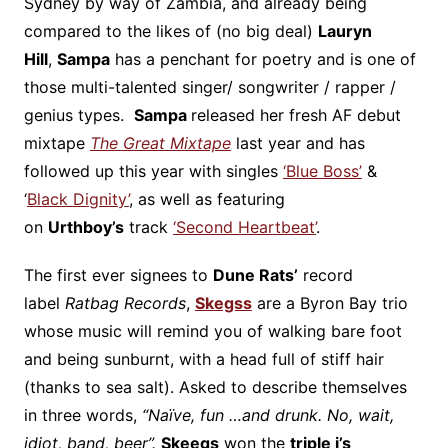
Sydney by way of Zambia, and already being
compared to the likes of (no big deal)
Lauryn
Hill
,
Sampa
has a penchant for poetry and is one of
those multi-talented singer/ songwriter / rapper /
genius types.
Sampa
released her fresh AF debut
mixtape
The Great Mixtape
last year and has
followed up this year with singles
‘Blue Boss’
&
‘
Black Dignity’
, as well as featuring
on
Urthboy’s
track
‘Second Heartbeat’
.
The first ever signees to
Dune Rats’
record
label
Ratbag Records
,
Skegss
are a Byron Bay trio
whose music will remind you of walking bare foot
and being sunburnt, with a head full of stiff hair
(thanks to sea salt). Asked to describe themselves
in three words,
“Naïve, fun …and drunk. No, wait,
idiot, band, beer”.
Skeegs
won the
triple j’s