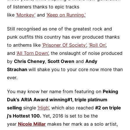
of listeners thanks to epic tracks
like
‘Monkey’
and
‘Keep on Running.’
Still recognised as one of the greatest rock and
punk outfits this country has ever produced thanks
to anthems like
’Prisoner Of Society’
,
‘Roll On’
,
and
‘All Torn Down’
, the onslaught of noise produced
by
Chris Cheney
,
Scott Owen
and
Andy
Strachan
will shake you to your core now more than
ever.
You may know her name from featuring on
Peking
Duk’s
ARIA Award winning
#1, triple platinum
selling
single
‘High’
, which also reached
#2 on triple
j’s Hottest 100.
Yet, 2016 is set to be the
year
Nicole Millar
makes her mark as a solo artist,