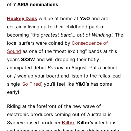
of
7 ARIA nominations
.
Hockey Dads
will be at home at
Y&O
and are
certainly living up to their childhood pact of
becoming
“
the greatest band… out of Windang”.
The
local surfers were coined by
Consequence of
Sound
as one of the “most exciting” bands at this
year’s
SXSW
and will dropping their hotly
anticipated debut
Boronia
in August. Put a helmet
on / wax up your board and listen to the fellas lead
single ‘
So Tired’
, you’ll feel like
Y&O’s
has come
early!
Riding at the forefront of the new wave of
electronic producers coming out of Australia is
Sydney-based producer
Kilter
.
Kilter’s
infectious
and atmospheric sounds have been driving people