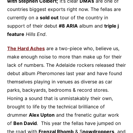
with Stephen Colbert;
it’s clear
DMA’s
are one of
countries biggest exports right now. The fellas are
currently on a
sold out
tour of the country in
support of their debut
#8 ARIA
album and
triple j
feature
Hills End
.
The Hard Aches
are a two-piece who, believe us,
make enough noise to more than make up for their
lack of numbers. The Adelaide rockers released their
debut album
Pheromones
last year and have found
themselves playing in venues as diverse as car
parks, backyards, bedrooms & record stores.
Honing a sound that is unmistakably their own,
brought to life by the technical brilliance of
drummer
Alex Upton
and the frenetic guitar work
of
Ben David
. This year the fellas have jumped on
the road with
Frenzal Rhomb
& S
nowdroppers,
and