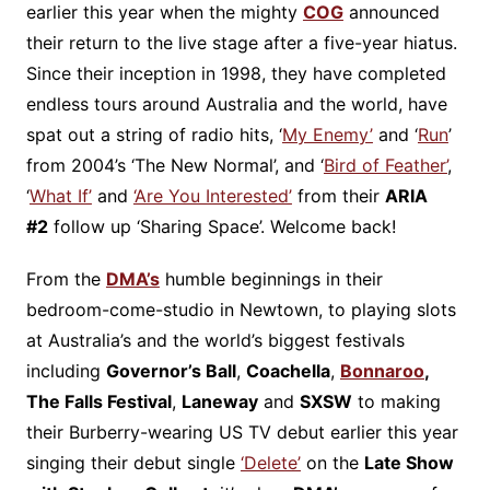
earlier this year when the mighty
COG
announced
their return to the live stage after a five-year hiatus.
Since their inception in 1998, they have completed
endless tours around Australia and the world, have
spat out a string of radio hits, ‘
My Enemy’
and ‘
Run
’
from 2004’s ‘The New Normal’, and ‘
Bird of Feather’
,
‘
What If’
and
‘Are You Interested’
from their
ARIA
#2
follow up ‘Sharing Space’. Welcome back!
From the
DMA’s
humble beginnings in their
bedroom-come-studio in Newtown, to playing slots
at Australia’s and the world’s biggest festivals
including
Governor’s Ball
,
Coachella
,
Bonnaroo
,
The Falls Festival
,
Laneway
and
SXSW
to making
their Burberry-wearing US TV debut earlier this year
singing their debut single
‘Delete’
on the
Late Show