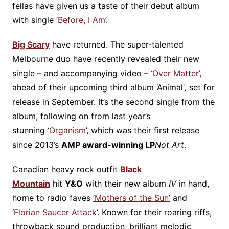
fellas have given us a taste of their debut album
with single ‘
Before, I Am’
.
Big Scary
have returned. The super-talented
Melbourne duo have recently revealed their new
single – and accompanying video –
‘Over Matter’
,
ahead of their upcoming third album ‘Animal’
,
set for
release in September. It’s the second single from the
album, following on from last year’s
stunning ‘
Organism
’, which was their first release
since 2013’s
AMP award-winning LP
Not Art
.
Canadian heavy rock outfit
Black
Mountain
hit
Y&O
with their new album
IV
in hand,
home to radio faves
‘Mothers of the Sun’
and
‘
Florian Saucer Attack
’. Known for their roaring riffs,
throwback sound production, brilliant melodic