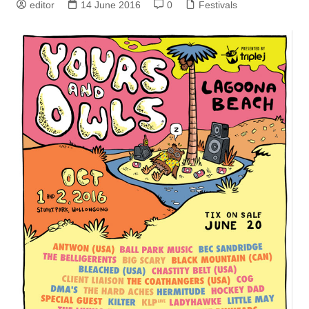
editor
14 June 2016
0
Festivals