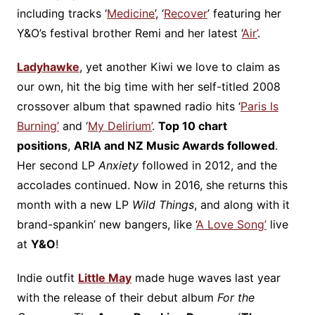
including tracks ‘
Medicine
’, ‘
Recover
’ featuring her
Y&O’s festival brother Remi and her latest ‘
Air’
.
Ladyhawke
, yet another Kiwi we love to claim as
our own, hit the big time with her self-titled 2008
crossover album that spawned radio hits ‘
Paris Is
Burning’
and ‘
My Delirium’
.
Top 10 chart
positions
,
ARIA and NZ Music Awards followed
.
Her second LP
Anxiety
followed in 2012, and the
accolades continued. Now in 2016, she returns this
month with a new LP
Wild Things
, and along with it
brand-spankin’ new bangers, like ‘
A Love Song’
live
at
Y&O
!
Indie outfit
Little May
made huge waves last year
with the release of their debut album
For the