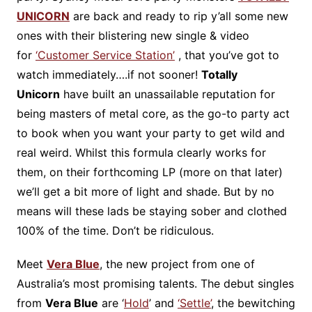
UNICORN
are back and ready to rip y’all some new
ones with their blistering new single & video
for
‘Customer Service Station’
, that you’ve got to
watch immediately….if not sooner!
Totally
Unicorn
have built an unassailable reputation for
being masters of metal core, as the go-to party act
to book when you want your party to get wild and
real weird. Whilst this formula clearly works for
them, on their forthcoming LP (more on that later)
we’ll get a bit more of light and shade. But by no
means will these lads be staying sober and clothed
100% of the time. Don’t be ridiculous.
Meet
Vera Blue
, the new project from one of
Australia’s most promising talents. The debut singles
from
Vera Blue
are ‘
Hold
’ and
‘Settle’
, the bewitching