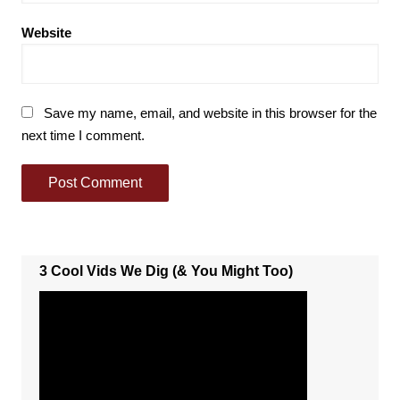
Website
Save my name, email, and website in this browser for the
next time I comment.
3 Cool Vids We Dig (& You Might Too)