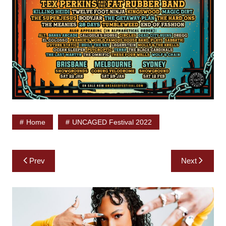
Home
UNCAGED Festival 2022
Post
Prev
Next
navigation