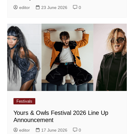
editor
23 June 2026
0
Festivals
Yours & Owls Festival 2026 Line Up
Announcement
editor
17 June 2026
0