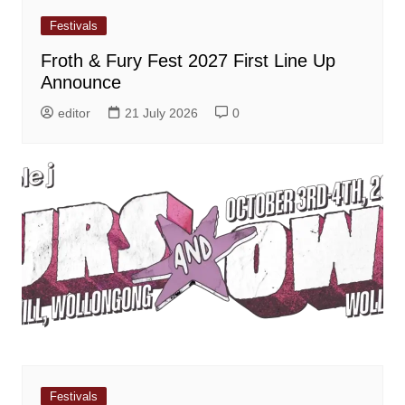
Festivals
Froth & Fury Fest 2027 First Line Up
Announce
editor
21 July 2026
0
Festivals