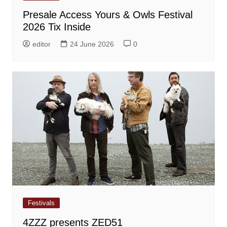
Presale Access Yours & Owls Festival
2026 Tix Inside
editor
24 June 2026
0
Festivals
4ZZZ presents ZED51