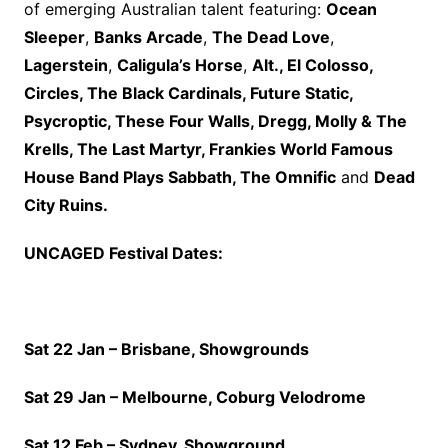
of emerging Australian talent featuring:
Ocean
Sleeper
,
Banks Arcade
,
The Dead Love
,
Lagerstein
,
Caligula’s Horse
,
Alt., El Colosso,
Circles, The Black Cardinals, Future Static,
Psycroptic, These Four Walls, Dregg, Molly & The
Krells, The Last Martyr,
Frankies World Famous
House Band Plays Sabbath, The Omnific
and
Dead
City Ruins.
UNCAGED Festival Dates:
Sat 22 Jan – Brisbane, Showgrounds
Sat 29 Jan – Melbourne, Coburg Velodrome
Sat 12 Feb – Sydney, Showground