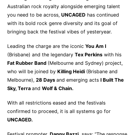
Australian rock royalty alongside emerging talent
you need to be across,
UNCAGED
has continued
with its bold rock genre diversity and its goal of
bringing back the festival vibes of yesteryear.
Leading the charge are the iconic
You Am I
(Brisbane) and the legendary
Tex Perkins
with his
Fat Rubber Band
(Melbourne and Sydney) project,
who will be joined by
Killing Heidi
(Brisbane and
Melbourne),
28 Days
and emerging acts
I Built The
Sky, Terra
and
Wolf & Chain.
With all restrictions eased and the festivals
confirmed to proceed, it is all systems go for
UNCAGED.
Festival promoter,
Danny Bazzi,
says: “The response