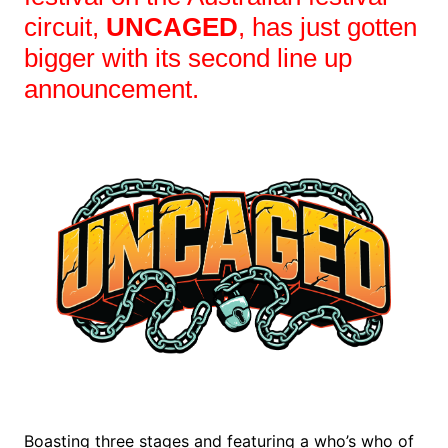
circuit,
UNCAGED
, has just gotten
bigger with its second line up
announcement.
Boasting three stages and featuring a who’s who of