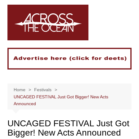
Skip
to
content
Home
Festivals
UNCAGED FESTIVAL Just Got Bigger! New Acts
Announced
UNCAGED FESTIVAL Just Got
Bigger! New Acts Announced