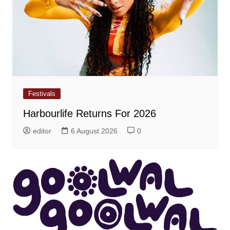
Festivals
Harbourlife Returns For 2026
editor
6 August 2026
0