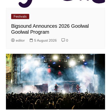
Festivals
Bigsound Announces 2026 Goolwal
Goolwal Program
editor
5 August 2026
0