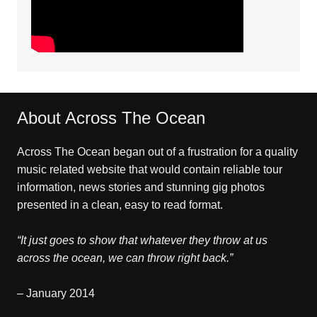
About Across The Ocean
Across The Ocean began out of a frustration for a quality
music related website that would contain reliable tour
information, news stories and stunning gig photos
presented in a clean, easy to read format.
“It just goes to show that whatever they throw at us
across the ocean, we can throw right back.”
– January 2014