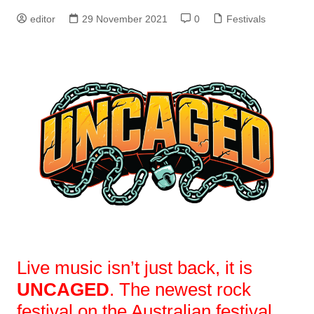
editor
29 November 2021
0
Festivals
Live music isn’t just back, it is
UNCAGED
. The newest rock
festival on the Australian festival