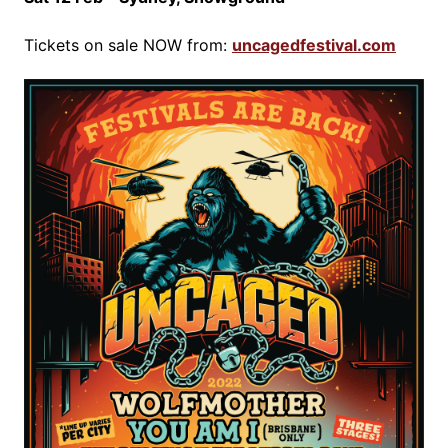
Tickets on sale NOW from:
uncagedfestival.com