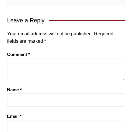
Leave a Reply
Your email address will not be published.
Required
fields are marked
*
Comment
*
Name
*
Email
*