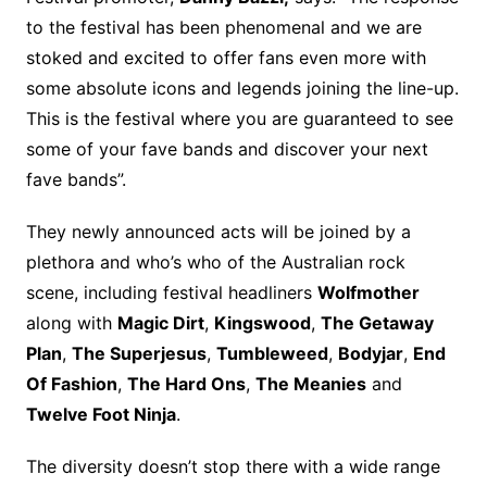
to the festival has been phenomenal and we are
stoked and excited to offer fans even more with
some absolute icons and legends joining the line-up.
This is the festival where you are guaranteed to see
some of your fave bands and discover your next
fave bands”.
They newly announced acts will be joined by a
plethora and who’s who of the Australian rock
scene, including festival headliners
Wolfmother
along with
Magic Dirt
,
Kingswood
,
The Getaway
Plan
,
The Superjesus
,
Tumbleweed
,
Bodyjar
,
End
Of Fashion
,
The Hard Ons
,
The Meanies
and
Twelve Foot Ninja
.
The diversity doesn’t stop there with a wide range