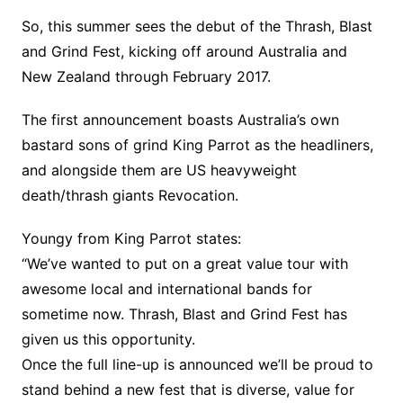
So, this summer sees the debut of the Thrash, Blast
and Grind Fest, kicking off around Australia and
New Zealand through February 2017.
The first announcement boasts Australia’s own
bastard sons of grind King Parrot as the headliners,
and alongside them are US heavyweight
death/thrash giants Revocation.
Youngy from King Parrot states:
“We’ve wanted to put on a great value tour with
awesome local and international bands for
sometime now. Thrash, Blast and Grind Fest has
given us this opportunity.
Once the full line-up is announced we’ll be proud to
stand behind a new fest that is diverse, value for