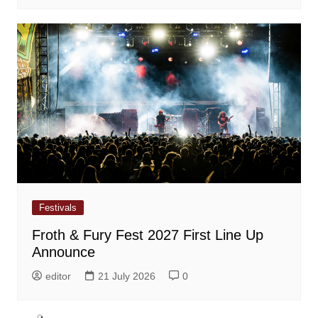
Festivals
Froth & Fury Fest 2027 First Line Up
Announce
editor
21 July 2026
0