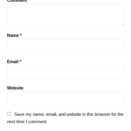
Comment
*
Name
*
Email
*
Website
Save my name, email, and website in this browser for the
next time I comment.