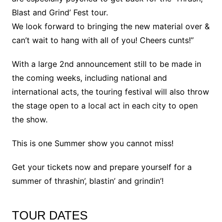
Blast and Grind’ Fest tour.
We look forward to bringing the new material over &
can’t wait to hang with all of you! Cheers cunts!”
With a large 2nd announcement still to be made in
the coming weeks, including national and
international acts, the touring festival will also throw
the stage open to a local act in each city to open
the show.
This is one Summer show you cannot miss!
Get your tickets now and prepare yourself for a
summer of thrashin’, blastin’ and grindin’!
TOUR DATES