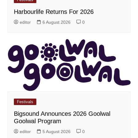
Harbourlife Returns For 2026
editor
6 August 2026
0
Festivals
Bigsound Announces 2026 Goolwal
Goolwal Program
editor
5 August 2026
0