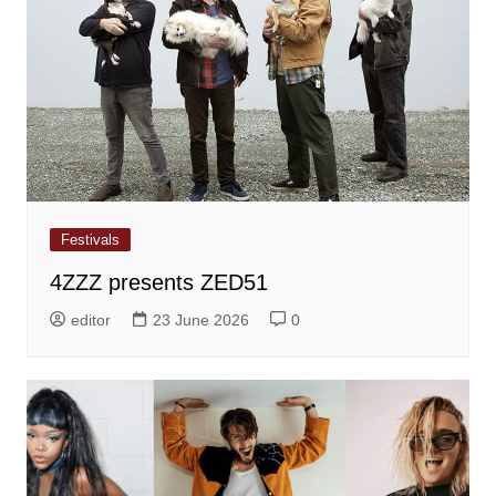
Festivals
4ZZZ presents ZED51
editor
23 June 2026
0