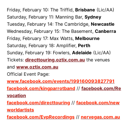
Friday, February 10: The Triffid,
Brisbane
(Lic/AA)
Saturday, February 11: Manning Bar,
Sydney
Tuesday, February 14: The Cambridge,
Newcastle
Wednesday, February 15: The Basement,
Canberra
Friday, February 17: Max Watts,
Melbourne
Saturday, February 18: Amplifier,
Perth
Sunday, February 19: Fowlers,
Adelaide
(Lic/AA)
Tickets:
directtouring.oztix.com.au
the venues
and
www.oztix.com.au
Official Event Page:
www.facebook.com/events/199160093827791
facebook.com/kingparrotband
//
facebook.com/Re
vocation
facebook.com/directtouring
//
facebook.com/new
worldartists
facebook.com/EvpRecordings
//
nervegas.com.au