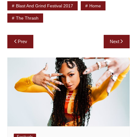
Blast And Grind Festival 2017
Home
The Thrash
Post
Prev
Next
navigation
Festivals