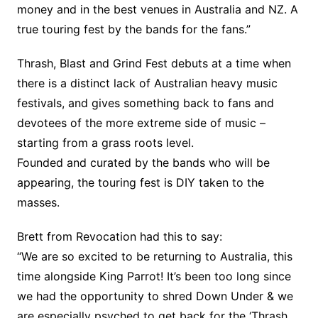
money and in the best venues in Australia and NZ. A
true touring fest by the bands for the fans.”
Thrash, Blast and Grind Fest debuts at a time when
there is a distinct lack of Australian heavy music
festivals, and gives something back to fans and
devotees of the more extreme side of music –
starting from a grass roots level.
Founded and curated by the bands who will be
appearing, the touring fest is DIY taken to the
masses.
Brett from Revocation had this to say:
“We are so excited to be returning to Australia, this
time alongside King Parrot! It’s been too long since
we had the opportunity to shred Down Under & we
are especially psyched to get back for the ‘Thrash,