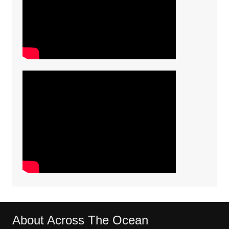
About Across The Ocean