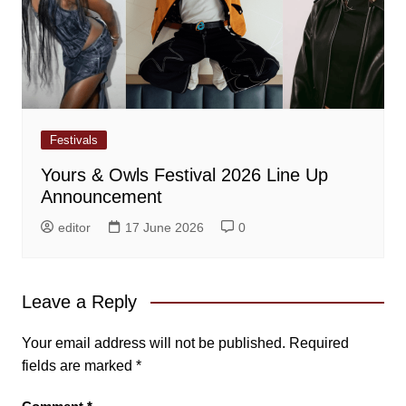
Festivals
Yours & Owls Festival 2026 Line Up
Announcement
editor
17 June 2026
0
Leave a Reply
Your email address will not be published.
Required
fields are marked
*