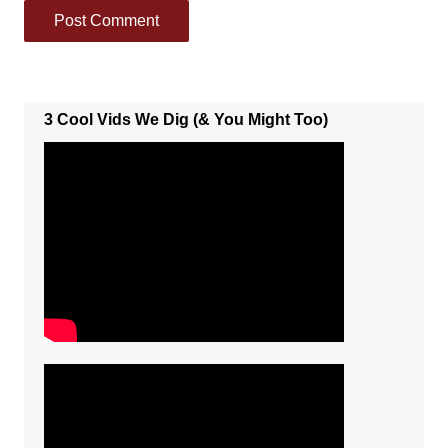
3 Cool Vids We Dig (& You Might Too)