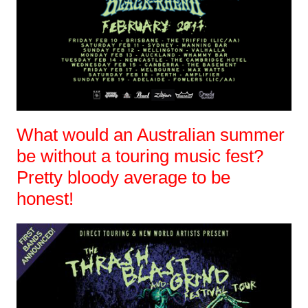
What would an Australian summer
be without a touring music fest?
Pretty bloody average to be
honest!