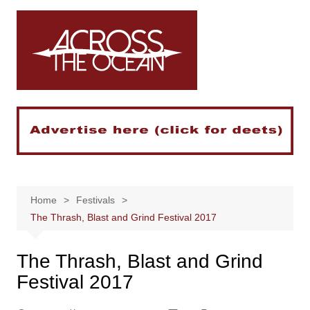
Skip
to
content
Home
Festivals
The Thrash, Blast and Grind Festival 2017
The Thrash, Blast and Grind
Festival 2017