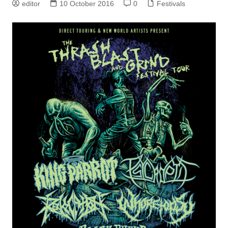
editor
10 October 2016
0
Festivals