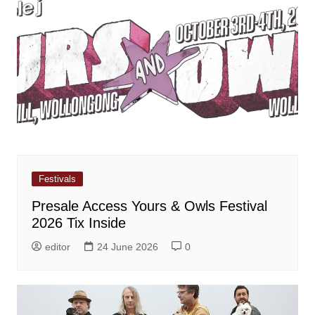
Festivals
Presale Access Yours & Owls Festival
2026 Tix Inside
editor
24 June 2026
0