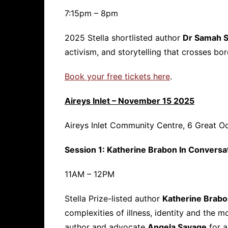
7:15pm – 8pm
2025 Stella shortlisted author
Dr Samah 
activism, and storytelling that crosses bord
Book your free tickets here
.
Aireys Inlet – November 15 2025
Aireys Inlet Community Centre, 6 Great Oc
Session 1: Katherine Brabon In Conversa
11AM – 12PM
Stella Prize-listed author
Katherine Brab
complexities of illness, identity and the
author and advocate
Angela Savage
for a