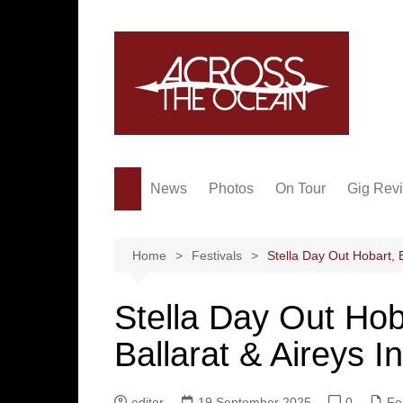
Skip
to
content
News
Photos
On Tour
Gig Rev
Home
Festivals
Stella Day Out Hobart, B
Stella Day Out Hob
Ballarat & Aireys In
editor
19 September 2025
0
Fe