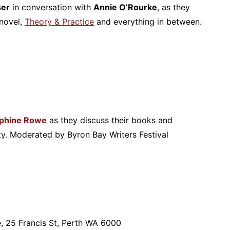
ser
in conversation with
Annie O’Rourke
, as they
 novel,
Theory & Practice
and everything in between.
phine Rowe
as they discuss their books and
ty. Moderated by Byron Bay Writers Festival
e, 25 Francis St, Perth WA 6000