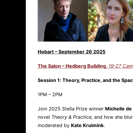
Hobart – September 26 2025
The Salon – Hedberg Building,
19-27 Cam
Session 1: Theory, Practice, and the Sp
1PM – 2PM
Join 2025 Stella Prize winner
Michelle de
novel
Theory & Practice,
and how she blurs
moderated by
Kate Kruimink
.