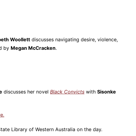
beth Woollett
discusses navigating desire, violence,
ed by
Megan McCracken
.
e
discusses her novel
Black Convicts
with
Sisonke
e.
tate Library of Western Australia on the day.