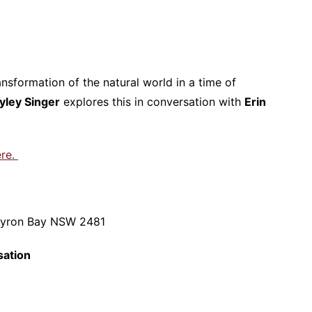
nsformation of the natural world in a time of
yley Singer
explores this in conversation with
Erin
ere.
Byron Bay NSW 2481
sation