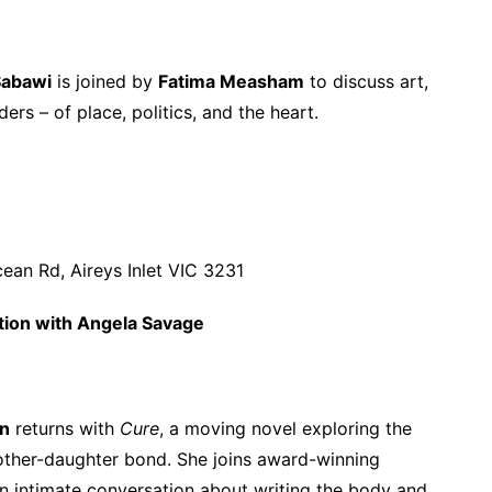
Sabawi
is joined by
Fatima Measham
to discuss art,
ers – of place, politics, and the heart.
ean Rd, Aireys Inlet VIC 3231
tion with Angela Savage
on
returns with
Cure
, a moving novel exploring the
 mother-daughter bond. She joins award-winning
n intimate conversation about writing the body and