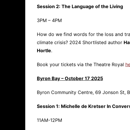
Session 2: The Language of the Living
3PM – 4PM
How do we find words for the loss and tra
climate crisis? 2024 Shortlisted author
Ha
Hortle
.
Book your tickets via the Theatre Royal
h
Byron Bay – October 17 2025
Byron Community Centre, 69 Jonson St, 
Session 1: Michelle de Kretser In Conver
11AM-12PM