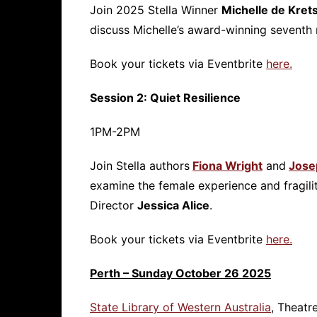
Join 2025 Stella Winner
Michelle de Kret
discuss Michelle’s award-winning seventh
Book your tickets via Eventbrite
here.
Session 2: Quiet Resilience
1PM-2PM
Join Stella authors
Fiona Wright
and
Jose
examine the female experience and fragili
Director
Jessica Alice
.
Book your tickets via Eventbrite
here.
Perth – Sunday October 26 2025
State Library of Western Australia
, Theatr