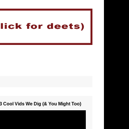
3 Cool Vids We Dig (& You Might Too)