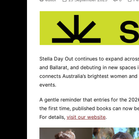
Stella Day Out continues to expand across 
and Ballarat, and debuting in new spaces i
connects Australia’s brightest women and n
events.
A gentle reminder that entries for the 202
the first time, published books can now be
For details,
visit our website
.