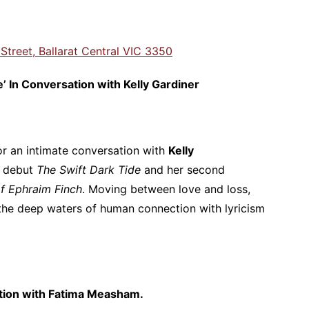
 Street, Ballarat Central VIC 3350
e’ In Conversation with Kelly Gardiner
r an intimate conversation with
Kelly
d debut
The Swift Dark Tide
and her second
f Ephraim Finch
. Moving between love and loss,
the deep waters of human connection with lyricism
tion with Fatima Measham.