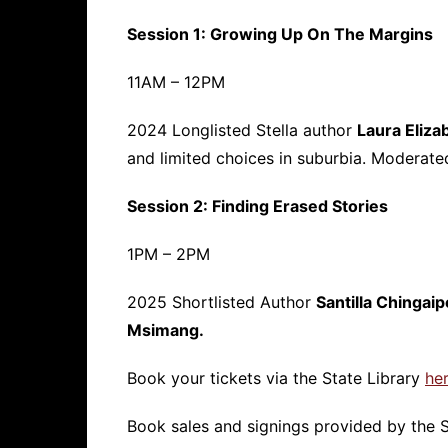
Session 1: Growing Up On The Margins
11AM – 12PM
2024 Longlisted Stella author
Laura Eliza
and limited choices in suburbia. Moderat
Session 2: Finding Erased Stories
1PM – 2PM
2025 Shortlisted Author
Santilla Chingaip
Msimang.
Book your tickets via the State Library
her
Book sales and signings provided by the S