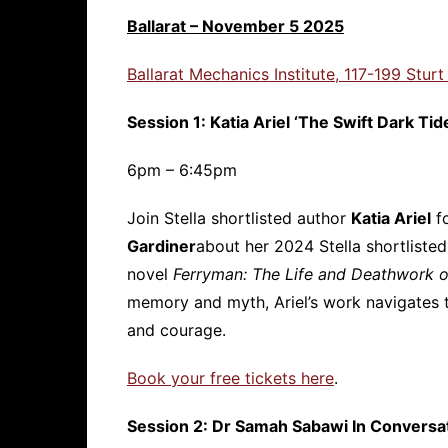
Ballarat – November 5 2025
Ballarat Mechanics Institute, 117-199 Sturt
Session 1: Katia Ariel ‘The Swift Dark Tid
6pm – 6:45pm
Join Stella shortlisted author
Katia Ariel
fo
Gardiner
about her 2024 Stella shortliste
novel
Ferryman: The Life and Deathwork o
memory and myth, Ariel’s work navigates 
and courage.
Book your free tickets here
.
Session 2: Dr Samah Sabawi In Conversa