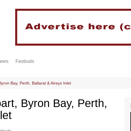
iews
Festivals
yron Bay, Perth, Ballarat & Aireys Inlet
art, Byron Bay, Perth,
let
stivals