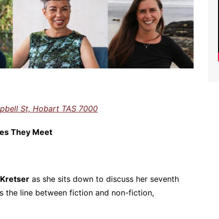
pbell St, Hobart TAS 7000
aces They Meet
 Kretser
as she sits down to discuss her seventh
 the line between fiction and non-fiction,