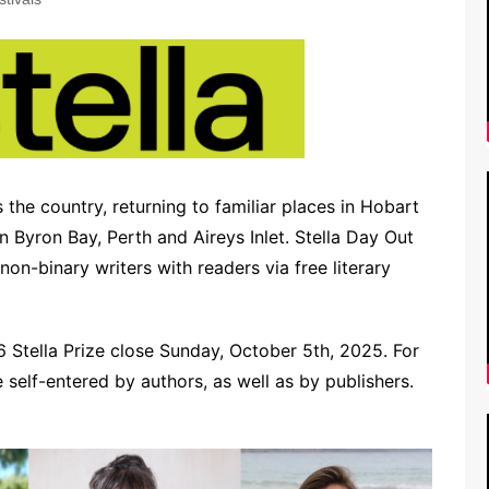
the country, returning to familiar places in Hobart
n Byron Bay, Perth and Aireys Inlet. Stella Day Out
on-binary writers with readers via free literary
6 Stella Prize close Sunday, October 5th, 2025. For
 self-entered by authors, as well as by publishers.