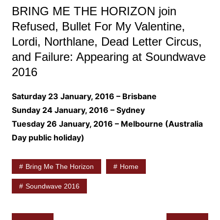
BRING ME THE HORIZON join
Refused, Bullet For My Valentine,
Lordi, Northlane, Dead Letter Circus,
and Failure: Appearing at Soundwave
2016
Saturday 23 January, 2016 – Brisbane
Sunday 24 January, 2016 – Sydney
Tuesday 26 January, 2016 – Melbourne (Australia
Day public holiday)
Bring Me The Horizon
Home
Soundwave 2016