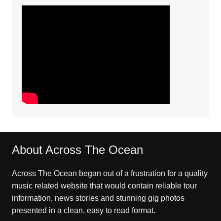
About Across The Ocean
Across The Ocean began out of a frustration for a quality
music related website that would contain reliable tour
information, news stories and stunning gig photos
presented in a clean, easy to read format.