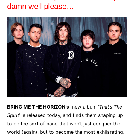
damn well please…
BRING ME THE HORIZON’s
new album ‘
That’s The
Spirit
’ is released today, and finds them shaping up
to be the sort of band that won’t just conquer the
world (again), but to become the most exhilarating,