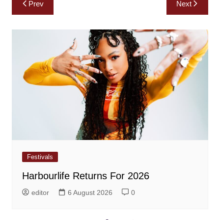
Post
Prev
Next
navigation
Festivals
Harbourlife Returns For 2026
editor
6 August 2026
0