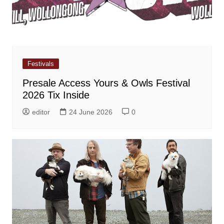
Festivals
Presale Access Yours & Owls Festival
2026 Tix Inside
editor
24 June 2026
0