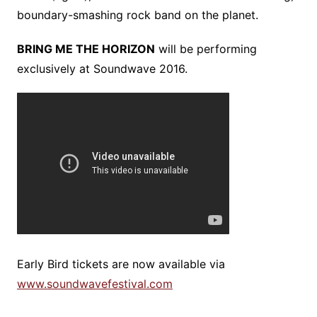
boundary-smashing rock band on the planet.
BRING ME THE HORIZON
will be performing
exclusively at Soundwave 2016.
Early Bird tickets are now available via
www.soundwavefestival.com