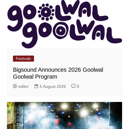
Festivals
Bigsound Announces 2026 Goolwal
Goolwal Program
editor
5 August 2026
0