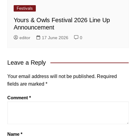
Festivals
Yours & Owls Festival 2026 Line Up
Announcement
editor
17 June 2026
0
Leave a Reply
Your email address will not be published.
Required
fields are marked
*
Comment
*
Name
*