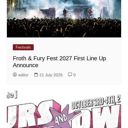
Festivals
Froth & Fury Fest 2027 First Line Up
Announce
editor
21 July 2026
0