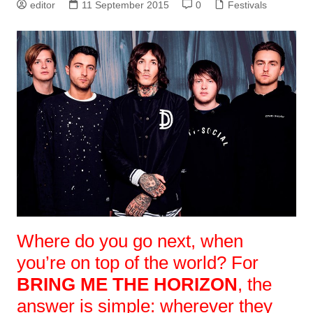
editor
11 September 2015
0
Festivals
Where do you go next, when
you’re on top of the world? For
BRING ME THE HORIZON
, the
answer is simple: wherever they