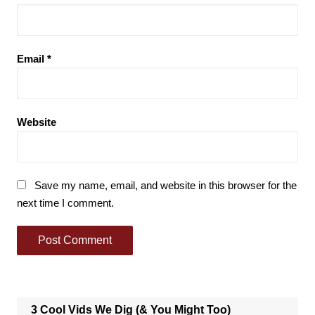
Email
*
Website
Save my name, email, and website in this browser for the
next time I comment.
3 Cool Vids We Dig (& You Might Too)