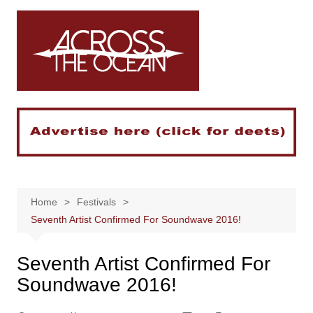
Skip
to
content
Home
Festivals
Seventh Artist Confirmed For Soundwave 2016!
Seventh Artist Confirmed For
Soundwave 2016!