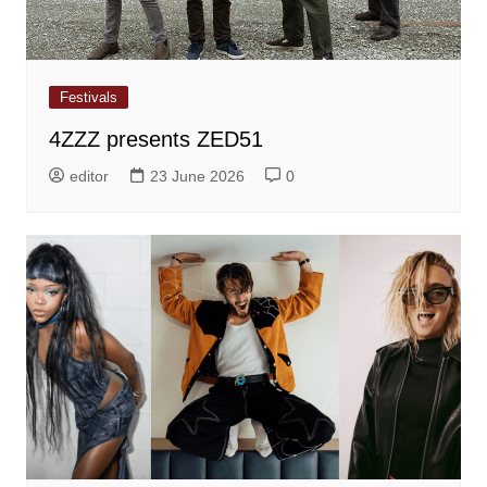
Festivals
4ZZZ presents ZED51
editor
23 June 2026
0