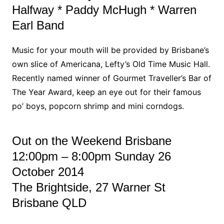
Halfway * Paddy McHugh * Warren
Earl Band
Music for your mouth will be provided by Brisbane’s
own slice of Americana, Lefty’s Old Time Music Hall.
Recently named winner of Gourmet Traveller’s Bar of
The Year Award, keep an eye out for their famous
po’ boys, popcorn shrimp and mini corndogs.
Out on the Weekend Brisbane
12:00pm – 8:00pm Sunday 26
October 2014
The Brightside, 27 Warner St
Brisbane QLD