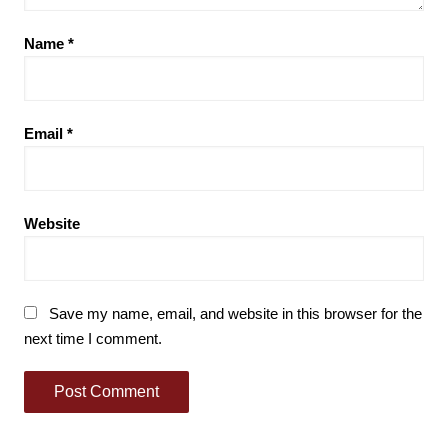
Name
*
Email
*
Website
Save my name, email, and website in this browser for the
next time I comment.