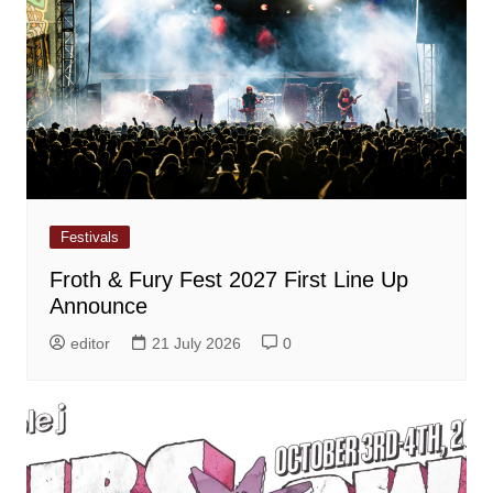
Festivals
Froth & Fury Fest 2027 First Line Up
Announce
editor
21 July 2026
0