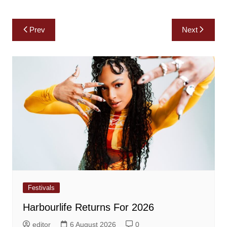
Post
Prev
Next
navigation
Festivals
Harbourlife Returns For 2026
editor
6 August 2026
0