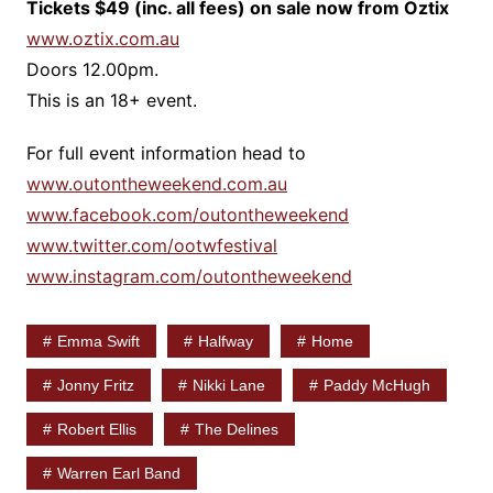
Tickets $49 (inc. all fees) on sale now from Oztix
www.oztix.com.au
Doors 12.00pm.
This is an 18+ event.
For full event information head to
www.outontheweekend.com.au
www.facebook.com/outontheweekend
www.twitter.com/ootwfestival
www.instagram.com/outontheweekend
Emma Swift
Halfway
Home
Jonny Fritz
Nikki Lane
Paddy McHugh
Robert Ellis
The Delines
Warren Earl Band