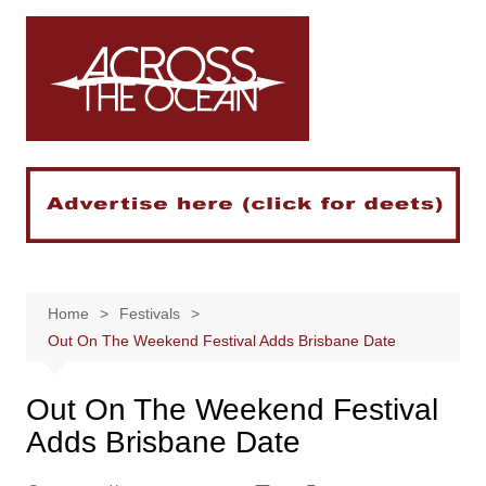
Skip
to
content
Home
Festivals
Out On The Weekend Festival Adds Brisbane Date
Out On The Weekend Festival
Adds Brisbane Date