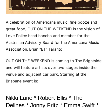
A celebration of Americana music, fine booze and
great food, OUT ON THE WEEKEND is the vision of
Love Police head honcho and member for the
Australian Advisory Board for the Americana Music
Association, Brian “BT” Taranto.
OUT ON THE WEEKEND is coming to The Brightside
and will feature artists over two stages inside the
venue and adjacent car park. Starring at the
Brisbane event is:
Nikki Lane * Robert Ellis * The
Delines * Jonny Fritz * Emma Swift *