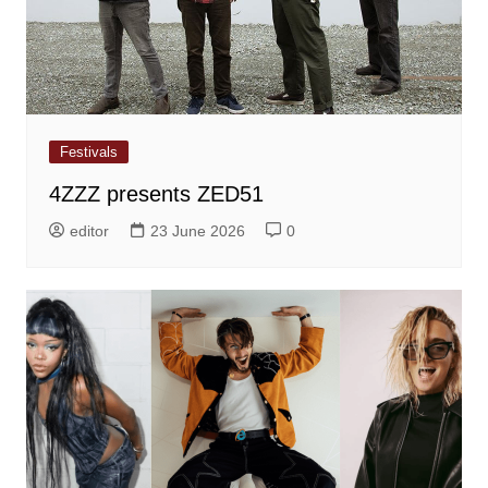
Festivals
4ZZZ presents ZED51
editor
23 June 2026
0