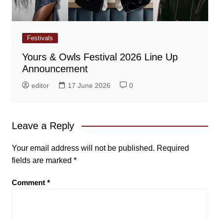
Festivals
Yours & Owls Festival 2026 Line Up
Announcement
editor
17 June 2026
0
Leave a Reply
Your email address will not be published.
Required
fields are marked
*
Comment
*