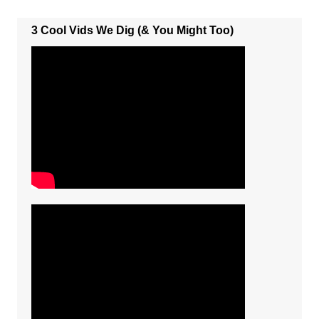
3 Cool Vids We Dig (& You Might Too)