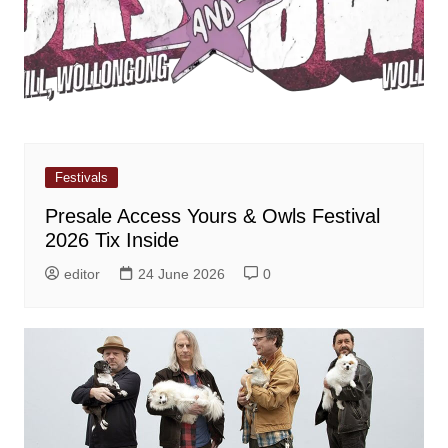
Festivals
Presale Access Yours & Owls Festival
2026 Tix Inside
editor
24 June 2026
0