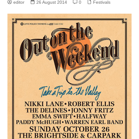
editor
26 August 2014
0
Festivals