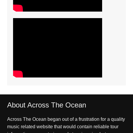
About Across The Ocean
Across The Ocean began out of a frustration for a quality
music related website that would contain reliable tour