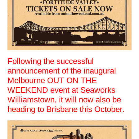
Following the successful
announcement of the inaugural
Melbourne OUT ON THE
WEEKEND event at Seaworks
Williamstown, it will now also be
heading to Brisbane this October.