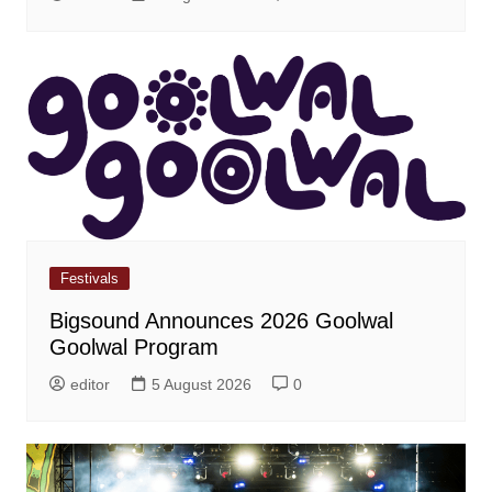
Festivals
Bigsound Announces 2026 Goolwal
Goolwal Program
editor
5 August 2026
0