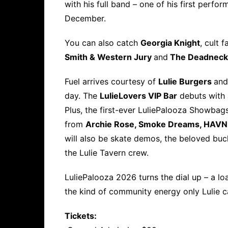
with his full band – one of his first perfo
December.
You can also catch
Georgia Knight
, cult 
Smith & Western Jury
and
The Deadneck
Fuel arrives courtesy of
Lulie Burgers
and
day. The
Lulie
Lovers VIP Bar
debuts with a
Plus, the first-ever LuliePalooza Showbags
from
Archie Rose, Smoke Dreams, HAVN
will also be skate demos, the beloved buck
the Lulie Tavern crew.
LuliePalooza 2026 turns the dial up – a lo
the kind of community energy only Lulie c
Tickets: