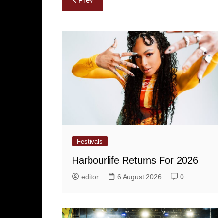
Prev
navigation
Festivals
Harbourlife Returns For 2026
editor
6 August 2026
0