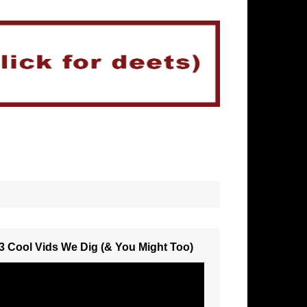
3 Cool Vids We Dig (& You Might Too)