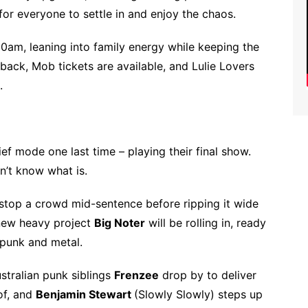
for everyone to settle in and enjoy the chaos.
1.30am, leaning into family energy while keeping the
e back, Mob tickets are available, and Lulie Lovers
.
hief mode one last time – playing their final show.
don’t know what is.
 stop a crowd mid-sentence before ripping it wide
 new heavy project
Big Noter
will be rolling in, ready
f punk and metal.
stralian punk siblings
Frenzee
drop by to deliver
of, and
Benjamin Stewart
(Slowly Slowly) steps up