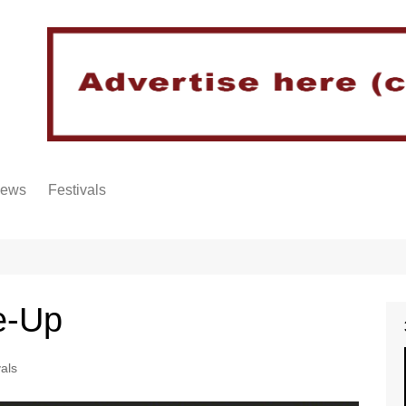
iews
Festivals
e-Up
vals