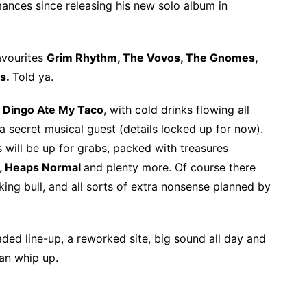
rmances since releasing his new solo album in
favourites
Grim Rhythm, The Vovos, The Gnomes,
s.
Told ya.
Dingo Ate My Taco
, with cold drinks flowing all
 secret musical guest (details locked up for now).
 will be up for grabs, packed with treasures
, Heaps Normal
and plenty more. Of course there
ing bull, and all sorts of extra nonsense planned by
aded line-up, a reworked site, big sound all day and
an whip up.