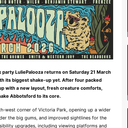
ck party LuliePalooza returns on Saturday 21 March
th its biggest shake-up yet. After four packed
 up with a new layout, fresh creature comforts,
hake Abbotsford to its core.
uth-west corner of Victoria Park, opening up a wider
er the big gums, and improved sightlines for the
ibility upgrades, including viewing platforms and