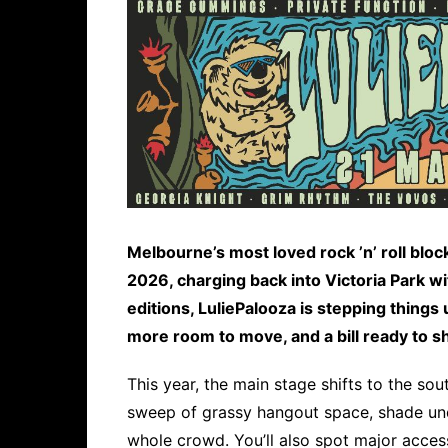
Melbourne’s most loved rock ’n’ roll blo
2026, charging back into Victoria Park wi
editions, LuliePalooza is stepping things
more room to move, and a bill ready to s
This year, the main stage shifts to the so
sweep of grassy hangout space, shade und
whole crowd. You’ll also spot major access