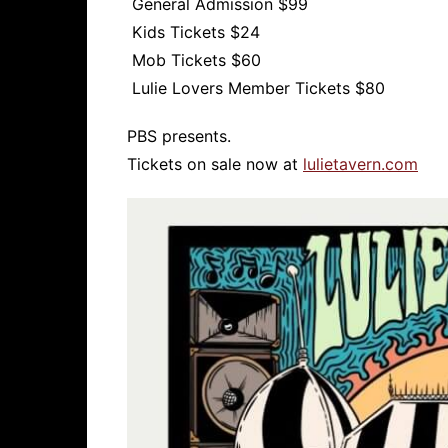
General Admission $99
Kids Tickets $24
Mob Tickets $60
Lulie Lovers Member Tickets $80
PBS presents.
Tickets on sale now at
lulietavern.com