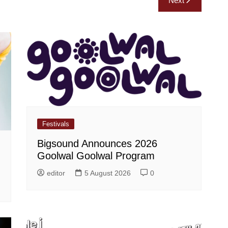
Next
Festivals
Bigsound Announces 2026
Goolwal Goolwal Program
editor
5 August 2026
0