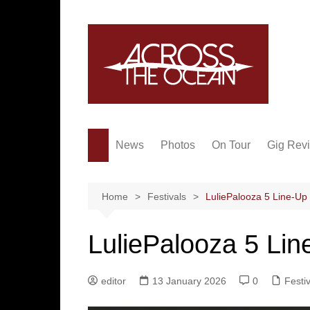
Skip
to
content
News
Photos
On Tour
Gig Rev
Home
Festivals
LuliePalooza 5 Line-Up
LuliePalooza 5 Lin
editor
13 January 2026
0
Festi