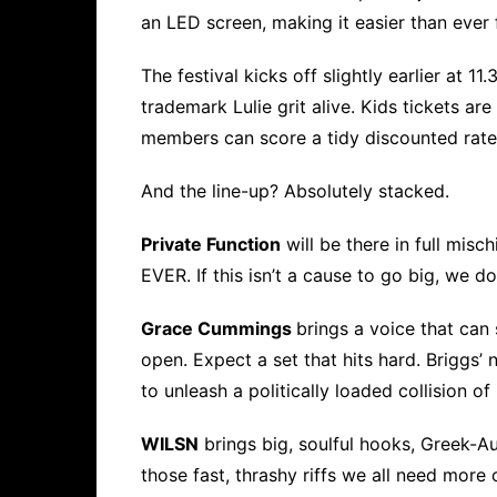
an LED screen, making it easier than ever 
The festival kicks off slightly earlier at 1
trademark Lulie grit alive. Kids tickets ar
members can score a tidy discounted rate
And the line-up? Absolutely stacked.
Private Function
will be there in full misc
EVER. If this isn’t a cause to go big, we 
Grace Cummings
brings a voice that can
open. Expect a set that hits hard. Briggs’
to unleash a politically loaded collision o
WILSN
brings big, soulful hooks, Greek-Au
those fast, thrashy riffs we all need more 