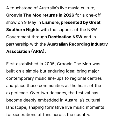
A touchstone of Australia’s live music culture,
Groovin The Moo returns in 2026
for a one-off
show on 9 May in
Lismore, presented by Great
Southern Nights
with the support of the NSW
Government through
Destination NSW
and in
partnership with the
Australian Recording Industry
Association (ARIA)
.
First established in 2005, Groovin The Moo was
built on a simple but enduring idea: bring major
contemporary music line-ups to regional centres
and place those communities at the heart of the
experience. Over two decades, the festival has
become deeply embedded in Australia’s cultural
landscape, shaping formative live music moments
for generations of fans across the country.