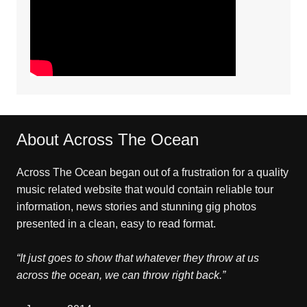
About Across The Ocean
Across The Ocean began out of a frustration for a quality
music related website that would contain reliable tour
information, news stories and stunning gig photos
presented in a clean, easy to read format.
“It just goes to show that whatever they throw at us
across the ocean, we can throw right back.”