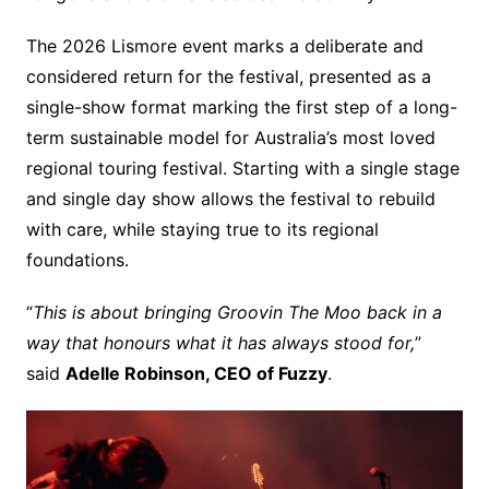
The 2026 Lismore event marks a deliberate and
considered return for the festival, presented as a
single-show format marking the first step of a long-
term sustainable model for Australia’s most loved
regional touring festival. Starting with a single stage
and single day show allows the festival to rebuild
with care, while staying true to its regional
foundations.
“
This is about bringing Groovin The Moo back in a
way that honours what it has always stood for,
”
said
Adelle Robinson, CEO of Fuzzy
.