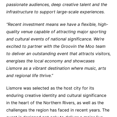
passionate audiences, deep creative talent and the
infrastructure to support large-scale experiences.
“Recent investment means we have a flexible, high-
quality venue capable of attracting major sporting
and cultural events of national significance. We’re
excited to partner with the Groovin the Moo team
to deliver an outstanding event that attracts visitors,
energises the local economy and showcases
Lismore as a vibrant destination where music, arts
and regional life thrive.”
Lismore was selected as the host city for its
enduring creative identity and cultural significance
in the heart of the Northern Rivers, as well as the
challenges the region has faced in recent years. The