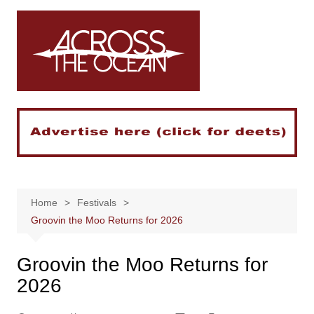
Skip
to
content
Home
Festivals
Groovin the Moo Returns for 2026
Groovin the Moo Returns for
2026