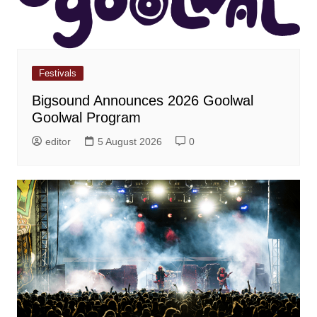
Festivals
Bigsound Announces 2026 Goolwal
Goolwal Program
editor
5 August 2026
0