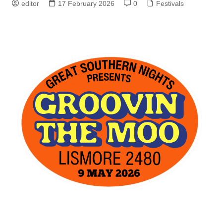
editor
17 February 2026
0
Festivals