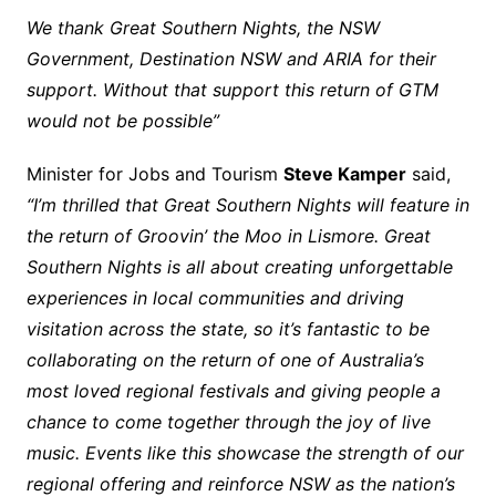
We thank Great Southern Nights, the NSW
Government, Destination NSW and ARIA for their
support. Without that support this return of GTM
would not be possible”
Minister for Jobs and Tourism
Steve Kamper
said,
“I’m thrilled that Great Southern Nights will feature in
the return of Groovin’ the Moo in Lismore. Great
Southern Nights is all about creating unforgettable
experiences in local communities and driving
visitation across the state, so it’s fantastic to be
collaborating on the return of one of Australia’s
most loved regional festivals and giving people a
chance to come together through the joy of live
music. Events like this showcase the strength of our
regional offering and reinforce NSW as the nation’s