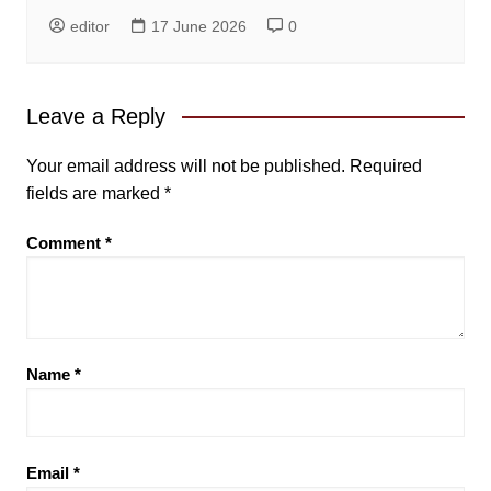
editor
17 June 2026
0
Leave a Reply
Your email address will not be published.
Required
fields are marked
*
Comment
*
Name
*
Email
*