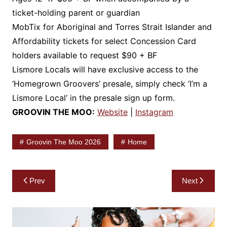
ticket-holding parent or guardian
MobTix for Aboriginal and Torres Strait Islander and
Affordability tickets for select Concession Card
holders available to request $90 + BF
Lismore Locals will have exclusive access to the
‘Homegrown Groovers’ presale, simply check ‘I’m a
Lismore Local’ in the presale sign up form.
GROOVIN THE MOO:
Website
|
Instagram
Groovin The Moo 2026
Home
Post
Prev
Next
navigation