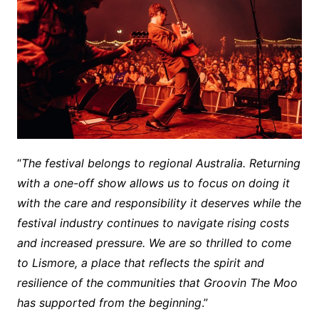
“
The festival belongs to regional Australia. Returning
with a one-off show allows us to focus on doing it
with the care and responsibility it deserves while the
festival industry continues to navigate rising costs
and increased pressure. We are so thrilled to come
to Lismore, a place that reflects the spirit and
resilience of the communities that Groovin The Moo
has supported from the beginning
.”