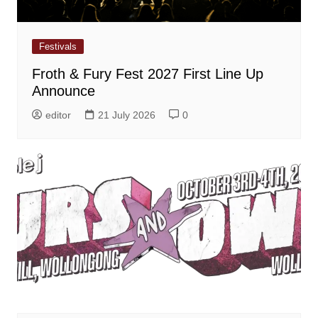
Festivals
Froth & Fury Fest 2027 First Line Up
Announce
editor
21 July 2026
0