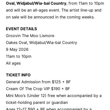
Oval, Widjabul/Wia-bal Country
, from 11am to 10pm
and will be an all-ages event. The artist line-up and
on sale will be announced in the coming weeks.
EVENT DETAILS
Groovin The Moo Lismore
Oakes Oval, Widjabul/Wia-bal Country
9 May 2026
11am to 10pm
All ages
TICKET INFO
General Admission from $125 + BF
Cream Of The Crop VIP $190 + BF
Mini Moo’s (Under 12) free when accompanied by a
ticket-holding parent or guardian
Ages 12–17 $90 + BF when accompanied by a