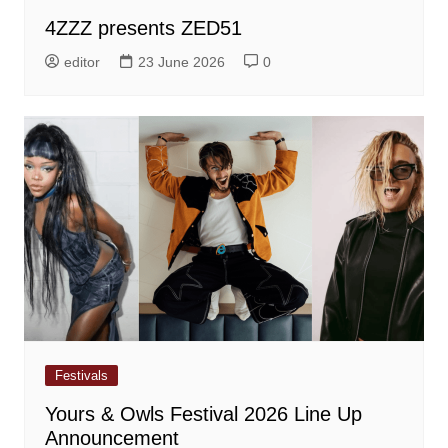
4ZZZ presents ZED51
editor
23 June 2026
0
Festivals
Yours & Owls Festival 2026 Line Up
Announcement