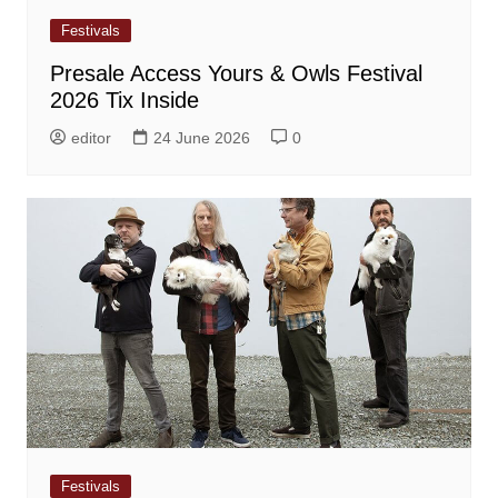
Festivals
Presale Access Yours & Owls Festival
2026 Tix Inside
editor
24 June 2026
0
Festivals