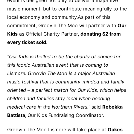
event is designed not only to deliver a major live
music moment, but to contribute meaningfully to the
local economy and community.As part of this
commitment, Groovin The Moo will partner with
Our
Kids
as Official Charity Partner,
donating $2 from
every ticket sold
.
“Our Kids is thrilled to be the charity of choice for
this iconic Australian event that is coming to
Lismore. Groovin The Moo is a major Australian
music festival that is community-minded and family-
oriented – a perfect match for Our Kids, which helps
children and families stay local when needing
medical care in the Northern Rivers.”
said
Rebekka
Battista,
Our Kids Fundraising Coordinator.
Groovin The Moo Lismore will take place at
Oakes