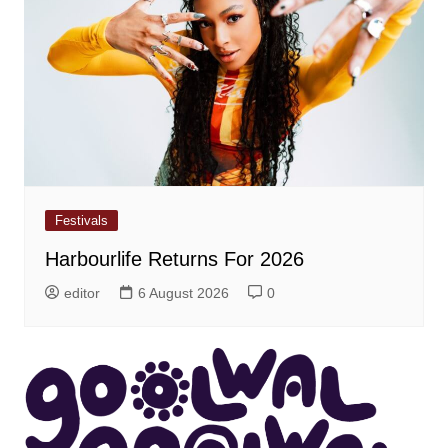
Festivals
Harbourlife Returns For 2026
editor
6 August 2026
0