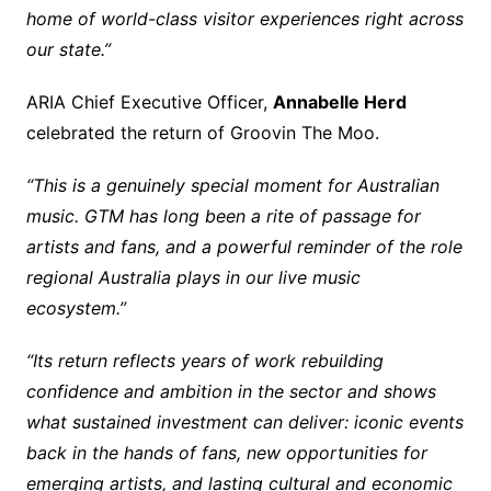
home of world-class visitor experiences right across
our state.”
ARIA Chief Executive Officer,
Annabelle Herd
celebrated the return of Groovin The Moo.
“This is a genuinely special moment for Australian
music. GTM has long been a rite of passage for
artists and fans, and a powerful reminder of the role
regional Australia plays in our live music
ecosystem.”
“Its return reflects years of work rebuilding
confidence and ambition in the sector and shows
what sustained investment can deliver: iconic events
back in the hands of fans, new opportunities for
emerging artists, and lasting cultural and economic