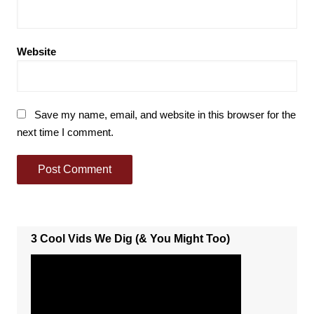
Website
Save my name, email, and website in this browser for the
next time I comment.
3 Cool Vids We Dig (& You Might Too)