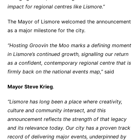
impact for regional centres like Lismore.”
The Mayor of Lismore welcomed the announcement
as a major milestone for the city.
“Hosting Groovin the Moo marks a defining moment
in Lismore’s continued growth, signalling our return
as a confident, contemporary regional centre that is
firmly back on the national events map,”
said
Mayor Steve Krieg
.
“Lismore has long been a place where creativity,
culture and community intersect, and this
announcement reflects the strength of that legacy
and its relevance today. Our city has a proven track
record of delivering major events, underpinned by