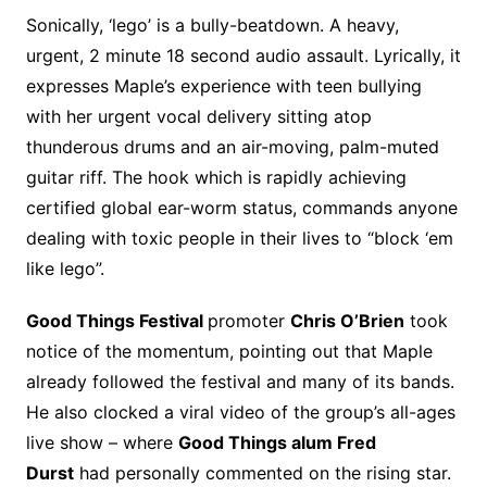
Sonically, ‘lego’ is a bully-beatdown. A heavy,
urgent, 2 minute 18 second audio assault. Lyrically, it
expresses Maple’s experience with teen bullying
with her urgent vocal delivery sitting atop
thunderous drums and an air-moving, palm-muted
guitar riff. The hook which is rapidly achieving
certified global ear-worm status, commands anyone
dealing with toxic people in their lives to “block ‘em
like lego”.
Good Things Festival
promoter
Chris O’Brien
took
notice of the momentum, pointing out that Maple
already followed the festival and many of its bands.
He also clocked a viral video of the group’s all-ages
live show – where
Good Things alum Fred
Durst
had personally commented on the rising star.