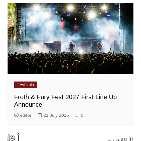
Festivals
Froth & Fury Fest 2027 First Line Up
Announce
editor
21 July 2026
0