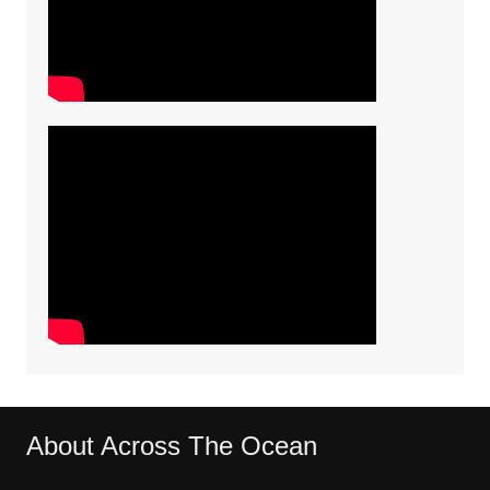
About Across The Ocean