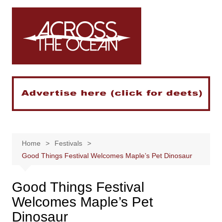
Skip
to
content
Home
Festivals
Good Things Festival Welcomes Maple’s Pet Dinosaur
Good Things Festival
Welcomes Maple’s Pet
Dinosaur