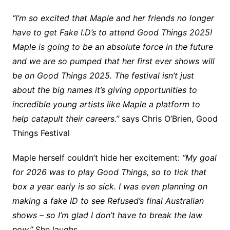
“I’m so excited that Maple and her friends no longer
have to get Fake I.D’s to attend Good Things 2025!
Maple is going to be an absolute force in the future
and we are so pumped that her first ever shows will
be on Good Things 2025. The festival isn’t just
about the big names it’s giving opportunities to
incredible young artists like Maple a platform to
help catapult their careers.”
says Chris O’Brien, Good
Things Festival
Maple herself couldn’t hide her excitement:
“My goal
for 2026 was to play Good Things, so to tick that
box a year early is so sick. I was even planning on
making a fake ID to see Refused’s final Australian
shows – so I’m glad I don’t have to break the law
now.”
She laughs.