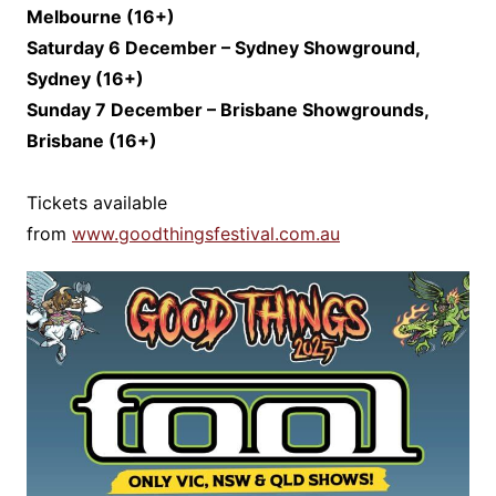
Melbourne (1
6+)
Saturday 6 December – Sydney Showground,
Sydney (16+)
Sunday 7 December – Brisbane Showgrounds,
Brisbane (1
6+)
Tickets available
from
www.goodthingsfestival.com.au