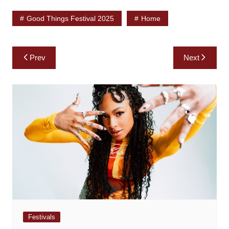
Good Things Festival 2025
Home
Post
Prev
Next
navigation
Festivals