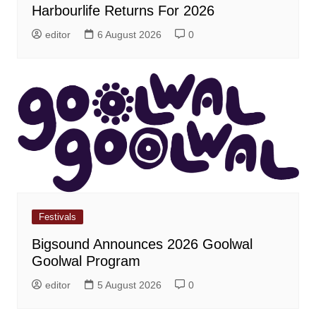
Harbourlife Returns For 2026
editor
6 August 2026
0
Festivals
Bigsound Announces 2026 Goolwal
Goolwal Program
editor
5 August 2026
0