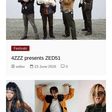
Festivals
4ZZZ presents ZED51
editor
23 June 2026
0