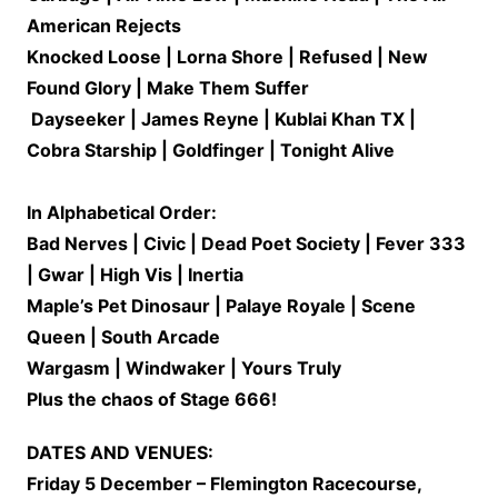
American Rejects
Knocked Loose | Lorna Shore | Refused | New
Found Glory | Make Them Suffer
Dayseeker | James Reyne | Kublai Khan TX |
Cobra Starship | Goldfinger | Tonight Alive
In Alphabetical Order:
Bad Nerves | Civic | Dead Poet Society | Fever 333
| Gwar | High Vis | Inertia
Maple’s Pet Dinosaur | Palaye Royale | Scene
Queen | South Arcade
Wargasm | Windwaker | Yours Truly
Plus the chaos of Stage 666!
DATES AND VENUES:
Friday 5 December – Flemington Racecourse,