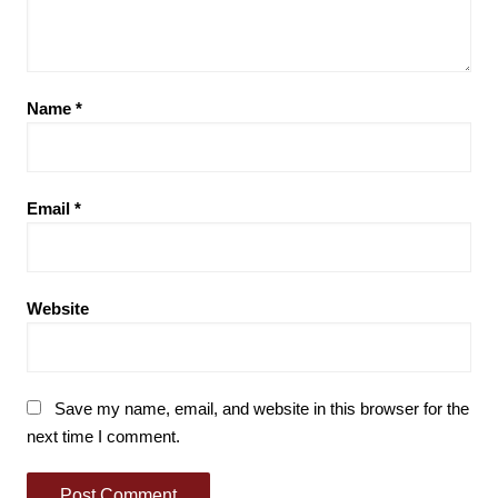
Name
*
Email
*
Website
Save my name, email, and website in this browser for the
next time I comment.