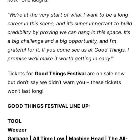
“We’re at the very start of what I want to be a long
career in this scene, and it’s super important to build
credibility by proving we can hang in this space. It’s
a big challenge and a big opportunity, and I’m
grateful for it. If you come see us at Good Things, I
promise we’ll make it worth getting in early!”
Tickets for
Good Things Festival
are on sale now,
but don’t say we didn’t warn you – these tickets
won’t last long!
GOOD THINGS FESTIVAL LINE UP:
TOOL
Weezer
Garbage | All Time Low | Machine Head | The All-