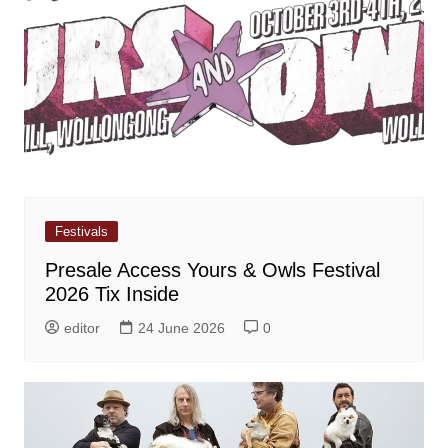
Festivals
Presale Access Yours & Owls Festival
2026 Tix Inside
editor
24 June 2026
0