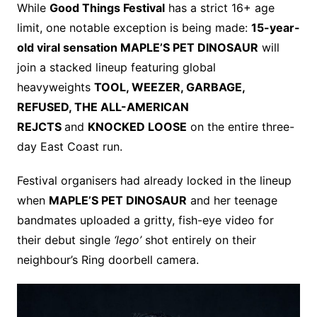
While
Good Things Festival
has a strict 16+ age
limit, one notable exception is being made:
15-year-
old viral sensation MAPLE’S PET DINOSAUR
will
join a stacked lineup featuring global
heavyweights
TOOL, WEEZER, GARBAGE,
REFUSED, THE ALL-AMERICAN
REJCTS
and
KNOCKED LOOSE
on the entire three-
day East Coast run.
Festival organisers had already locked in the lineup
when
MAPLE’S PET DINOSAUR
and her teenage
bandmates uploaded a gritty, fish-eye video for
their debut single
‘lego’
shot entirely on their
neighbour’s Ring doorbell camera.