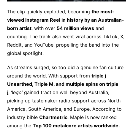
The clip quickly exploded, becoming
the most-
viewed Instagram Reel in history by an Australian-
born artist
, with over
54 million views
and
counting. The track also went viral across TikTok, X,
Reddit, and YouTube, propelling the band into the
global spotlight.
As streams surged, so too did a genuine fan culture
around the world. With support from
triple j
Unearthed, Triple M, and multiple spins on triple
j
, ‘l
ego’
gained traction well beyond Australia,
picking up tastemaker radio support across North
America, South America, and Europe. According to
industry bible
Chartmetric
, Maple is now ranked
among the
Top 100 metalcore artists worldwide.