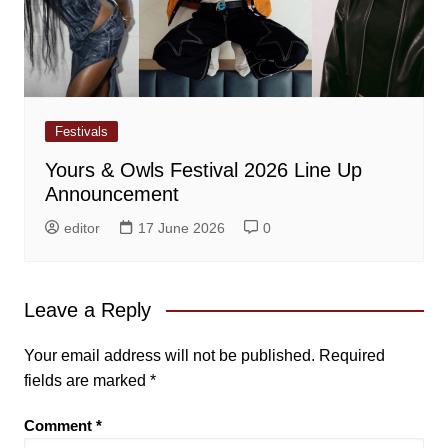
Festivals
Yours & Owls Festival 2026 Line Up
Announcement
editor
17 June 2026
0
Leave a Reply
Your email address will not be published.
Required
fields are marked
*
Comment
*