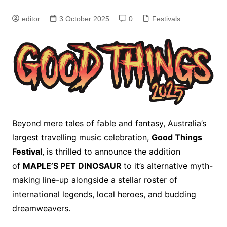
editor
3 October 2025
0
Festivals
Beyond mere tales of fable and fantasy, Australia’s
largest travelling music celebration,
Good Things
Festival
, is thrilled to announce the addition
of
MAPLE’S PET DINOSAUR
to it’s alternative myth-
making line-up alongside a stellar roster of
international legends, local heroes, and budding
dreamweavers.