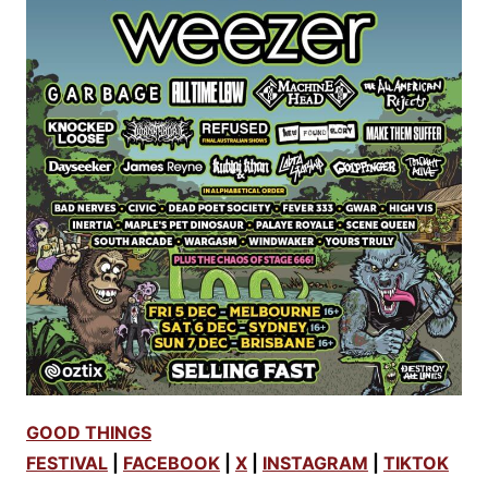
GOOD THINGS
FESTIVAL
|
FACEBOOK
|
X
|
INSTAGRAM
|
TIKTOK