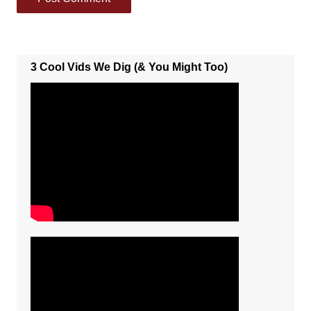
3 Cool Vids We Dig (& You Might Too)