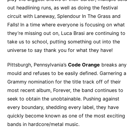
out headlining runs, as well as doing the festival
circuit with Laneway, Splendour In The Grass and
Falls! In a time where everyone is focusing on what
they’re missing out on, Luca Brasi are continuing to
take us to school, putting something out into the
universe to say thank you for what they have!
Pittsburgh, Pennsylvania’s
Code Orange
breaks any
mould and refuses to be easily defined. Garnering a
Grammy nomination for the title track off of their
most recent album, Forever, the band continues to
seek to obtain the unobtainable. Pushing against
every boundary, shedding every label, they have
quickly become known as one of the most exciting
bands in hardcore/metal music.