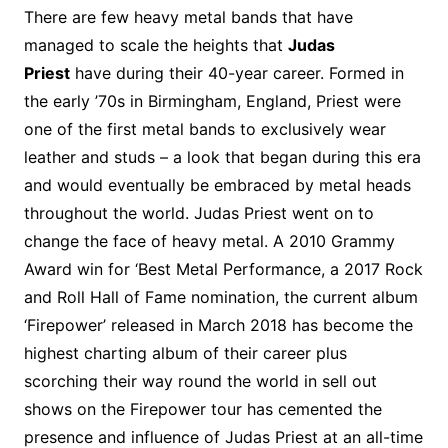
There are few heavy metal bands that have
managed to scale the heights that
Judas
Priest
have during their 40-year career. Formed in
the early ’70s in Birmingham, England, Priest were
one of the first metal bands to exclusively wear
leather and studs – a look that began during this era
and would eventually be embraced by metal heads
throughout the world. Judas Priest went on to
change the face of heavy metal. A 2010 Grammy
Award win for ‘Best Metal Performance, a 2017 Rock
and Roll Hall of Fame nomination, the current album
‘Firepower’ released in March 2018 has become the
highest charting album of their career plus
scorching their way round the world in sell out
shows on the Firepower tour has cemented the
presence and influence of Judas Priest at an all-time