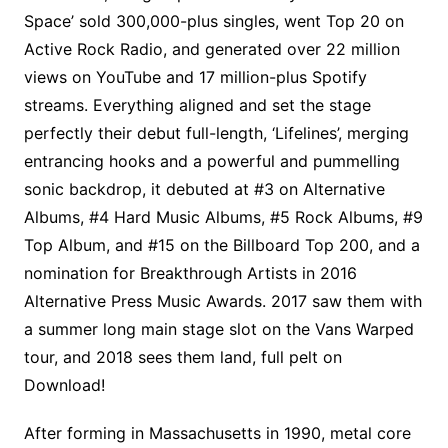
Space’ sold 300,000-plus singles, went Top 20 on
Active Rock Radio, and generated over 22 million
views on YouTube and 17 million-plus Spotify
streams. Everything aligned and set the stage
perfectly their debut full-length, ‘Lifelines’, merging
entrancing hooks and a powerful and pummelling
sonic backdrop, it debuted at #3 on Alternative
Albums, #4 Hard Music Albums, #5 Rock Albums, #9
Top Album, and #15 on the Billboard Top 200, and a
nomination for Breakthrough Artists in 2016
Alternative Press Music Awards. 2017 saw them with
a summer long main stage slot on the Vans Warped
tour, and 2018 sees them land, full pelt on
Download!
After forming in Massachusetts in 1990, metal core