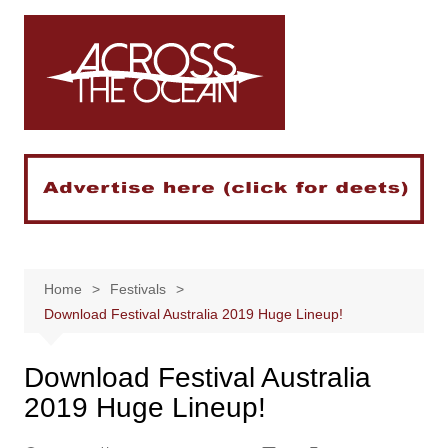
Skip
to
content
Home
Festivals
Download Festival Australia 2019 Huge Lineup!
Download Festival Australia
2019 Huge Lineup!