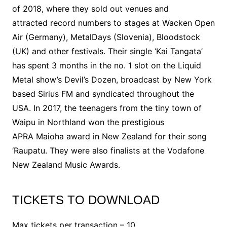
of 2018, where they sold out venues and
attracted record numbers to stages at Wacken Open
Air (Germany), MetalDays (Slovenia), Bloodstock
(UK) and other festivals. Their single ‘Kai Tangata’
has spent 3 months in the no. 1 slot on the Liquid
Metal show’s Devil’s Dozen, broadcast by New York
based Sirius FM and syndicated throughout the
USA. In 2017, the teenagers from the tiny town of
Waipu in Northland won the prestigious
APRA Maioha award in New Zealand for their song
‘Raupatu. They were also finalists at the Vodafone
New Zealand Music Awards.
TICKETS TO DOWNLOAD
Max tickets per transaction – 10