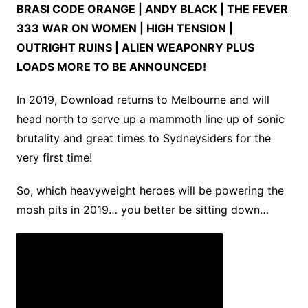
BRASI CODE ORANGE | ANDY BLACK | THE FEVER
333 WAR ON WOMEN | HIGH TENSION |
OUTRIGHT RUINS | ALIEN WEAPONRY PLUS
LOADS MORE TO BE ANNOUNCED!
In 2019, Download returns to Melbourne and will
head north to serve up a mammoth line up of sonic
brutality and great times to Sydneysiders for the
very first time!
So, which heavyweight heroes will be powering the
mosh pits in 2019… you better be sitting down…