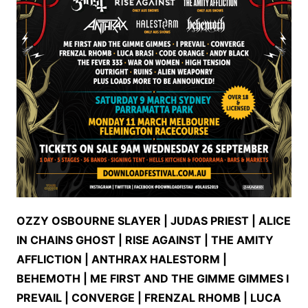
OZZY OSBOURNE SLAYER | JUDAS PRIEST | ALICE
IN CHAINS GHOST | RISE AGAINST | THE AMITY
AFFLICTION | ANTHRAX HALESTORM |
BEHEMOTH | ME FIRST AND THE GIMME GIMMES I
PREVAIL | CONVERGE | FRENZAL RHOMB | LUCA