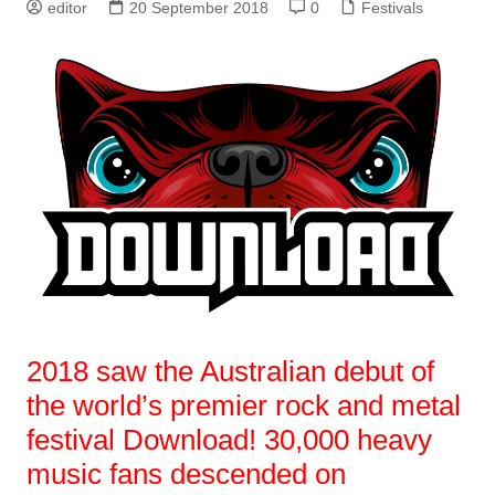
editor
20 September 2018
0
Festivals
2018 saw the Australian debut of
the world’s premier rock and metal
festival Download! 30,000 heavy
music fans descended on