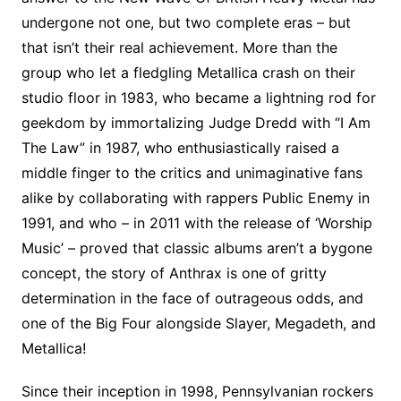
undergone not one, but two complete eras – but
that isn’t their real achievement. More than the
group who let a fledgling Metallica crash on their
studio floor in 1983, who became a lightning rod for
geekdom by immortalizing Judge Dredd with “I Am
The Law” in 1987, who enthusiastically raised a
middle finger to the critics and unimaginative fans
alike by collaborating with rappers Public Enemy in
1991, and who – in 2011 with the release of ‘Worship
Music’ – proved that classic albums aren’t a bygone
concept, the story of Anthrax is one of gritty
determination in the face of outrageous odds, and
one of the Big Four alongside Slayer, Megadeth, and
Metallica!
Since their inception in 1998, Pennsylvanian rockers