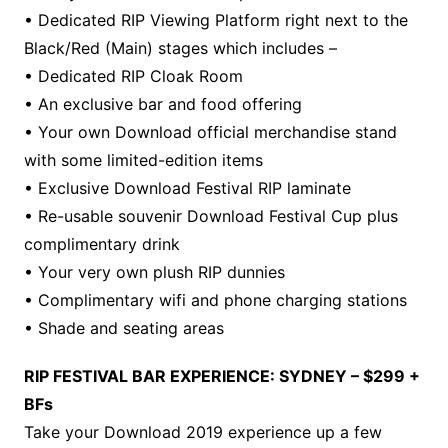
• Dedicated RIP Viewing Platform right next to the
Black/Red (Main) stages which includes –
• Dedicated RIP Cloak Room
• An exclusive bar and food offering
• Your own Download official merchandise stand
with some limited-edition items
• Exclusive Download Festival RIP laminate
• Re-usable souvenir Download Festival Cup plus
complimentary drink
• Your very own plush RIP dunnies
• Complimentary wifi and phone charging stations
• Shade and seating areas
RIP FESTIVAL BAR EXPERIENCE: SYDNEY – $299 +
BFs
Take your Download 2019 experience up a few