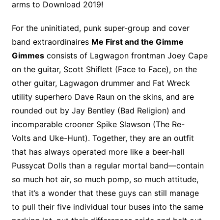
arms to Download 2019!
For the uninitiated, punk super-group and cover
band extraordinaires
Me First and the Gimme
Gimmes
consists of Lagwagon frontman Joey Cape
on the guitar, Scott Shiflett (Face to Face), on the
other guitar, Lagwagon drummer and Fat Wreck
utility superhero Dave Raun on the skins, and are
rounded out by Jay Bentley (Bad Religion) and
incomparable crooner Spike Slawson (The Re-
Volts and Uke-Hunt). Together, they are an outfit
that has always operated more like a beer-hall
Pussycat Dolls than a regular mortal band—contain
so much hot air, so much pomp, so much attitude,
that it’s a wonder that these guys can still manage
to pull their five individual tour buses into the same