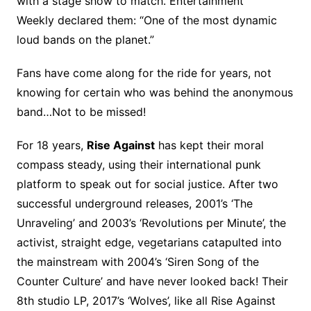
with a stage show to match. Entertainment
Weekly declared them: “One of the most dynamic
loud bands on the planet.”
Fans have come along for the ride for years, not
knowing for certain who was behind the anonymous
band…Not to be missed!
For 18 years,
Rise Against
has kept their moral
compass steady, using their international punk
platform to speak out for social justice. After two
successful underground releases, 2001’s ‘The
Unraveling’ and 2003’s ‘Revolutions per Minute’, the
activist, straight edge, vegetarians catapulted into
the mainstream with 2004’s ‘Siren Song of the
Counter Culture’ and have never looked back! Their
8th studio LP, 2017’s ‘Wolves’, like all Rise Against