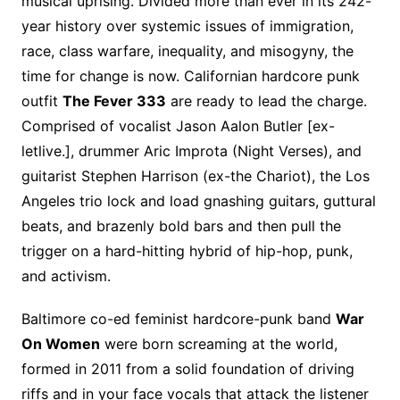
musical uprising. Divided more than ever in its 242-
year history over systemic issues of immigration,
race, class warfare, inequality, and misogyny, the
time for change is now. Californian hardcore punk
outfit
The Fever 333
are ready to lead the charge.
Comprised of vocalist Jason Aalon Butler [ex-
letlive.], drummer Aric Improta (Night Verses), and
guitarist Stephen Harrison (ex-the Chariot), the Los
Angeles trio lock and load gnashing guitars, guttural
beats, and brazenly bold bars and then pull the
trigger on a hard-hitting hybrid of hip-hop, punk,
and activism.
Baltimore co-ed feminist hardcore-punk band
War
On Women
were born screaming at the world,
formed in 2011 from a solid foundation of driving
riffs and in your face vocals that attack the listener