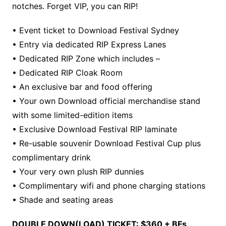
notches. Forget VIP, you can RIP!
• Event ticket to Download Festival Sydney
• Entry via dedicated RIP Express Lanes
• Dedicated RIP Zone which includes –
• Dedicated RIP Cloak Room
• An exclusive bar and food offering
• Your own Download official merchandise stand
with some limited-edition items
• Exclusive Download Festival RIP laminate
• Re-usable souvenir Download Festival Cup plus
complimentary drink
• Your very own plush RIP dunnies
• Complimentary wifi and phone charging stations
• Shade and seating areas
DOUBLE DOWN(LOAD) TICKET: $360 + BFs