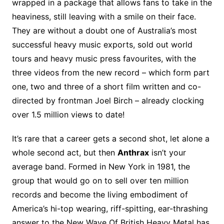
wrapped in a package that allows fans to take in the
heaviness, still leaving with a smile on their face.
They are without a doubt one of Australia’s most
successful heavy music exports, sold out world
tours and heavy music press favourites, with the
three videos from the new record – which form part
one, two and three of a short film written and co-
directed by frontman Joel Birch – already clocking
over 1.5 million views to date!
It’s rare that a career gets a second shot, let alone a
whole second act, but then
Anthrax
isn’t your
average band. Formed in New York in 1981, the
group that would go on to sell over ten million
records and become the living embodiment of
America’s hi-top wearing, riff-spitting, ear-thrashing
answer to the New Wave Of British Heavy Metal has