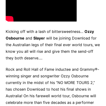
Kicking off with a lash of bittersweetness…
Ozzy
Osbourne
and
Slayer
will be joining Download for
the Australian legs of their final ever world tours, we
know you all will rise and give them the send-off
they both deserve….
Rock and Roll Hall of Fame inductee and Grammy®-
winning singer and songwriter Ozzy Osbourne
currently in the midst of his “NO MORE TOURS 2,”
has chosen Download to host his final shows in
Australia! On his farewell world tour, Osbourne will
celebrate more than five decades as a performer