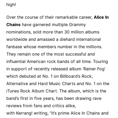
high!
Over the course of their remarkable career,
Alice In
Chains
have garnered multiple Grammy
nominations, sold more than 30 million albums
worldwide and amassed a diehard international
fanbase whose members number in the millions.
They remain one of the most successful and
influential American rock bands of all time. Touring
in support of recently released album ‘Rainer Fog’
which debuted at No. 1 on Billboard’s Rock,
Alternative and Hard Music Charts and No. 1 on the
iTunes Rock Album Chart. The album, which is the
band’s first in five years, has been drawing rave
reviews from fans and critics alike,
with Kerrang! writing, “it’s prime Alice In Chains and