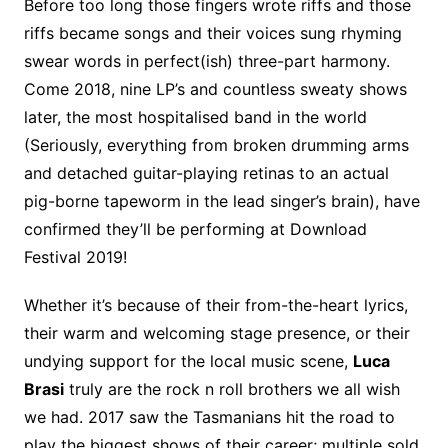
Before too long those fingers wrote riffs and those
riffs became songs and their voices sung rhyming
swear words in perfect(ish) three-part harmony.
Come 2018, nine LP’s and countless sweaty shows
later, the most hospitalised band in the world
(Seriously, everything from broken drumming arms
and detached guitar-playing retinas to an actual
pig-borne tapeworm in the lead singer’s brain), have
confirmed they’ll be performing at Download
Festival 2019!
Whether it’s because of their from-the-heart lyrics,
their warm and welcoming stage presence, or their
undying support for the local music scene,
Luca
Brasi
truly are the rock n roll brothers we all wish
we had. 2017 saw the Tasmanians hit the road to
play the biggest shows of their career; multiple sold