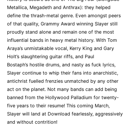
Metallica, Megadeth and Anthrax): they helped
define the thrash-metal genre. Even amongst peers
of that quality, Grammy Award winning Slayer still
proudly stand alone and remain one of the most
influential bands in heavy metal history. With Tom
Araya’s unmistakable vocal, Kerry King and Gary
Holt’s slaughtering guitar riffs, and Paul
Bostaph’s hostile drums, and nasty as fuck lyrics,
Slayer continue to whip their fans into anarchistic,
antichrist fuelled frenzies unmatched by any other
act on the planet. Not many bands can add being
banned from the Hollywood Palladium for twenty-
five years to their resume! This coming March,
Slayer will land at Download fearlessly, aggressively
and without contrition!