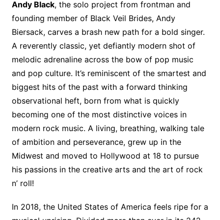
Andy Black
, the solo project from frontman and
founding member of Black Veil Brides, Andy
Biersack, carves a brash new path for a bold singer.
A reverently classic, yet defiantly modern shot of
melodic adrenaline across the bow of pop music
and pop culture. It’s reminiscent of the smartest and
biggest hits of the past with a forward thinking
observational heft, born from what is quickly
becoming one of the most distinctive voices in
modern rock music. A living, breathing, walking tale
of ambition and perseverance, grew up in the
Midwest and moved to Hollywood at 18 to pursue
his passions in the creative arts and the art of rock
n’ roll!
In 2018, the United States of America feels ripe for a