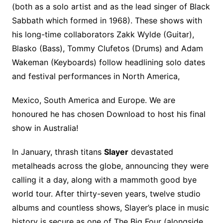
(both as a solo artist and as the lead singer of Black
Sabbath which formed in 1968). These shows with
his long-time collaborators Zakk Wylde (Guitar),
Blasko (Bass), Tommy Clufetos (Drums) and Adam
Wakeman (Keyboards) follow headlining solo dates
and festival performances in North America,
Mexico, South America and Europe. We are
honoured he has chosen Download to host his final
show in Australia!
In January, thrash titans
Slayer
devastated
metalheads across the globe, announcing they were
calling it a day, along with a mammoth good bye
world tour. After thirty-seven years, twelve studio
albums and countless shows, Slayer’s place in music
history is secure as one of The Big Four (alongside