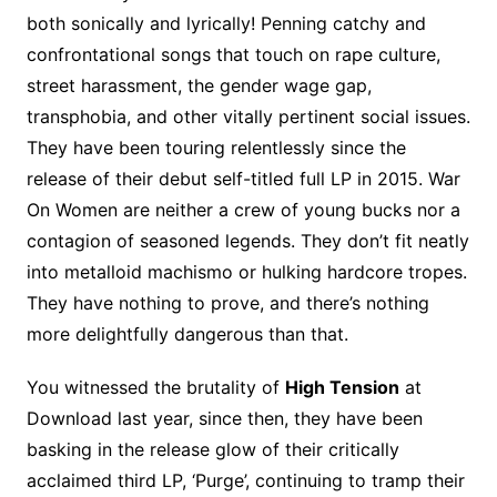
both sonically and lyrically! Penning catchy and
confrontational songs that touch on rape culture,
street harassment, the gender wage gap,
transphobia, and other vitally pertinent social issues.
They have been touring relentlessly since the
release of their debut self-titled full LP in 2015. War
On Women are neither a crew of young bucks nor a
contagion of seasoned legends. They don’t fit neatly
into metalloid machismo or hulking hardcore tropes.
They have nothing to prove, and there’s nothing
more delightfully dangerous than that.
You witnessed the brutality of
High Tension
at
Download last year, since then, they have been
basking in the release glow of their critically
acclaimed third LP, ‘Purge’, continuing to tramp their