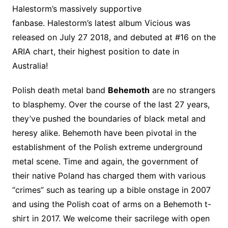
Halestorm’s massively supportive
fanbase. Halestorm’s latest album Vicious was
released on July 27 2018, and debuted at #16 on the
ARIA chart, their highest position to date in
Australia!
Polish death metal band
Behemoth
are no strangers
to blasphemy. Over the course of the last 27 years,
they’ve pushed the boundaries of black metal and
heresy alike. Behemoth have been pivotal in the
establishment of the Polish extreme underground
metal scene. Time and again, the government of
their native Poland has charged them with various
“crimes” such as tearing up a bible onstage in 2007
and using the Polish coat of arms on a Behemoth t-
shirt in 2017. We welcome their sacrilege with open