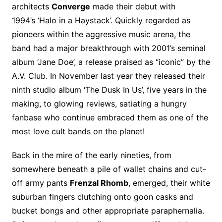
architects
Converge
made their debut with
1994’s ‘Halo in a Haystack’. Quickly regarded as
pioneers within the aggressive music arena, the
band had a major breakthrough with 2001’s seminal
album ‘Jane Doe’, a release praised as “iconic” by the
A.V. Club. In November last year they released their
ninth studio album ‘The Dusk In Us’, five years in the
making, to glowing reviews, satiating a hungry
fanbase who continue embraced them as one of the
most love cult bands on the planet!
Back in the mire of the early nineties, from
somewhere beneath a pile of wallet chains and cut-
off army pants
Frenzal Rhomb
, emerged, their white
suburban fingers clutching onto goon casks and
bucket bongs and other appropriate paraphernalia.