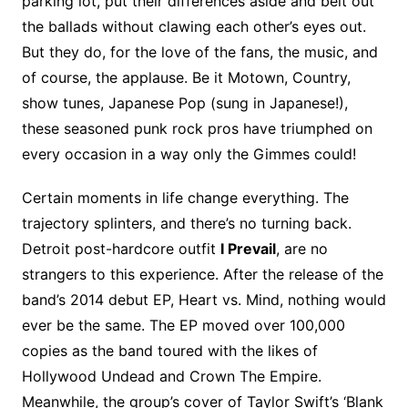
parking lot, put their differences aside and belt out
the ballads without clawing each other’s eyes out.
But they do, for the love of the fans, the music, and
of course, the applause. Be it Motown, Country,
show tunes, Japanese Pop (sung in Japanese!),
these seasoned punk rock pros have triumphed on
every occasion in a way only the Gimmes could!
Certain moments in life change everything. The
trajectory splinters, and there’s no turning back.
Detroit post-hardcore outfit
I Prevail
, are no
strangers to this experience. After the release of the
band’s 2014 debut EP, Heart vs. Mind, nothing would
ever be the same. The EP moved over 100,000
copies as the band toured with the likes of
Hollywood Undead and Crown The Empire.
Meanwhile, the group’s cover of Taylor Swift’s ‘Blank