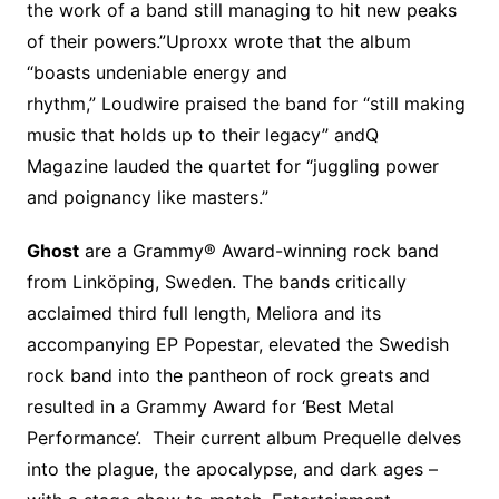
the work of a band still managing to hit new peaks
of their powers.”Uproxx wrote that the album
“boasts undeniable energy and
rhythm,” Loudwire praised the band for “still making
music that holds up to their legacy” andQ
Magazine lauded the quartet for “juggling power
and poignancy like masters.”
Ghost
are a Grammy® Award-winning rock band
from Linköping, Sweden. The bands critically
acclaimed third full length, Meliora and its
accompanying EP Popestar, elevated the Swedish
rock band into the pantheon of rock greats and
resulted in a Grammy Award for ‘Best Metal
Performance’. Their current album Prequelle delves
into the plague, the apocalypse, and dark ages –