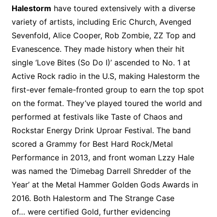
Halestorm
have toured extensively with a diverse
variety of artists, including Eric Church, Avenged
Sevenfold, Alice Cooper, Rob Zombie, ZZ Top and
Evanescence. They made history when their hit
single ‘Love Bites (So Do I)’ ascended to No. 1 at
Active Rock radio in the U.S, making Halestorm the
first-ever female-fronted group to earn the top spot
on the format. They’ve played toured the world and
performed at festivals like Taste of Chaos and
Rockstar Energy Drink Uproar Festival. The band
scored a Grammy for Best Hard Rock/Metal
Performance in 2013, and front woman Lzzy Hale
was named the ‘Dimebag Darrell Shredder of the
Year’ at the Metal Hammer Golden Gods Awards in
2016. Both Halestorm and The Strange Case
of… were certified Gold, further evidencing