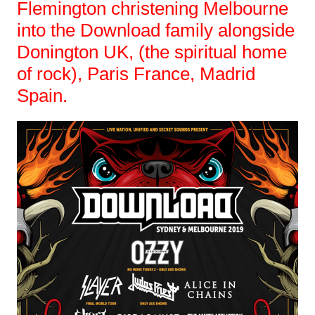
Flemington christening Melbourne
into the Download family alongside
Donington UK, (the spiritual home
of rock), Paris France, Madrid
Spain.