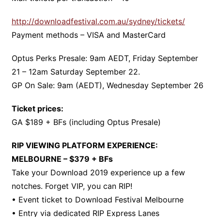
http://downloadfestival.com.au/sydney/tickets/
Payment methods – VISA and MasterCard
Optus Perks Presale: 9am AEDT, Friday September
21 – 12am Saturday September 22.
GP On Sale: 9am (AEDT), Wednesday September 26
Ticket prices:
GA $189 + BFs (including Optus Presale)
RIP VIEWING PLATFORM EXPERIENCE:
MELBOURNE – $379 + BFs
Take your Download 2019 experience up a few
notches. Forget VIP, you can RIP!
• Event ticket to Download Festival Melbourne
• Entry via dedicated RIP Express Lanes