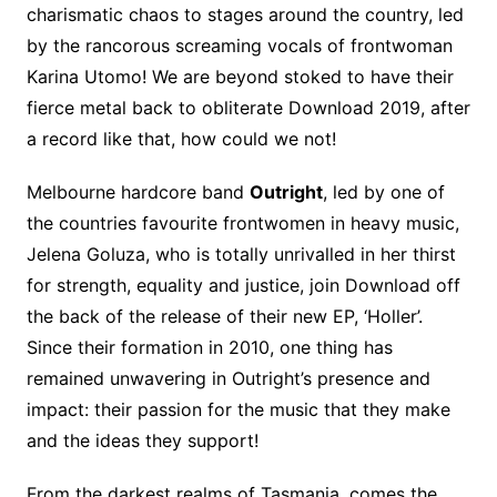
charismatic chaos to stages around the country, led
by the rancorous screaming vocals of frontwoman
Karina Utomo! We are beyond stoked to have their
fierce metal back to obliterate Download 2019, after
a record like that, how could we not!
Melbourne hardcore band
Outright
, led by one of
the countries favourite frontwomen in heavy music,
Jelena Goluza, who is totally unrivalled in her thirst
for strength, equality and justice, join Download off
the back of the release of their new EP, ‘Holler’.
Since their formation in 2010, one thing has
remained unwavering in Outright’s presence and
impact: their passion for the music that they make
and the ideas they support!
From the darkest realms of Tasmania, comes the