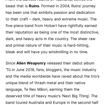
beast that is
Ruins
. Formed in 2004, Ruins’ journey
has been one that exhibits passion and dedication
to their craft – dark, heavy and extreme music. The
five-piece band from Hobart have rightfully earned
their reputation as being one of the most distinctive,
dark, and heavy acts in the country. The sheer raw
and primal nature of their music is hard-hitting,
bleak and will have you windmilling in no time.
Since
Alien Weaponry
released their debut album
‘Tū in June 2018, fans, bloggers, the music industry
and the media worldwide have raved about the trio’s
unique blend of thrash metal and their native
language, Te Reo Māori, earning them the
deserved title of heavy music’s ‘Next Big Thing’. The
band toured Australia and Europe in the second half