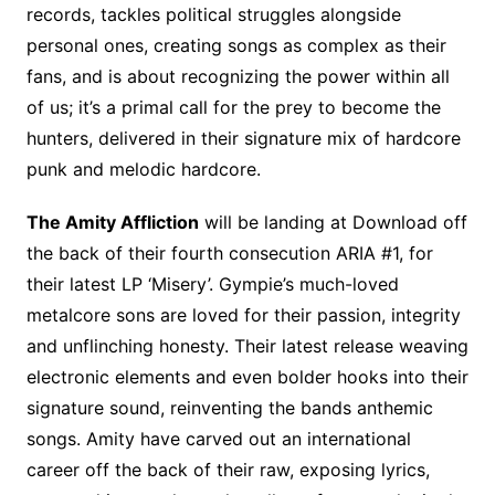
records, tackles political struggles alongside
personal ones, creating songs as complex as their
fans, and is about recognizing the power within all
of us; it’s a primal call for the prey to become the
hunters, delivered in their signature mix of hardcore
punk and melodic hardcore.
The Amity Affliction
will be landing at Download off
the back of their fourth consecution ARIA #1, for
their latest LP ‘Misery’. Gympie’s much-loved
metalcore sons are loved for their passion, integrity
and unflinching honesty. Their latest release weaving
electronic elements and even bolder hooks into their
signature sound, reinventing the bands anthemic
songs. Amity have carved out an international
career off the back of their raw, exposing lyrics,