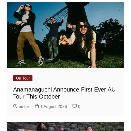
On Tour
Anamanaguchi Announce First Ever AU
Tour This October
editor
1 August 2026
0