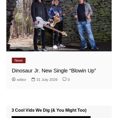
News
Dinosaur Jr. New Single “Blowin Up”
editor
31 July 2026
0
3 Cool Vids We Dig (& You Might Too)