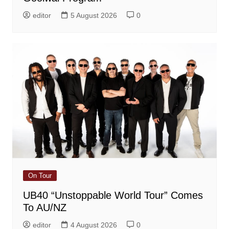
editor
5 August 2026
0
On Tour
UB40 “Unstoppable World Tour” Comes
To AU/NZ
editor
4 August 2026
0