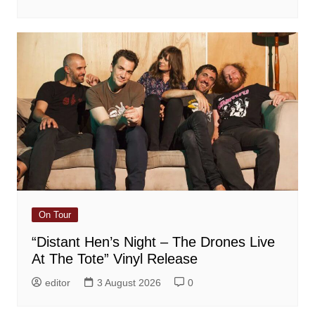
On Tour
“Distant Hen’s Night – The Drones Live
At The Tote” Vinyl Release
editor
3 August 2026
0