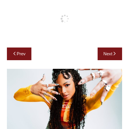
Post
Prev
Next
navigation