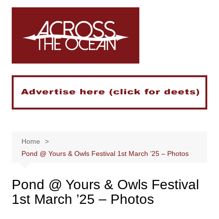
Skip
to
content
Home
Pond @ Yours & Owls Festival 1st March ’25 – Photos
Pond @ Yours & Owls Festival
1st March ’25 – Photos