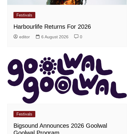
Festivals
Harbourlife Returns For 2026
editor
6 August 2026
0
Festivals
Bigsound Announces 2026 Goolwal
Goolwal Program