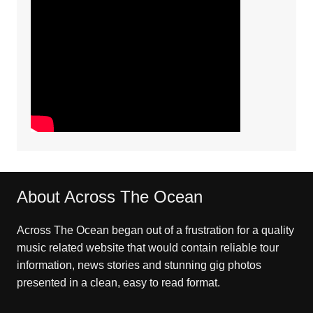
About Across The Ocean
Across The Ocean began out of a frustration for a quality
music related website that would contain reliable tour
information, news stories and stunning gig photos
presented in a clean, easy to read format.