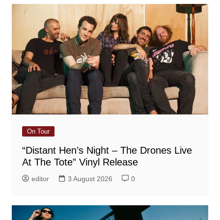
On Tour
“Distant Hen’s Night – The Drones Live
At The Tote” Vinyl Release
editor
3 August 2026
0