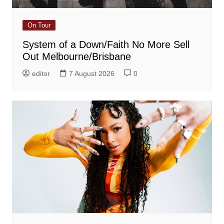
On Tour
System of a Down/Faith No More Sell
Out Melbourne/Brisbane
editor
7 August 2026
0