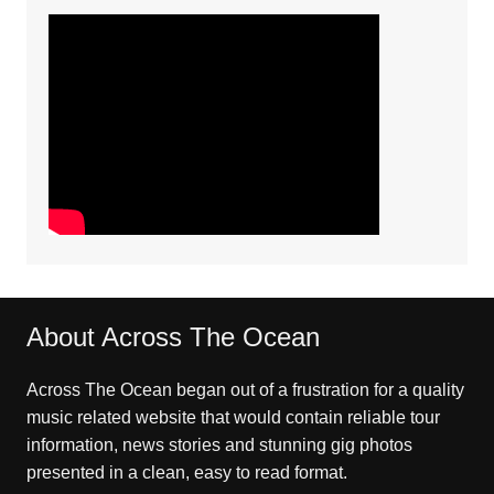
About Across The Ocean
Across The Ocean began out of a frustration for a quality
music related website that would contain reliable tour
information, news stories and stunning gig photos
presented in a clean, easy to read format.