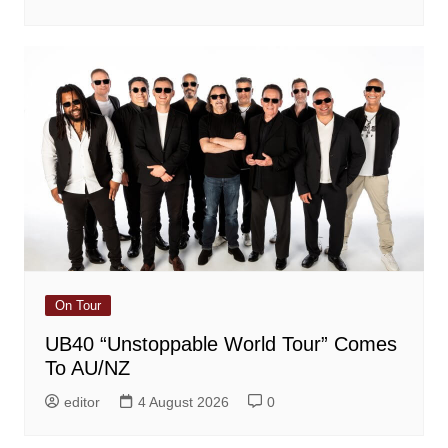
On Tour
UB40 “Unstoppable World Tour” Comes
To AU/NZ
editor
4 August 2026
0