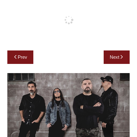
Post
Prev
Next
navigation