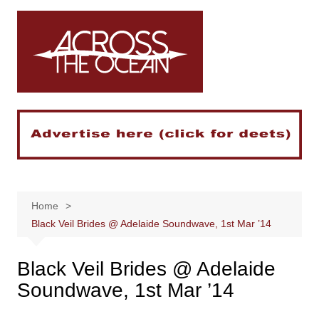
Skip
to
content
Home
Black Veil Brides @ Adelaide Soundwave, 1st Mar ’14
Black Veil Brides @ Adelaide
Soundwave, 1st Mar ’14