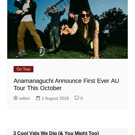
On Tour
Anamanaguchi Announce First Ever AU
Tour This October
editor
1 August 2026
0
3 Cool Vids We Dig (& You Might Too)