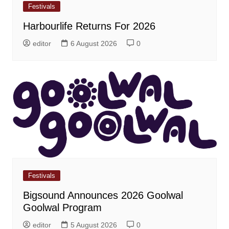
Festivals
Harbourlife Returns For 2026
editor
6 August 2026
0
Festivals
Bigsound Announces 2026 Goolwal
Goolwal Program
editor
5 August 2026
0