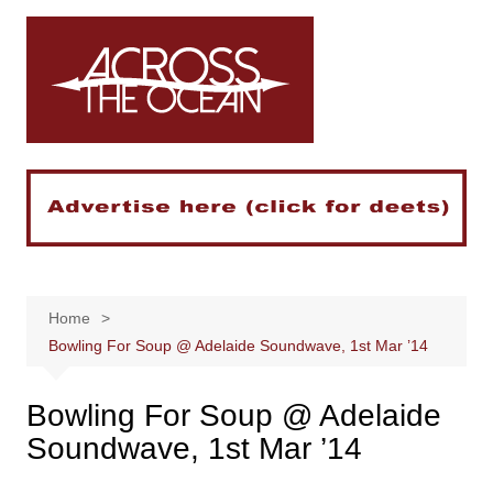
Skip
to
content
Home
Bowling For Soup @ Adelaide Soundwave, 1st Mar ’14
Bowling For Soup @ Adelaide
Soundwave, 1st Mar ’14