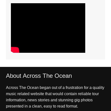
About Across The Ocean
Across The Ocean began out of a frustration for a quality
music related website that would contain reliable tour
information, news stories and stunning gig photos
presented in a clean, easy to read format.