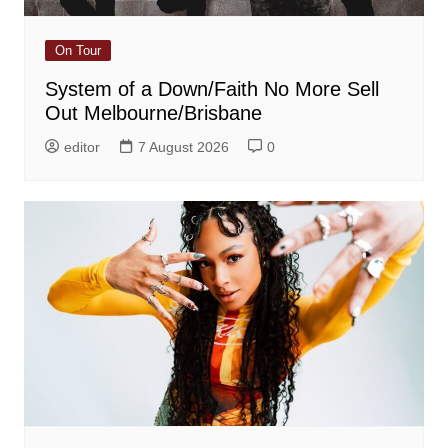
On Tour
System of a Down/Faith No More Sell
Out Melbourne/Brisbane
editor
7 August 2026
0