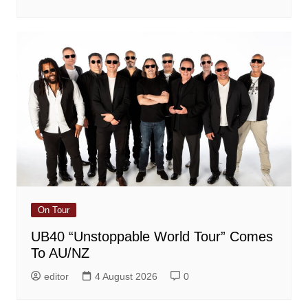
On Tour
UB40 “Unstoppable World Tour” Comes
To AU/NZ
editor
4 August 2026
0