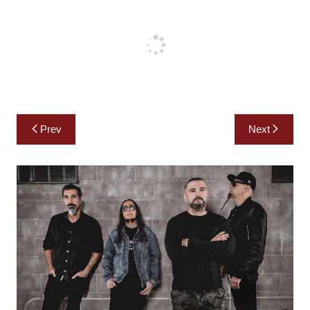
Post
Prev
Next
navigation