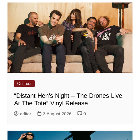
On Tour
“Distant Hen’s Night – The Drones Live
At The Tote” Vinyl Release
editor
3 August 2026
0