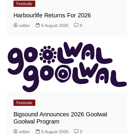
Festivals
Harbourlife Returns For 2026
editor
6 August 2026
0
Festivals
Bigsound Announces 2026 Goolwal
Goolwal Program
editor
5 August 2026
0