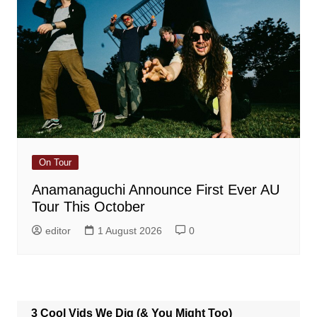
On Tour
Anamanaguchi Announce First Ever AU
Tour This October
editor
1 August 2026
0
3 Cool Vids We Dig (& You Might Too)