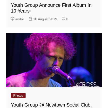
Youth Group Announce First Album In
10 Years
editor
16 August 2019
0
Photos
Youth Group @ Newtown Social Club,