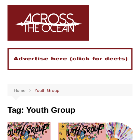
Skip
to
content
Home
Youth Group
Tag:
Youth Group