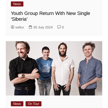
News
Youth Group Return With New Single
‘Siberia’
editor
30 July 2024
0
News
On Tour