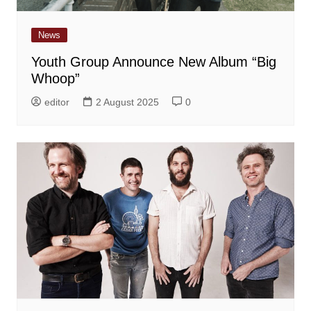
News
Youth Group Announce New Album “Big
Whoop”
editor
2 August 2025
0