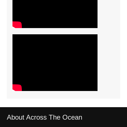
About Across The Ocean