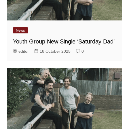
News
Youth Group New Single ‘Saturday Dad’
editor
18 October 2025
0