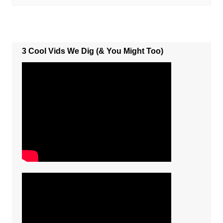
3 Cool Vids We Dig (& You Might Too)