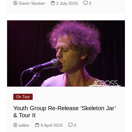
Gavin Stocker
2 July 2015
0
On Tour
Youth Group Re-Release ‘Skeleton Jar’
& Tour It
editor
8 April 2015
0