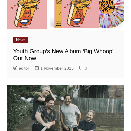
News
Youth Group’s New Album ‘Big Whoop’
Out Now
editor
1 November 2025
0