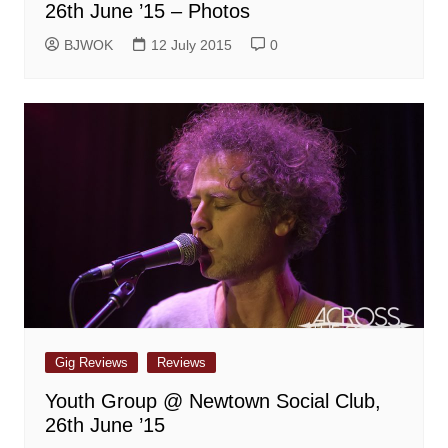
26th June ’15 – Photos
BJWOK
12 July 2015
0
Gig Reviews
Reviews
Youth Group @ Newtown Social Club,
26th June ’15