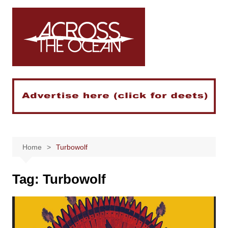
Skip
to
content
Home
Turbowolf
Tag:
Turbowolf