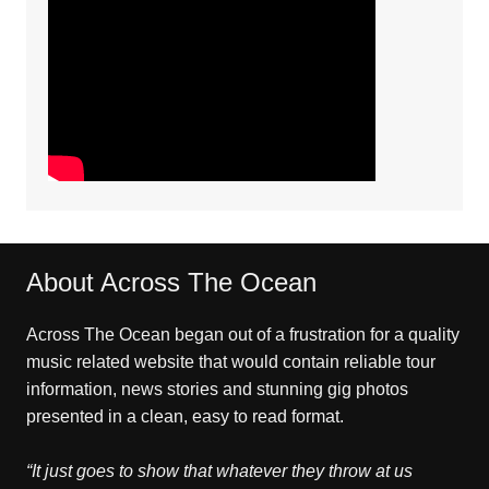
About Across The Ocean
Across The Ocean began out of a frustration for a quality
music related website that would contain reliable tour
information, news stories and stunning gig photos
presented in a clean, easy to read format.
“It just goes to show that whatever they throw at us