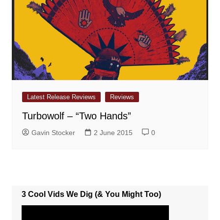
Latest Release Reviews
Reviews
Turbowolf – “Two Hands”
Gavin Stocker
2 June 2015
0
3 Cool Vids We Dig (& You Might Too)