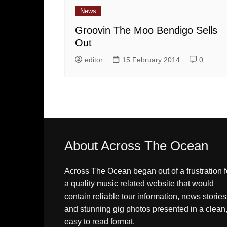
News
Groovin The Moo Bendigo Sells
Out
editor
15 February 2014
0
About Across The Ocean
Across The Ocean began out of a frustration f
a quality music related website that would
contain reliable tour information, news stories
and stunning gig photos presented in a clean
easy to read format.