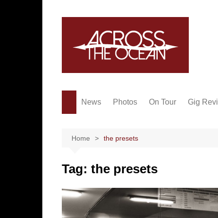
Skip
to
content
News
Photos
On Tour
Gig Rev
Home
the presets
Tag:
the presets