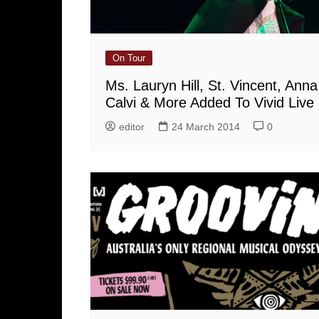
On Tour
Ms. Lauryn Hill, St. Vincent, Anna
Calvi & More Added To Vivid Live
editor
24 March 2014
0