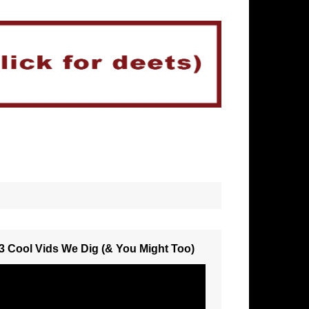
3 Cool Vids We Dig (& You Might Too)