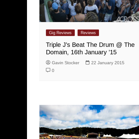
Gig Reviews
Reviews
Triple J’s Beat The Drum @ The
Domain, 16th January ’15
Gavin Stocker
22 January 2015
0