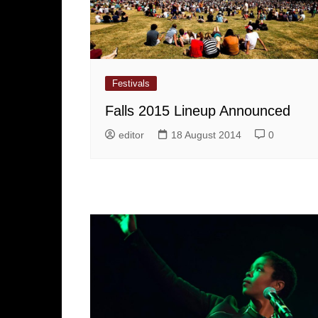
Festivals
Falls 2015 Lineup Announced
editor
18 August 2014
0