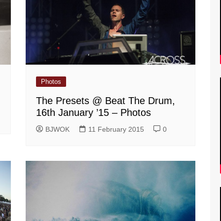
Photos
The Presets @ Beat The Drum,
16th January ’15 – Photos
BJWOK
11 February 2015
0