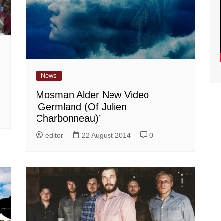
News
Mosman Alder New Video
‘Germland (Of Julien
Charbonneau)’
editor
22 August 2014
0