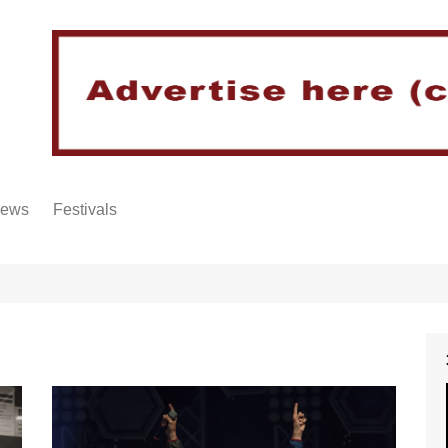
iews
Festivals