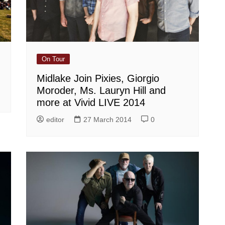
On Tour
Midlake Join Pixies, Giorgio
Moroder, Ms. Lauryn Hill and
more at Vivid LIVE 2014
editor
27 March 2014
0