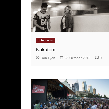
Interviews
Nakatomi
Rob Lyon
23 October 2015
0