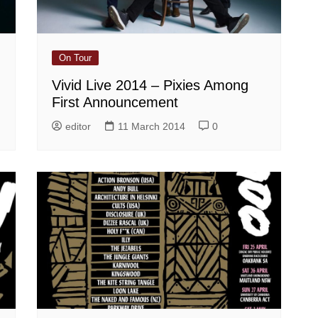
On Tour
Vivid Live 2014 – Pixies Among
First Announcement
editor
11 March 2014
0