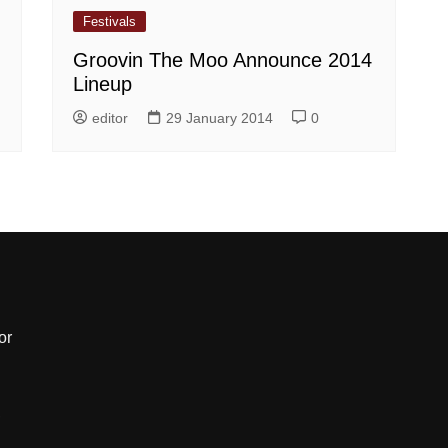
Festivals
Groovin The Moo Announce 2014
Lineup
editor
29 January 2014
0
or
,