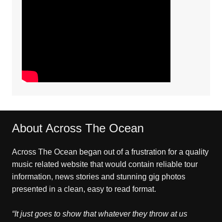
About Across The Ocean
Across The Ocean began out of a frustration for a quality
music related website that would contain reliable tour
information, news stories and stunning gig photos
presented in a clean, easy to read format.
“It just goes to show that whatever they throw at us