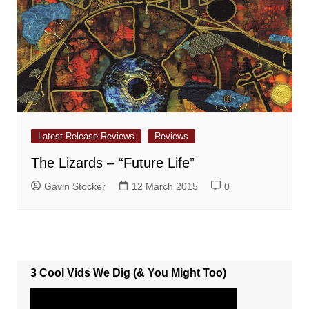
Latest Release Reviews
Reviews
The Lizards – “Future Life”
Gavin Stocker
12 March 2015
0
3 Cool Vids We Dig (& You Might Too)