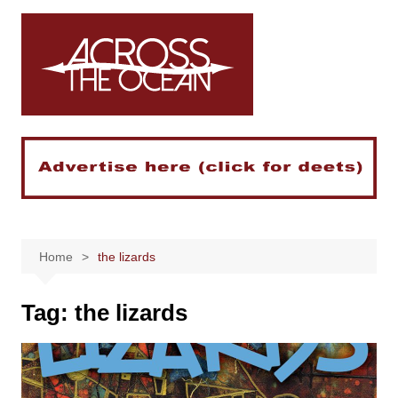
Skip
to
content
Home
the lizards
Tag:
the lizards