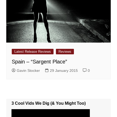
Latest Release Reviews
Reviews
Spain – “Sargent Place”
Gavin Stocker
29 January 2015
0
3 Cool Vids We Dig (& You Might Too)