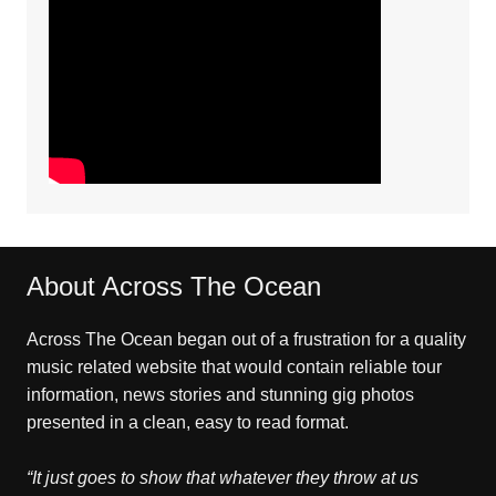
About Across The Ocean
Across The Ocean began out of a frustration for a quality
music related website that would contain reliable tour
information, news stories and stunning gig photos
presented in a clean, easy to read format.
“It just goes to show that whatever they throw at us