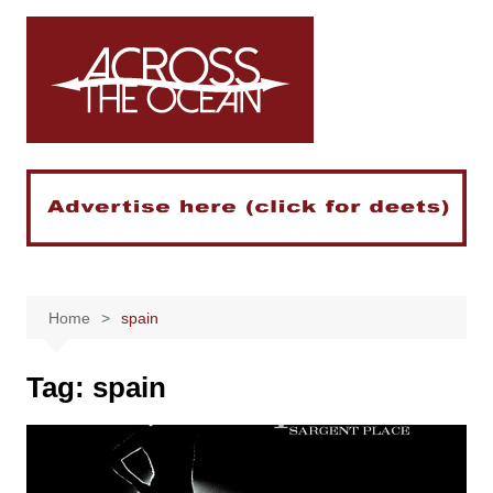
Skip
to
content
Home
spain
Tag:
spain