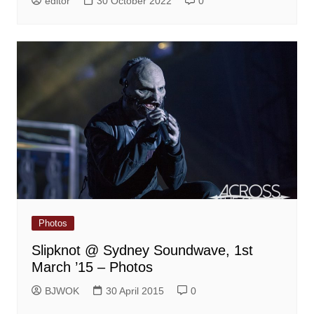
editor
30 October 2022
0
Photos
Slipknot @ Sydney Soundwave, 1st
March ’15 – Photos
BJWOK
30 April 2015
0