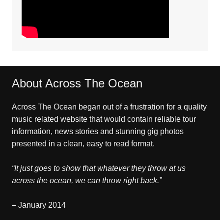
About Across The Ocean
Across The Ocean began out of a frustration for a quality
music related website that would contain reliable tour
information, news stories and stunning gig photos
presented in a clean, easy to read format.
“It just goes to show that whatever they throw at us
across the ocean, we can throw right back.”
– January 2014