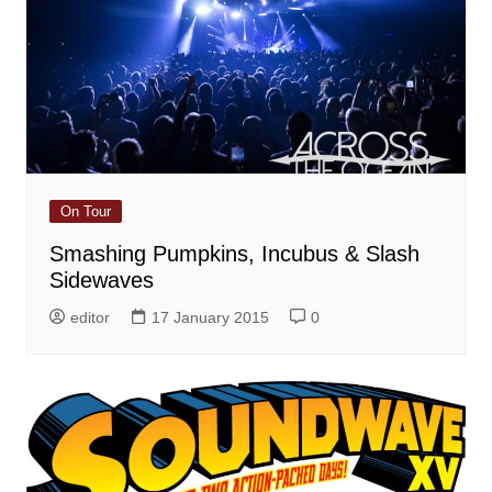
On Tour
Smashing Pumpkins, Incubus & Slash
Sidewaves
editor
17 January 2015
0