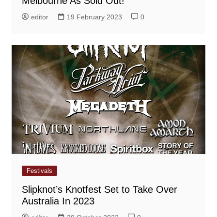
Melbourne As Sold Out!
editor
19 February 2023
0
Festivals
Slipknot’s Knotfest Set to Take Over
Australia In 2023