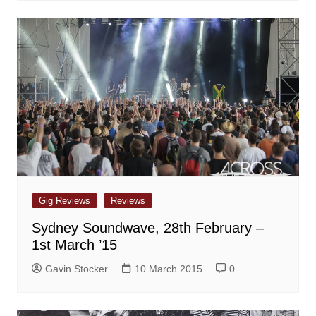
Gig Reviews
Reviews
Sydney Soundwave, 28th February –
1st March ’15
Gavin Stocker
10 March 2015
0