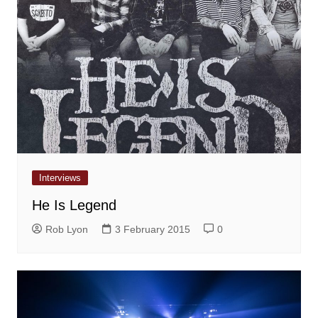
Interviews
He Is Legend
Rob Lyon
3 February 2015
0