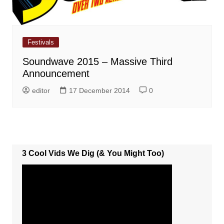
Festivals
Soundwave 2015 – Massive Third
Announcement
editor
17 December 2014
0
3 Cool Vids We Dig (& You Might Too)