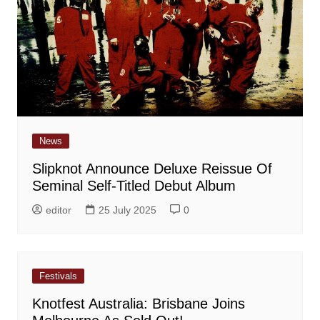
News
Slipknot Announce Deluxe Reissue Of
Seminal Self-Titled Debut Album
editor
25 July 2025
0
Festivals
Knotfest Australia: Brisbane Joins