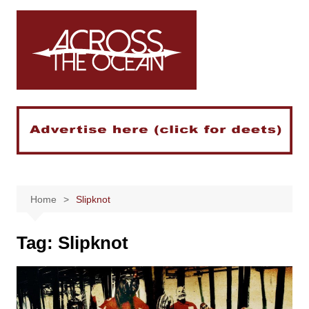
Skip
to
content
Home
Slipknot
Tag:
Slipknot