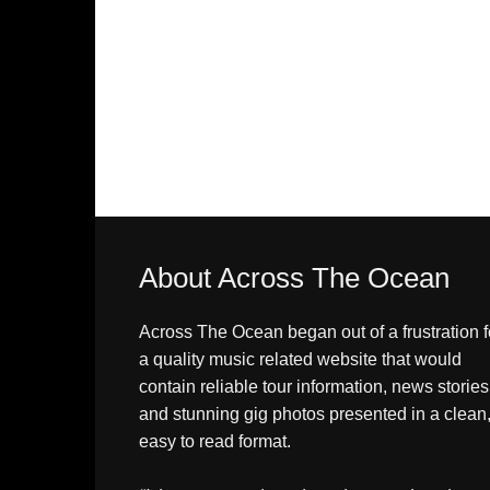
About Across The Ocean
Across The Ocean began out of a frustration f
a quality music related website that would
contain reliable tour information, news stories
and stunning gig photos presented in a clean
easy to read format.