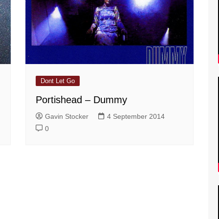
Dont Let Go
Portishead – Dummy
Gavin Stocker
4 September 2014
0