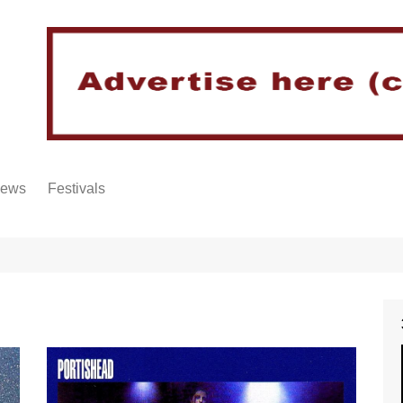
iews
Festivals