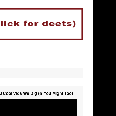
3 Cool Vids We Dig (& You Might Too)