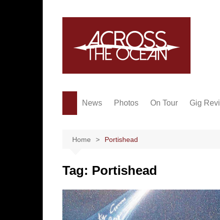
Skip
to
content
News
Photos
On Tour
Gig Rev
Home
Portishead
Tag:
Portishead