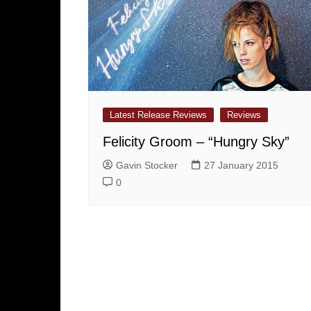
Latest Release Reviews
Reviews
Felicity Groom – “Hungry Sky”
Gavin Stocker
27 January 2015
0