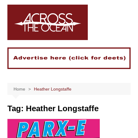
Skip
to
content
Home
Heather Longstaffe
Tag:
Heather Longstaffe