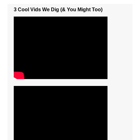
3 Cool Vids We Dig (& You Might Too)