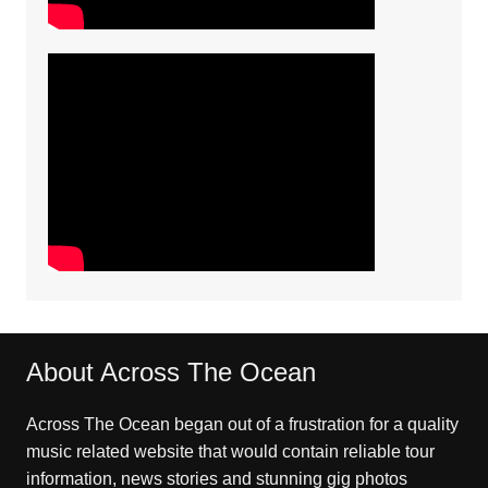
About Across The Ocean
Across The Ocean began out of a frustration for a quality
music related website that would contain reliable tour
information, news stories and stunning gig photos