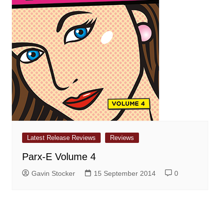
Latest Release Reviews
Reviews
Parx-E Volume 4
Gavin Stocker
15 September 2014
0