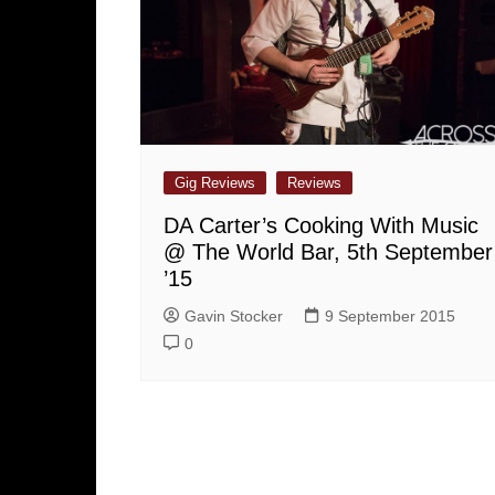
Gig Reviews
Reviews
DA Carter’s Cooking With Music
@ The World Bar, 5th September
’15
Gavin Stocker
9 September 2015
0