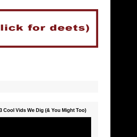
3 Cool Vids We Dig (& You Might Too)