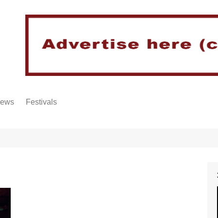
iews
Festivals