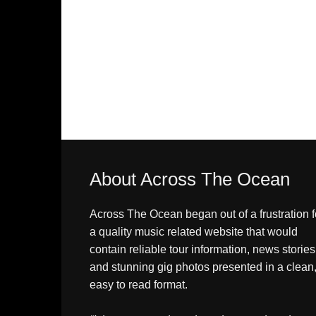
About Across The Ocean
Across The Ocean began out of a frustration f
a quality music related website that would
contain reliable tour information, news stories
and stunning gig photos presented in a clean
easy to read format.