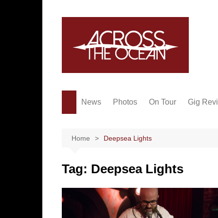
Skip
to
content
News
Photos
On Tour
Gig Rev
Home
Deepsea Lights
Tag:
Deepsea Lights