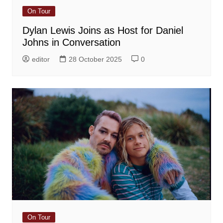
On Tour
Dylan Lewis Joins as Host for Daniel
Johns in Conversation
editor
28 October 2025
0
On Tour