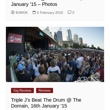
January ’15 – Photos
BJWOK
6 February 2015
0
Gig Reviews
Reviews
Triple J’s Beat The Drum @ The
Domain, 16th January ’15