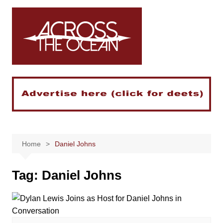
Skip
to
content
Home
Daniel Johns
Tag:
Daniel Johns