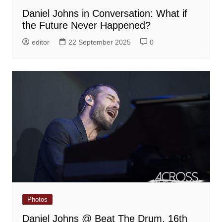
Daniel Johns in Conversation: What if
the Future Never Happened?
editor
22 September 2025
0
Photos
Daniel Johns @ Beat The Drum, 16th