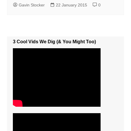
Gavin Stocker
22 January 2015
0
3 Cool Vids We Dig (& You Might Too)