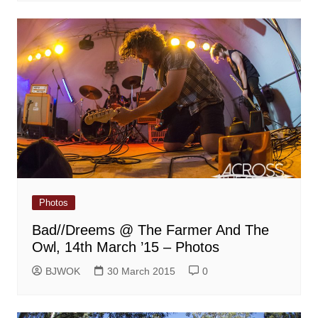
Photos
Bad//Dreems @ The Farmer And The
Owl, 14th March ’15 – Photos
BJWOK
30 March 2015
0