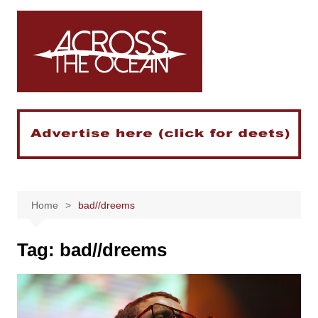
Skip
to
content
Home
bad//dreems
Tag:
bad//dreems