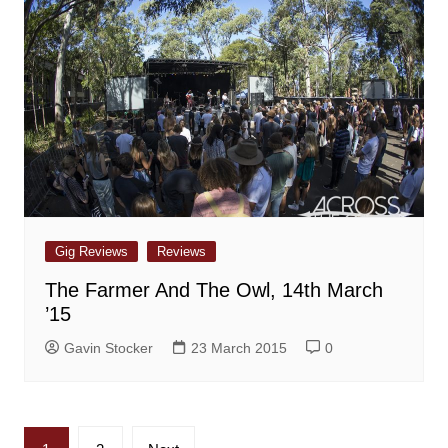
Gig Reviews
Reviews
The Farmer And The Owl, 14th March
’15
Gavin Stocker
23 March 2015
0
Posts