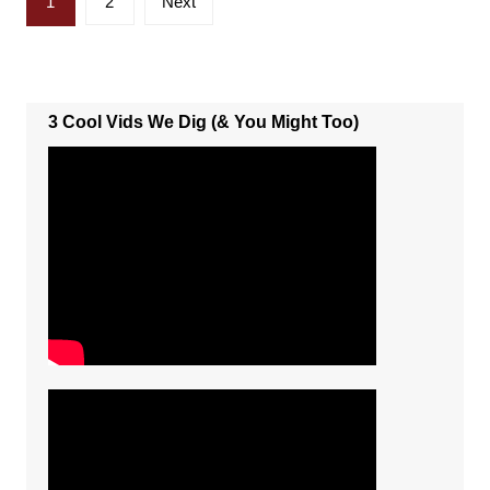
1
2
Next
pagination
3 Cool Vids We Dig (& You Might Too)