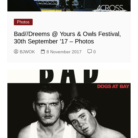
Photos
Bad//Dreems @ Yours & Owls Festival,
30th September ’17 – Photos
BJWOK
8 November 2017
0