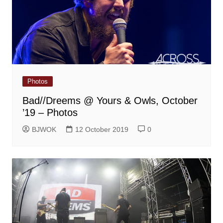
Photos
Bad//Dreems @ Yours & Owls, October
’19 – Photos
BJWOK
12 October 2019
0