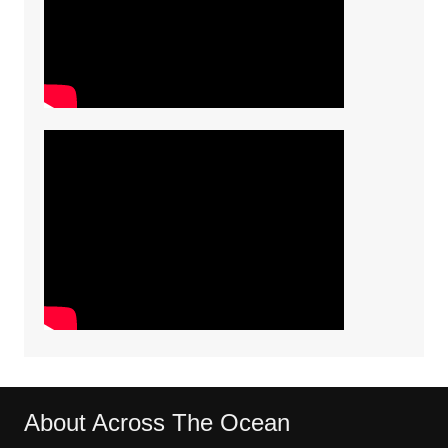
About Across The Ocean