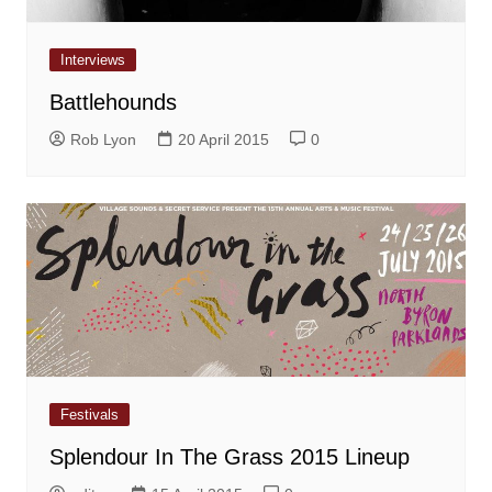
Interviews
Battlehounds
Rob Lyon
20 April 2015
0
Festivals
Splendour In The Grass 2015 Lineup