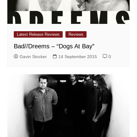
Latest Release Reviews
Reviews
Bad//Dreems – “Dogs At Bay”
Gavin Stocker
14 September 2015
0