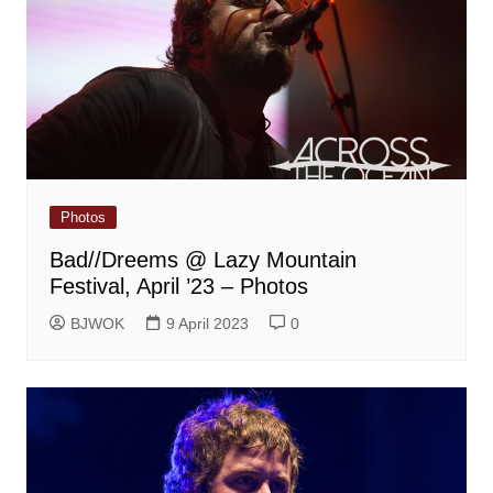
Photos
Bad//Dreems @ Lazy Mountain
Festival, April ’23 – Photos
BJWOK
9 April 2023
0