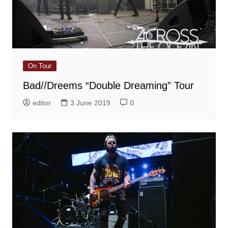
On Tour
Bad//Dreems “Double Dreaming” Tour
editor
3 June 2019
0