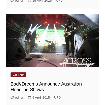
editor
15 April 2015
0
On Tour
Bad//Dreems Announce Australian
Headline Shows
editor
9 April 2015
0