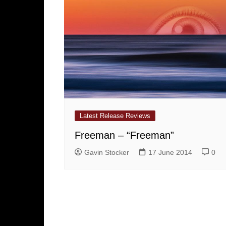
Latest Release Reviews
Freeman – “Freeman”
Gavin Stocker
17 June 2014
0