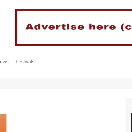
iews
Festivals