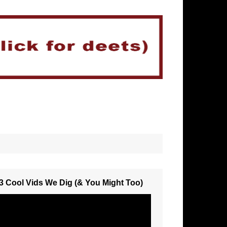
3 Cool Vids We Dig (& You Might Too)