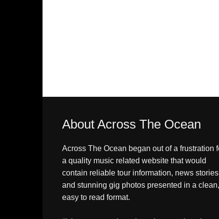
About Across The Ocean
Across The Ocean began out of a frustration f
a quality music related website that would
contain reliable tour information, news stories
and stunning gig photos presented in a clean
easy to read format.