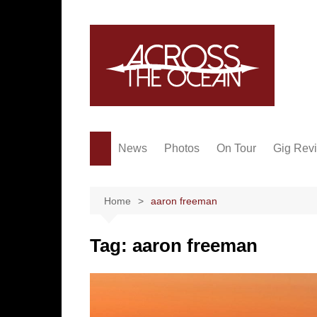
Skip
to
content
News
Photos
On Tour
Gig Rev
Home
aaron freeman
Tag:
aaron freeman