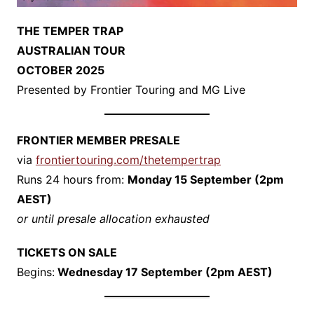
THE TEMPER TRAP
AUSTRALIAN TOUR
OCTOBER 2025
​Presented by Frontier Touring and MG Live
FRONTIER MEMBER PRESALE
​via
frontiertouring.com/thetempertrap
​Runs 24 hours from:
Monday 15 September (2pm
AEST)
​
or until presale allocation exhausted
TICKETS ON SALE
​Begins:
Wednesday 17 September (2pm AEST)