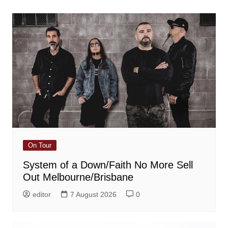
On Tour
System of a Down/Faith No More Sell
Out Melbourne/Brisbane
editor
7 August 2026
0