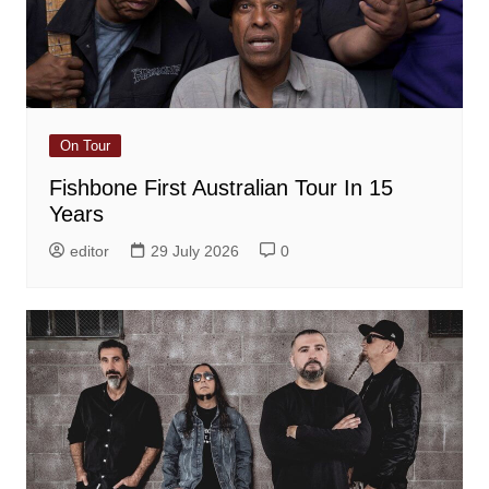
On Tour
Fishbone First Australian Tour In 15
Years
editor
29 July 2026
0