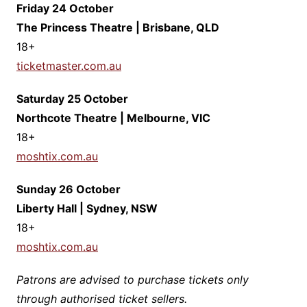
Friday 24 October
The Princess Theatre | Brisbane, QLD
​18+
ticketmaster.com.au
Saturday 25 October
Northcote Theatre | Melbourne, VIC
​18+
moshtix.com.au
Sunday 26 October
Liberty Hall | Sydney, NSW
​18+
moshtix.com.au
Patrons are advised to purchase tickets only
through authorised ticket sellers.