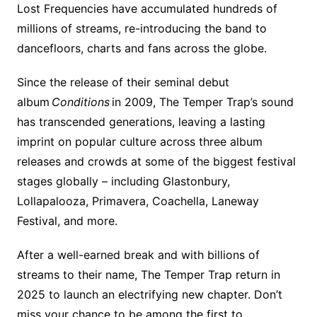
Lost Frequencies have accumulated hundreds of
millions of streams, re-introducing the band to
dancefloors, charts and fans across the globe. ​
Since the release of their seminal debut
album
Conditions
in 2009, The Temper Trap’s sound
has transcended generations, leaving a lasting
imprint on popular culture across three album
releases and crowds at some of the biggest festival
stages globally – including Glastonbury,
Lollapalooza, Primavera, Coachella, Laneway
Festival, and more.
After a well-earned break and with billions of
streams to their name, The Temper Trap return in
2025 to launch an electrifying new chapter. Don’t
miss your chance to be among the first to