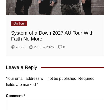
On Tour
System of a Down 2027 AU Tour With
Faith No More
editor
27 July 2026
0
Leave a Reply
Your email address will not be published.
Required
fields are marked
*
Comment
*