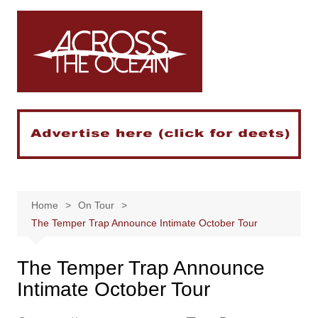
Skip
to
content
Home
On Tour
The Temper Trap Announce Intimate October Tour
The Temper Trap Announce
Intimate October Tour