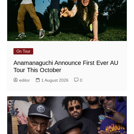
On Tour
Anamanaguchi Announce First Ever AU
Tour This October
editor
1 August 2026
0