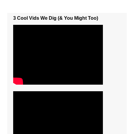
3 Cool Vids We Dig (& You Might Too)