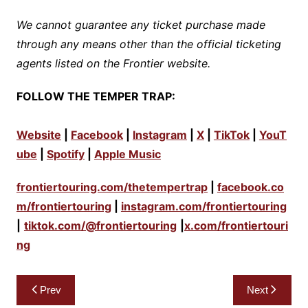
We cannot guarantee any ticket purchase made
through any means other than the official ticketing
agents listed on the Frontier website.
FOLLOW THE TEMPER TRAP:
Website
|
Facebook
|
Instagram
|
X
|
TikTok
|
YouT
ube
|
Spotify
|
Apple Music
frontiertouring.com/thetempertrap
|
facebook.co
m/frontiertouring
|
instagram.com/frontiertouring
|
tiktok.com/@frontiertouring
|
x.com/frontiertouri
ng
Post
Prev
Next
navigation