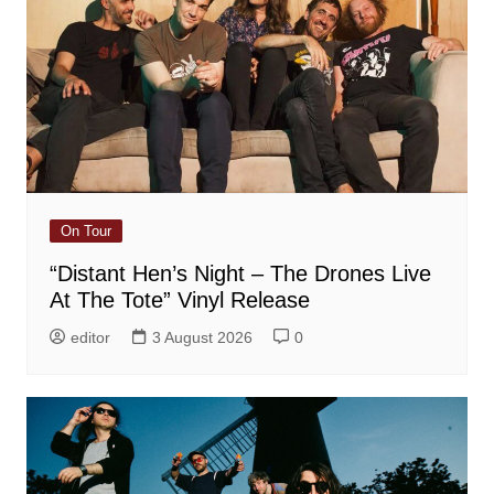
On Tour
“Distant Hen’s Night – The Drones Live
At The Tote” Vinyl Release
editor
3 August 2026
0