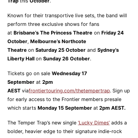
Trap
this
October
.
Known for their transportive live sets, the band will
perform three exclusive shows for fans
at
Brisbane’s The Princess Theatre
on
Friday 24
October
,
Melbourne’s Northcote
Theatre
on
Saturday 25 October
and
Sydney’s
Liberty Hall
on
Sunday 26 October
. ​
Tickets go on sale
Wednesday 17
September
at
2pm
AEST
via
frontiertouring.com/thetempertrap
.
Sign up
for early access to the Frontier members presale
which starts
Monday 15 September
at
2pm AEST.
The Temper Trap’s new single
‘Lucky Dimes’
adds a
bolder, heavier edge to their signature indie-rock