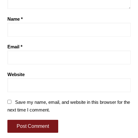
Name
*
Email
*
Website
Save my name, email, and website in this browser for the
next time I comment.