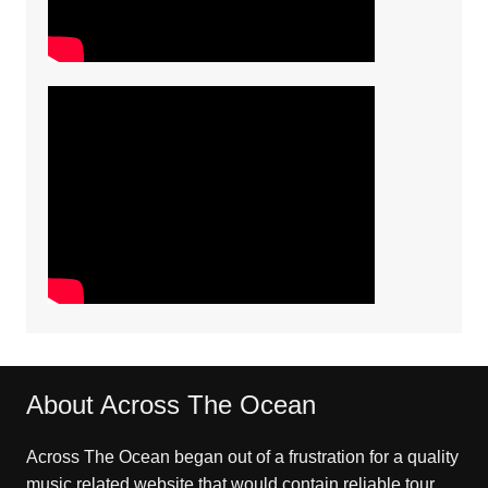
About Across The Ocean
Across The Ocean began out of a frustration for a quality
music related website that would contain reliable tour