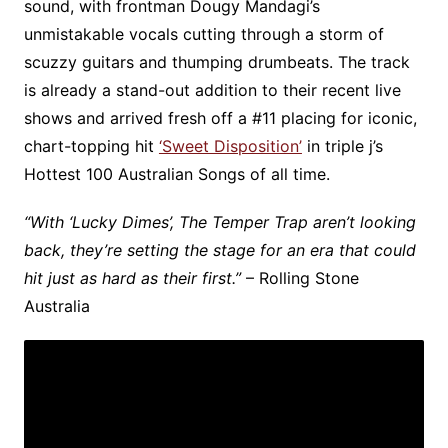
sound, with frontman Dougy Mandagi’s
unmistakable vocals cutting through a storm of
scuzzy guitars and thumping drumbeats. The track
is already a stand-out addition to their recent live
shows and arrived fresh off a #11 placing for iconic,
chart-topping hit
‘Sweet Disposition’
in triple j’s
Hottest 100 Australian Songs of all time. ​
“With ‘Lucky Dimes’, The Temper Trap aren’t looking
back, they’re setting the stage for an era that could
hit just as hard as their first.”
– Rolling Stone
Australia