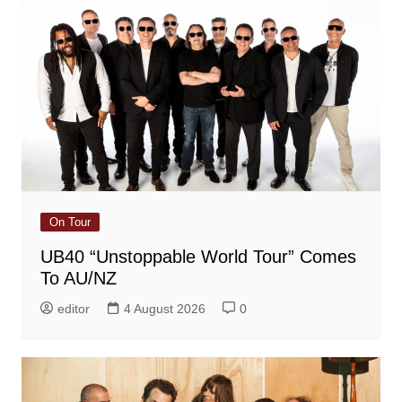
On Tour
UB40 “Unstoppable World Tour” Comes
To AU/NZ
editor
4 August 2026
0