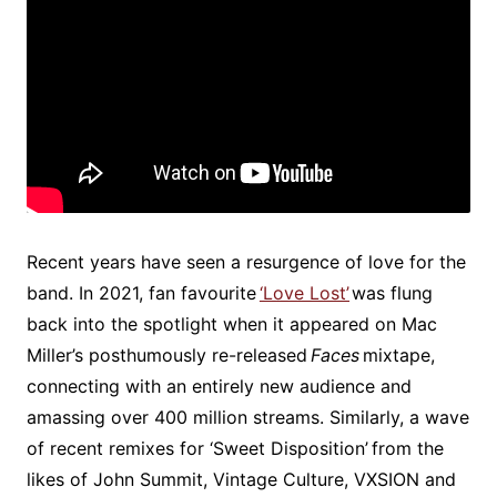
Recent years have seen a resurgence of love for the
band. In 2021, fan favourite
‘Love Lost’
was flung
back into the spotlight when it appeared on Mac
Miller’s posthumously re-released
Faces
mixtape,
connecting with an entirely new audience and
amassing over 400 million streams. Similarly, a wave
of recent remixes for ‘Sweet Disposition’ from the
likes of John Summit, Vintage Culture, VXSION and