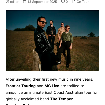
editor
13 September 2025
0
On Tour
After unveiling their first new music in nine years
,
Frontier Touring
and
MG Live
are thrilled to
announce an intimate East Coast Australian tour for
globally acclaimed band
The Temper