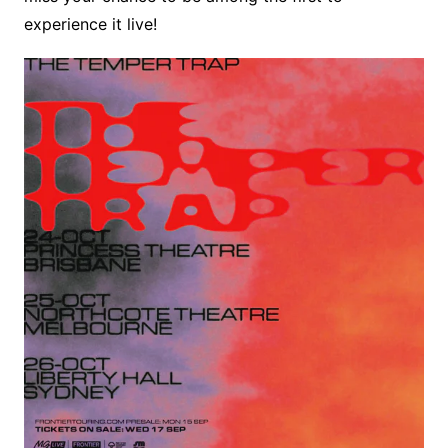
experience it live! ​