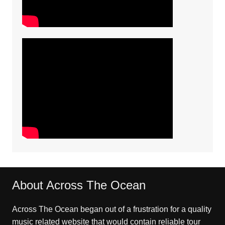
About Across The Ocean
Across The Ocean began out of a frustration for a quality
music related website that would contain reliable tour