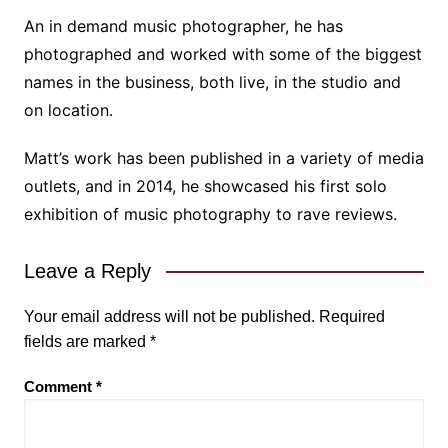
An in demand music photographer, he has
photographed and worked with some of the biggest
names in the business, both live, in the studio and
on location.
Matt’s work has been published in a variety of media
outlets, and in 2014, he showcased his first solo
exhibition of music photography to rave reviews.
Leave a Reply
Your email address will not be published.
Required
fields are marked
*
Comment
*