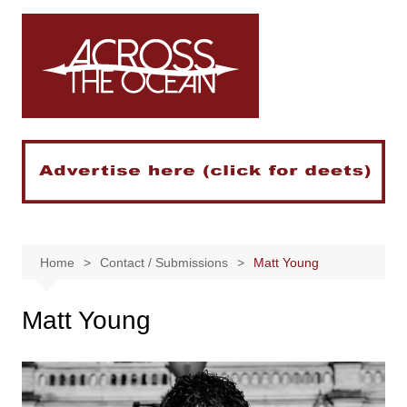
Skip
to
content
Home
Contact / Submissions
Matt Young
Matt Young