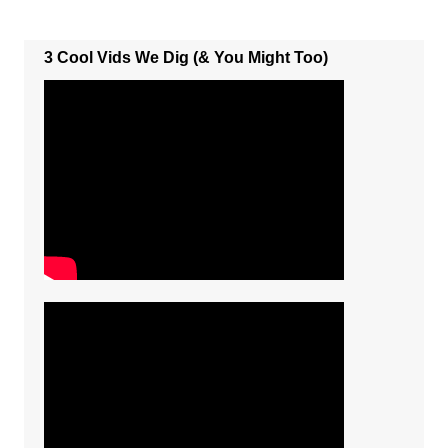
3 Cool Vids We Dig (& You Might Too)