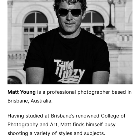
Matt Young
is a professional photographer based in
Brisbane, Australia.
Having studied at Brisbane’s renowned College of
Photography and Art, Matt finds himself busy
shooting a variety of styles and subjects.