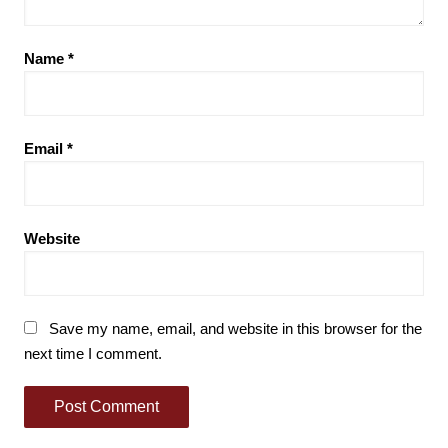
Name
*
Email
*
Website
Save my name, email, and website in this browser for the
next time I comment.