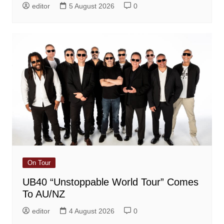
editor
5 August 2026
0
On Tour
UB40 “Unstoppable World Tour” Comes
To AU/NZ
editor
4 August 2026
0