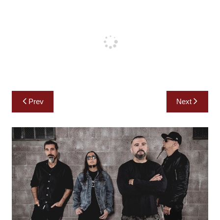
Post
Prev
Next
navigation