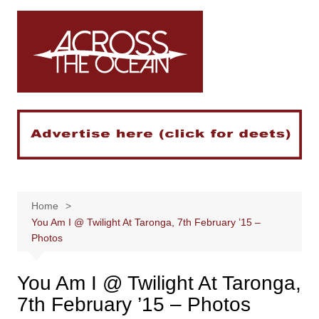
Skip
to
content
Home
You Am I @ Twilight At Taronga, 7th February ’15 –
Photos
You Am I @ Twilight At Taronga,
7th February ’15 – Photos