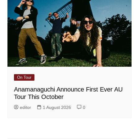
On Tour
Anamanaguchi Announce First Ever AU
Tour This October
editor
1 August 2026
0