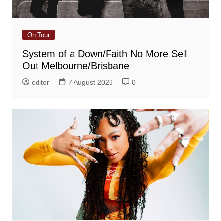
On Tour
System of a Down/Faith No More Sell
Out Melbourne/Brisbane
editor
7 August 2026
0