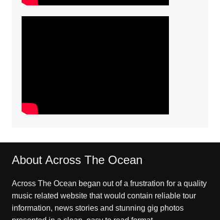
About Across The Ocean
Across The Ocean began out of a frustration for a quality
music related website that would contain reliable tour
information, news stories and stunning gig photos