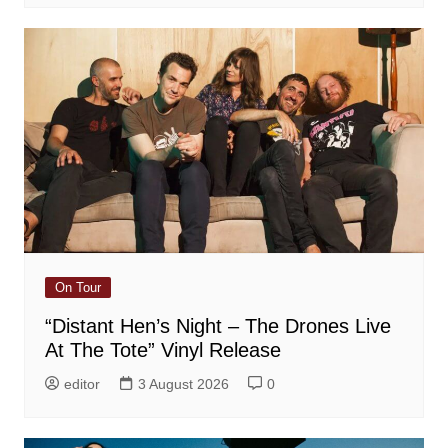
On Tour
“Distant Hen’s Night – The Drones Live
At The Tote” Vinyl Release
editor
3 August 2026
0