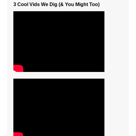
3 Cool Vids We Dig (& You Might Too)