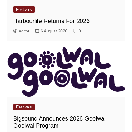
Festivals
Harbourlife Returns For 2026
editor
6 August 2026
0
Festivals
Bigsound Announces 2026 Goolwal
Goolwal Program