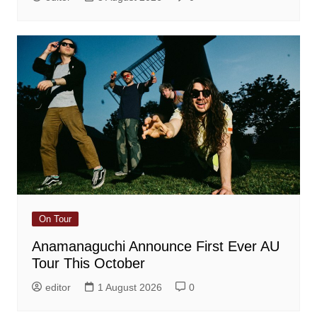
On Tour
Anamanaguchi Announce First Ever AU
Tour This October
editor
1 August 2026
0