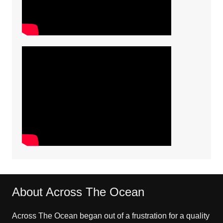
About Across The Ocean
Across The Ocean began out of a frustration for a quality