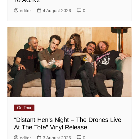
To AU/NZ
editor
4 August 2026
0
On Tour
“Distant Hen’s Night – The Drones Live
At The Tote” Vinyl Release
editor
3 August 2026
0