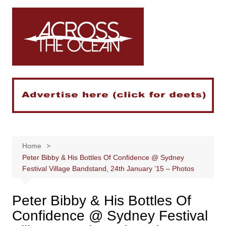
Skip
to
content
Home
Peter Bibby & His Bottles Of Confidence @ Sydney
Festival Village Bandstand, 24th January ’15 – Photos
Peter Bibby & His Bottles Of
Confidence @ Sydney Festival