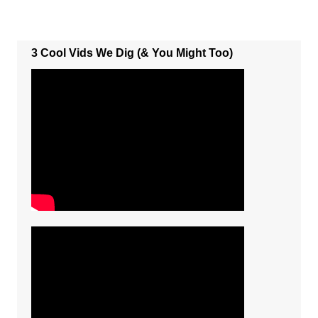
3 Cool Vids We Dig (& You Might Too)