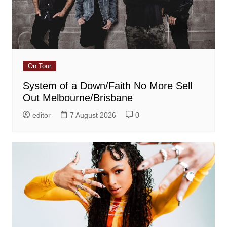
On Tour
System of a Down/Faith No More Sell
Out Melbourne/Brisbane
editor
7 August 2026
0