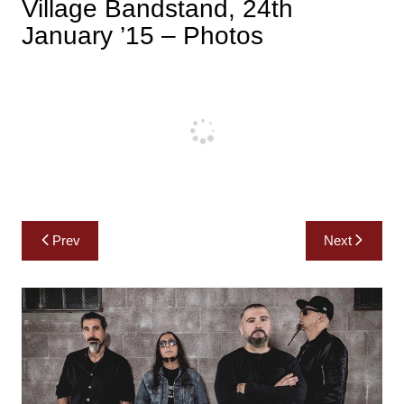
Village Bandstand, 24th
January ’15 – Photos
Post
Prev
Next
navigation