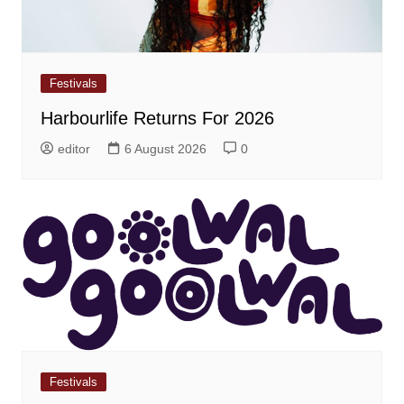
Festivals
Harbourlife Returns For 2026
editor
6 August 2026
0
Festivals