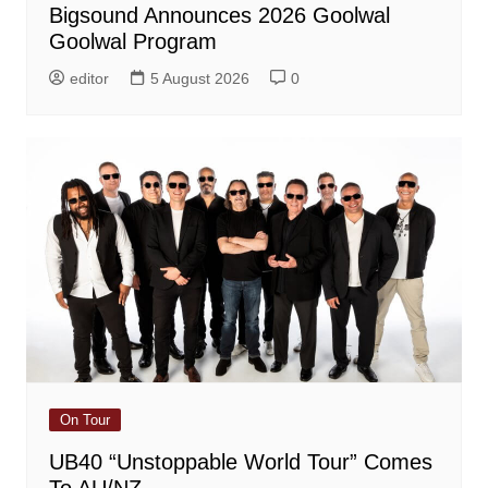
Bigsound Announces 2026 Goolwal
Goolwal Program
editor
5 August 2026
0
On Tour
UB40 “Unstoppable World Tour” Comes