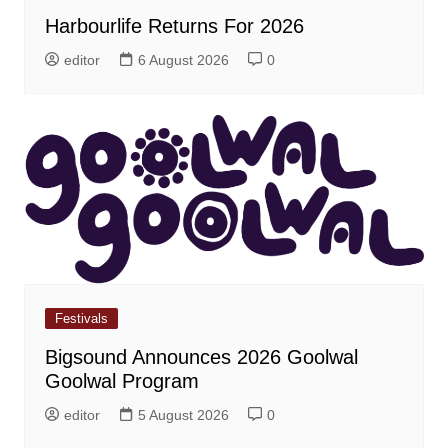
Harbourlife Returns For 2026
editor
6 August 2026
0
Festivals
Bigsound Announces 2026 Goolwal
Goolwal Program
editor
5 August 2026
0