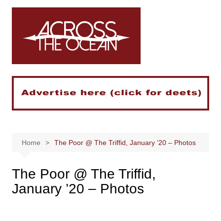
Skip
to
content
Home
The Poor @ The Triffid, January ’20 – Photos
The Poor @ The Triffid,
January ’20 – Photos