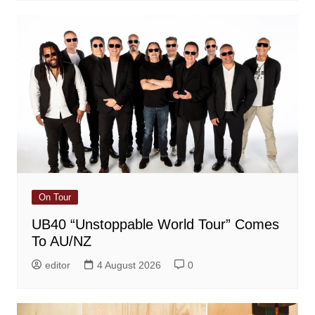
On Tour
UB40 “Unstoppable World Tour” Comes
To AU/NZ
editor
4 August 2026
0