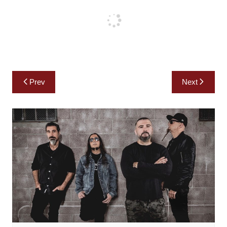
Post
Prev
Next
navigation