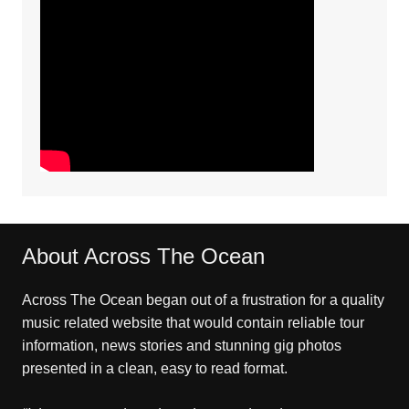
About Across The Ocean
Across The Ocean began out of a frustration for a quality
music related website that would contain reliable tour
information, news stories and stunning gig photos
presented in a clean, easy to read format.