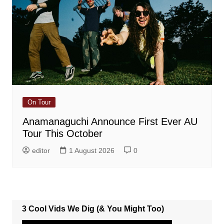
On Tour
Anamanaguchi Announce First Ever AU
Tour This October
editor
1 August 2026
0
3 Cool Vids We Dig (& You Might Too)