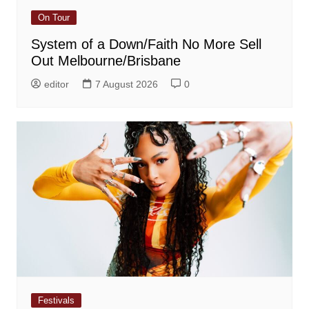
On Tour
System of a Down/Faith No More Sell
Out Melbourne/Brisbane
editor
7 August 2026
0
Festivals