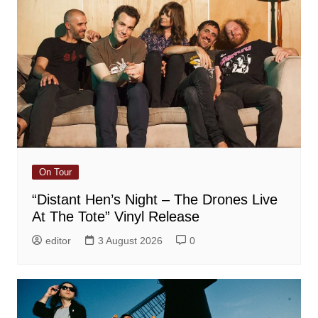
On Tour
“Distant Hen’s Night – The Drones Live
At The Tote” Vinyl Release
editor
3 August 2026
0