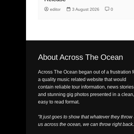
editor
3 August 2026
0
About Across The Ocean
Across The Ocean began out of a frustration f
a quality music related website that would
contain reliable tour information, news stories
and stunning gig photos presented in a clean
easy to read format.
“It just goes to show that whatever they throw 
us across the ocean, we can throw right back.