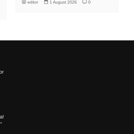
editor
1 August 2026
0
or
,
at
”