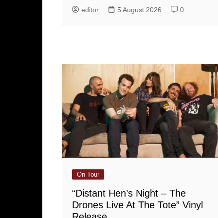
editor
5 August 2026
0
On Tour
“Distant Hen’s Night – The
Drones Live At The Tote” Vinyl
Release