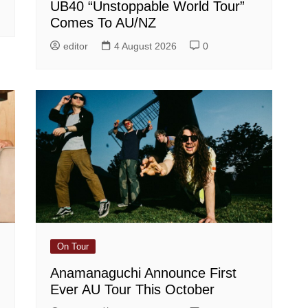
UB40 “Unstoppable World Tour”
Comes To AU/NZ
editor
4 August 2026
0
On Tour
Anamanaguchi Announce First
Ever AU Tour This October