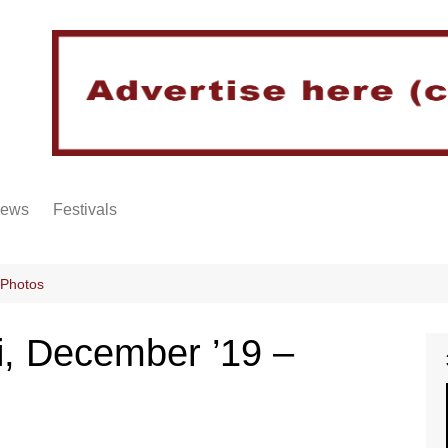
iews
Festivals
 Photos
i, December ’19 –