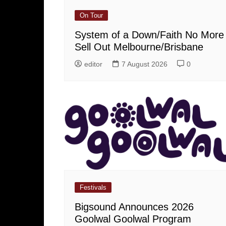
On Tour
System of a Down/Faith No More
Sell Out Melbourne/Brisbane
editor
7 August 2026
0
Festivals
Bigsound Announces 2026
Goolwal Goolwal Program