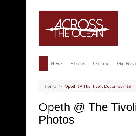
Skip
to
content
News
Photos
On Tour
Gig Rev
Home
Opeth @ The Tivoli, December ’19 –
Opeth @ The Tivol
Photos