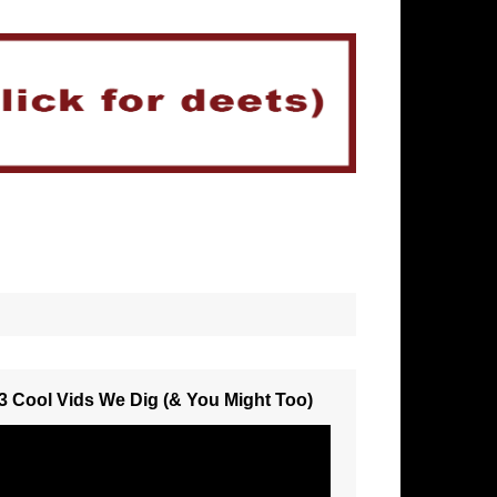
3 Cool Vids We Dig (& You Might Too)