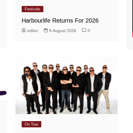
Festivals
Harbourlife Returns For 2026
editor
6 August 2026
0
On Tour