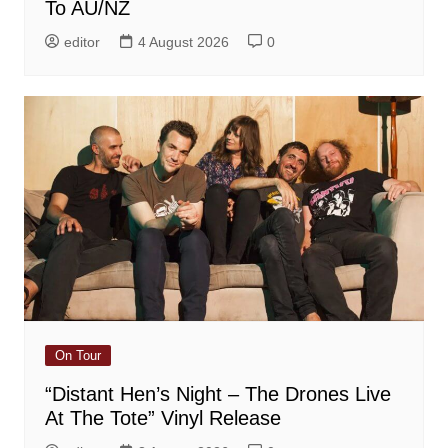
To AU/NZ
editor
4 August 2026
0
On Tour
“Distant Hen’s Night – The Drones Live
At The Tote” Vinyl Release