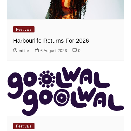
Festivals
Harbourlife Returns For 2026
editor
6 August 2026
0
Festivals