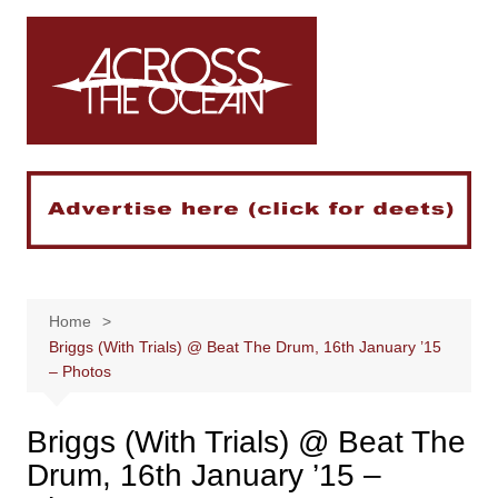
Skip
to
content
Home
Briggs (With Trials) @ Beat The Drum, 16th January ’15
– Photos
Briggs (With Trials) @ Beat The
Drum, 16th January ’15 –