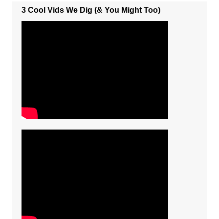
3 Cool Vids We Dig (& You Might Too)