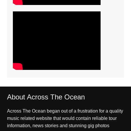
About Across The Ocean
Across The Ocean began out of a frustration for a quality
music related website that would contain reliable tour
information, news stories and stunning gig photos