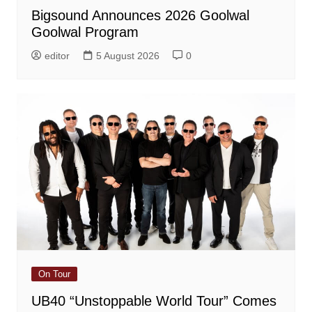
Bigsound Announces 2026 Goolwal
Goolwal Program
editor
5 August 2026
0
On Tour
UB40 “Unstoppable World Tour” Comes