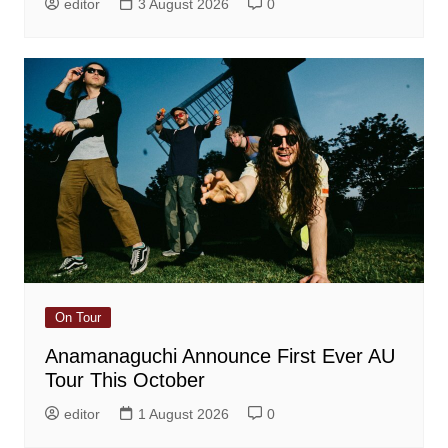
editor
3 August 2026
0
On Tour
Anamanaguchi Announce First Ever AU
Tour This October
editor
1 August 2026
0