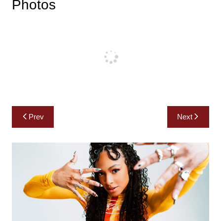
Photos
Post
Prev
Next
navigation