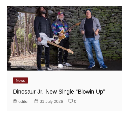
News
Dinosaur Jr. New Single “Blowin Up”
editor
31 July 2026
0