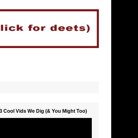
3 Cool Vids We Dig (& You Might Too)