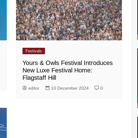
Festivals
Yours & Owls Festival Introduces
New Luxe Festival Home:
Flagstaff Hill
editor
10 December 2024
0