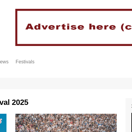
iews
Festivals
val 2025