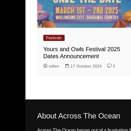
Festivals
Yours and Owls Festival 2025
Dates Announcement
editor
17 October 2024
0
About Across The Ocean
Across The Ocean began out of a frustration f