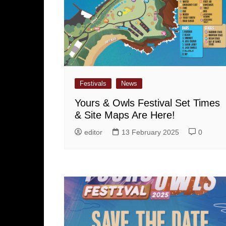
Festivals
News
Yours & Owls Festival Set Times
& Site Maps Are Here!
editor
13 February 2025
0