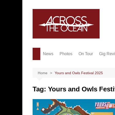
Skip
to
content
News
Photos
On Tour
Gig Rev
Home
Yours and Owls Festival 2025
Tag:
Yours and Owls Festi