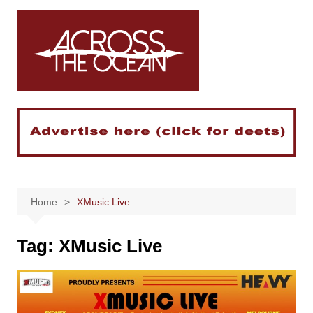
Skip
to
content
Home
XMusic Live
Tag:
XMusic Live