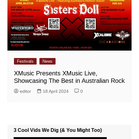
Festivals
News
XMusic Presents XMusic Live,
Showcasing The Best in Australian Rock
editor
18 April 2024
0
3 Cool Vids We Dig (& You Might Too)