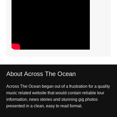
About Across The Ocean
Across The Ocean began out of a frustration for a quality
music related website that would contain reliable tour
information, news stories and stunning gig photos
presented in a clean, easy to read format.