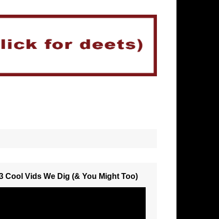
3 Cool Vids We Dig (& You Might Too)