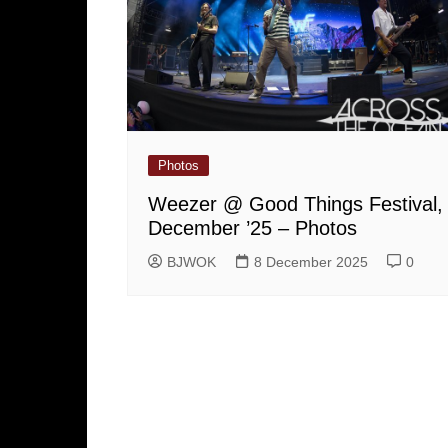
Photos
Weezer @ Good Things Festival,
December ’25 – Photos
BJWOK
8 December 2025
0