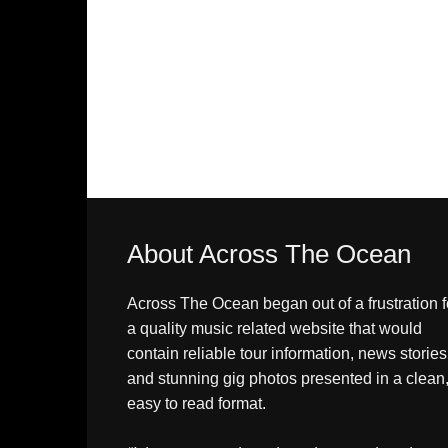
About Across The Ocean
Across The Ocean began out of a frustration f
a quality music related website that would
contain reliable tour information, news stories
and stunning gig photos presented in a clean
easy to read format.