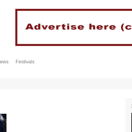
iews
Festivals