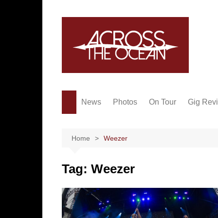
Skip
to
content
News
Photos
On Tour
Gig Rev
Home
Weezer
Tag:
Weezer