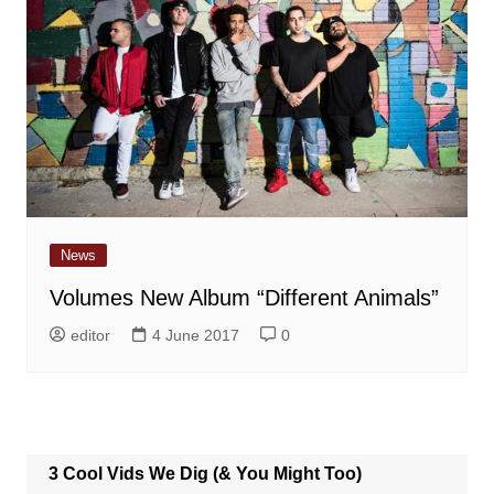
News
Volumes New Album “Different Animals”
editor
4 June 2017
0
3 Cool Vids We Dig (& You Might Too)