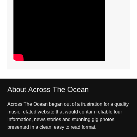
About Across The Ocean
Across The Ocean began out of a frustration for a quality
music related website that would contain reliable tour
information, news stories and stunning gig photos
presented in a clean, easy to read format.