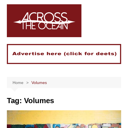
Skip
to
content
Home
Volumes
Tag:
Volumes