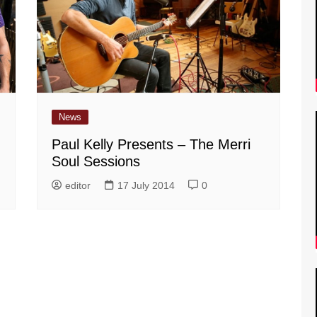
News
Paul Kelly Presents – The Merri
Soul Sessions
editor
17 July 2014
0