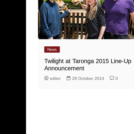
News
Twilight at Taronga 2015 Line-Up
Announcement
editor
28 October 2014
0