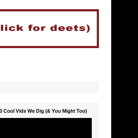
3 Cool Vids We Dig (& You Might Too)