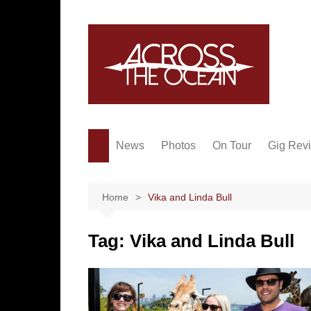
Skip
to
content
News
Photos
On Tour
Gig Rev
Home
Vika and Linda Bull
Tag:
Vika and Linda Bull