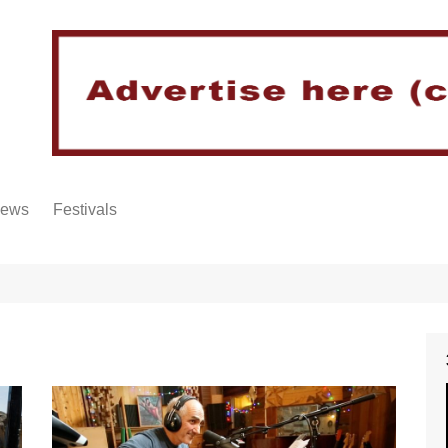
iews
Festivals