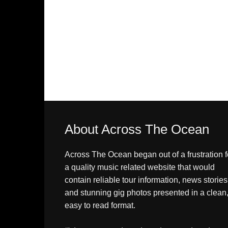
About Across The Ocean
Across The Ocean began out of a frustration f
a quality music related website that would
contain reliable tour information, news stories
and stunning gig photos presented in a clean
easy to read format.