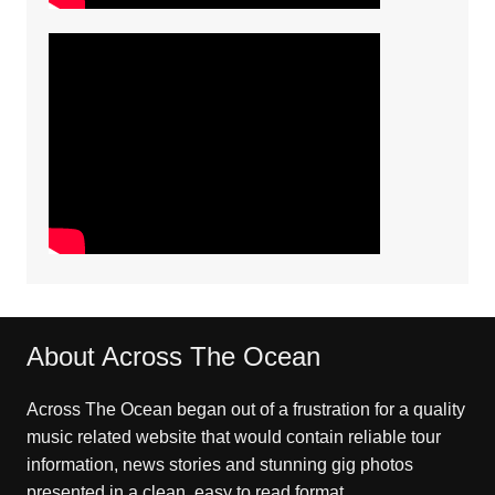
About Across The Ocean
Across The Ocean began out of a frustration for a quality
music related website that would contain reliable tour
information, news stories and stunning gig photos
presented in a clean, easy to read format.