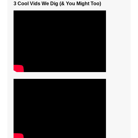
3 Cool Vids We Dig (& You Might Too)