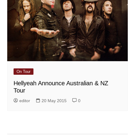
On Tour
Hellyeah Announce Australian & NZ
Tour
editor
20 May 2015
0