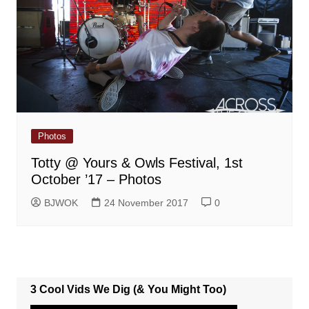
Photos
Totty @ Yours & Owls Festival, 1st
October ’17 – Photos
BJWOK
24 November 2017
0
3 Cool Vids We Dig (& You Might Too)