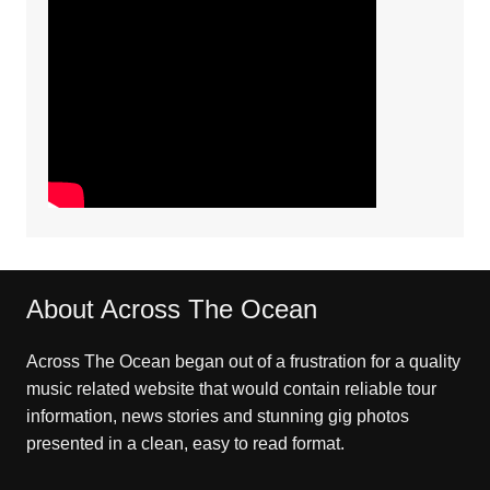
About Across The Ocean
Across The Ocean began out of a frustration for a quality
music related website that would contain reliable tour
information, news stories and stunning gig photos
presented in a clean, easy to read format.