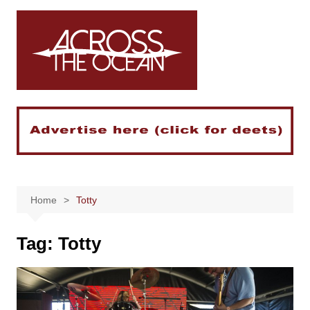
Skip
to
content
Home
Totty
Tag:
Totty