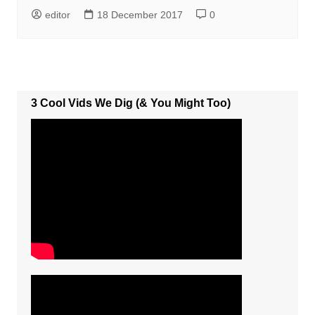
editor
18 December 2017
0
3 Cool Vids We Dig (& You Might Too)