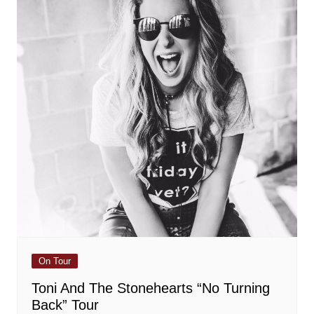
On Tour
Toni And The Stonehearts “No Turning
Back” Tour