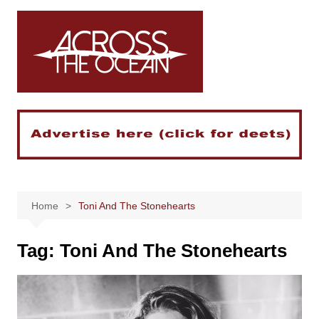
Skip
to
content
Home
Toni And The Stonehearts
Tag:
Toni And The Stonehearts