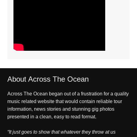
About Across The Ocean
Across The Ocean began out of a frustration for a quality
music related website that would contain reliable tour
information, news stories and stunning gig photos
presented in a clean, easy to read format.
“It just goes to show that whatever they throw at us