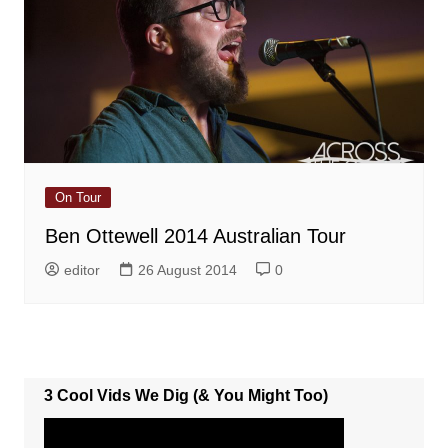
On Tour
Ben Ottewell 2014 Australian Tour
editor
26 August 2014
0
3 Cool Vids We Dig (& You Might Too)