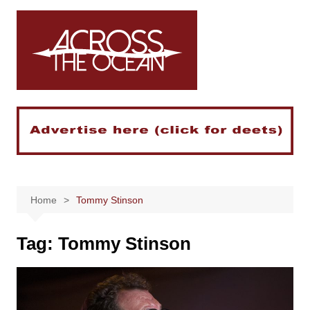
Skip
to
content
Home
Tommy Stinson
Tag:
Tommy Stinson