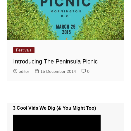
Festivals
Introducing The Peninsula Picnic
editor
15 December 2014
0
3 Cool Vids We Dig (& You Might Too)