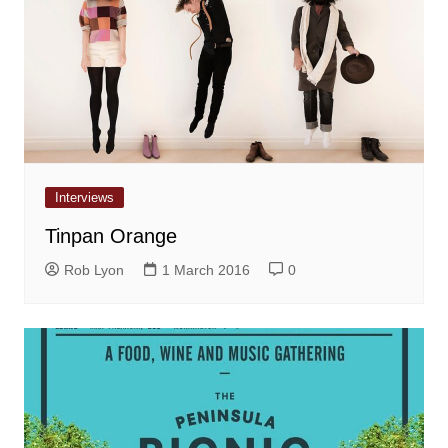
Interviews
Tinpan Orange
Rob Lyon
1 March 2016
0