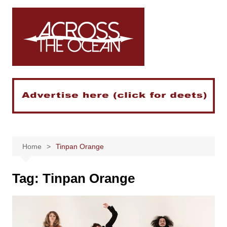
Skip
to
content
Home
Tinpan Orange
Tag:
Tinpan Orange