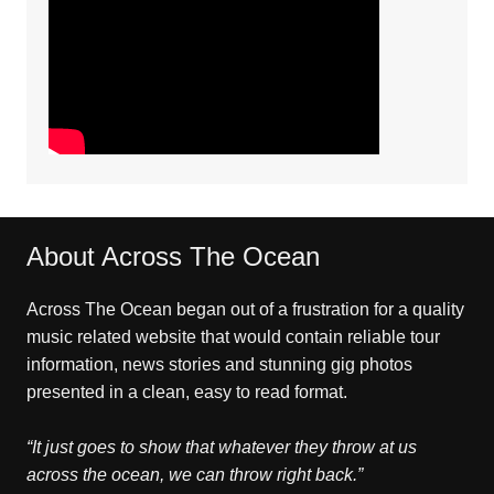
About Across The Ocean
Across The Ocean began out of a frustration for a quality
music related website that would contain reliable tour
information, news stories and stunning gig photos
presented in a clean, easy to read format.
“It just goes to show that whatever they throw at us
across the ocean, we can throw right back.”