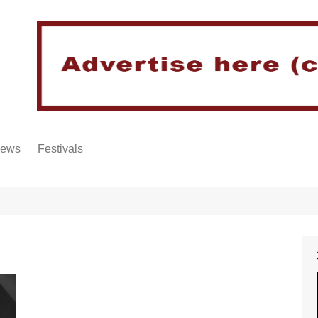
iews
Festivals