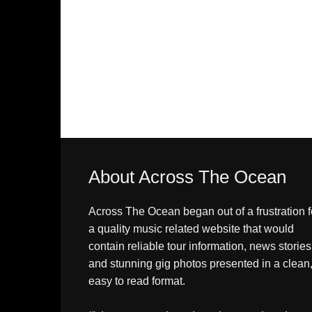
About Across The Ocean
Across The Ocean began out of a frustration f
a quality music related website that would
contain reliable tour information, news stories
and stunning gig photos presented in a clean
easy to read format.