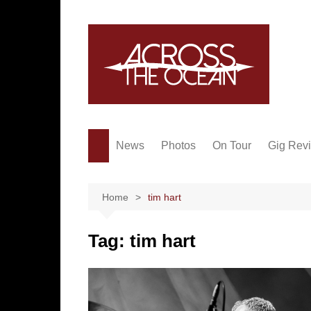
Skip
to
content
News
Photos
On Tour
Gig Rev
Home
tim hart
Tag:
tim hart