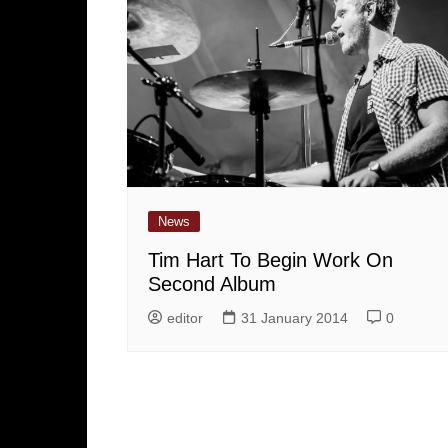
News
Tim Hart To Begin Work On
Second Album
editor
31 January 2014
0