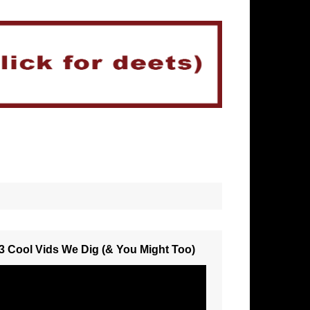
3 Cool Vids We Dig (& You Might Too)