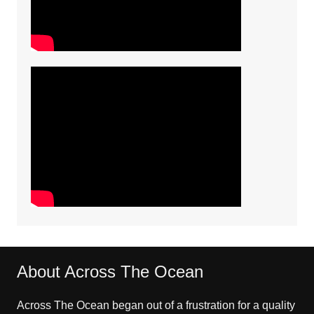
About Across The Ocean
Across The Ocean began out of a frustration for a quality