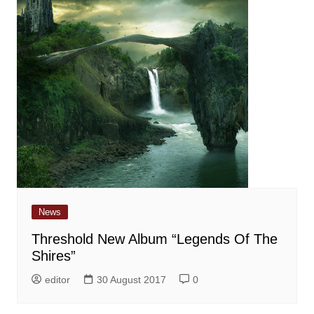
News
Threshold New Album “Legends Of The
Shires”
editor
30 August 2017
0