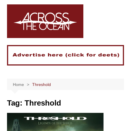
Skip
to
content
Home
Threshold
Tag:
Threshold