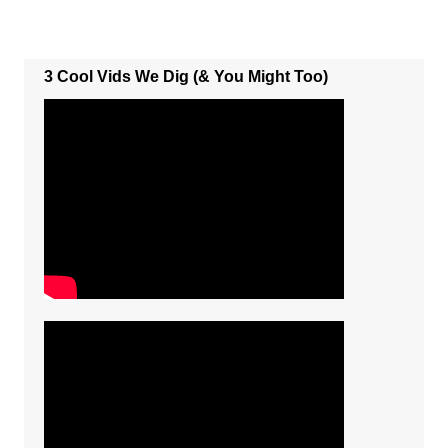
3 Cool Vids We Dig (& You Might Too)