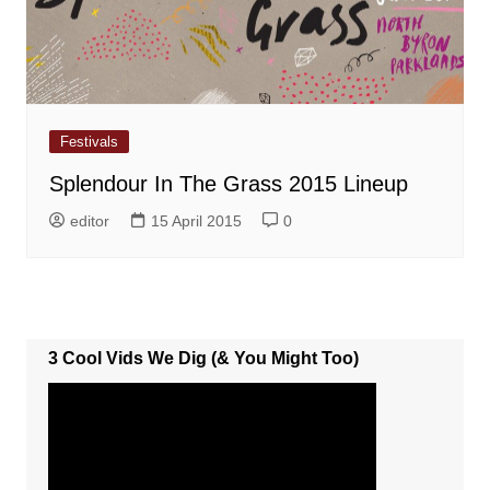
Festivals
Splendour In The Grass 2015 Lineup
editor
15 April 2015
0
3 Cool Vids We Dig (& You Might Too)