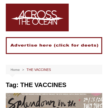
Skip
to
content
Home
THE VACCINES
Tag:
THE VACCINES