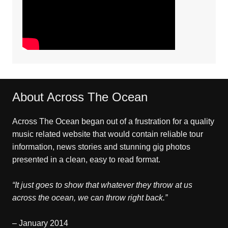
About Across The Ocean
Across The Ocean began out of a frustration for a quality
music related website that would contain reliable tour
information, news stories and stunning gig photos
presented in a clean, easy to read format.
“It just goes to show that whatever they throw at us
across the ocean, we can throw right back.”
– January 2014