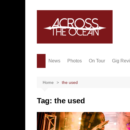
Skip
to
content
News
Photos
On Tour
Gig Rev
Home
the used
Tag:
the used