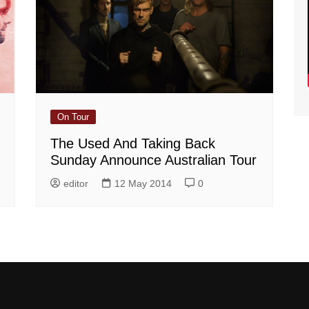
On Tour
The Used And Taking Back
Sunday Announce Australian Tour
editor
12 May 2014
0