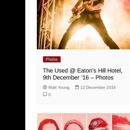
Photos
The Used @ Eaton’s Hill Hotel,
9th December ’16 – Photos
Matt Young
12 December 2016
0