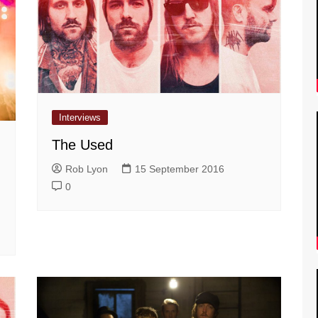
Interviews
The Used
Rob Lyon
15 September 2016
0