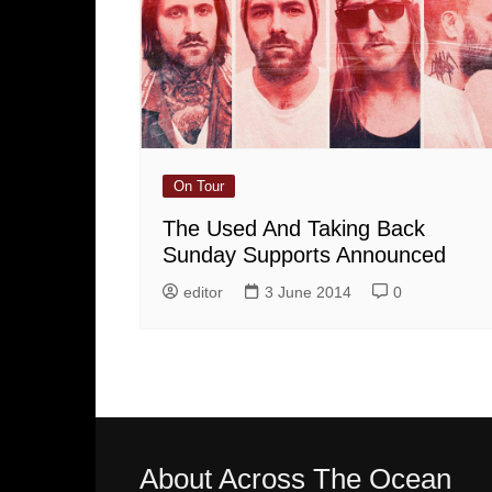
On Tour
The Used And Taking Back
Sunday Supports Announced
editor
3 June 2014
0
About Across The Ocean