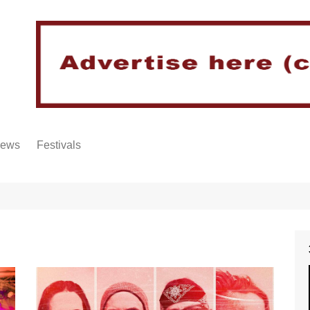
iews
Festivals