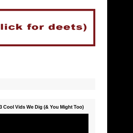
3 Cool Vids We Dig (& You Might Too)