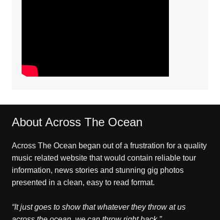
About Across The Ocean
Across The Ocean began out of a frustration for a quality
music related website that would contain reliable tour
information, news stories and stunning gig photos
presented in a clean, easy to read format.
“It just goes to show that whatever they throw at us
across the ocean, we can throw right back.”