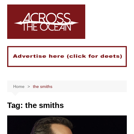
Skip
to
content
Home
the smiths
Tag:
the smiths