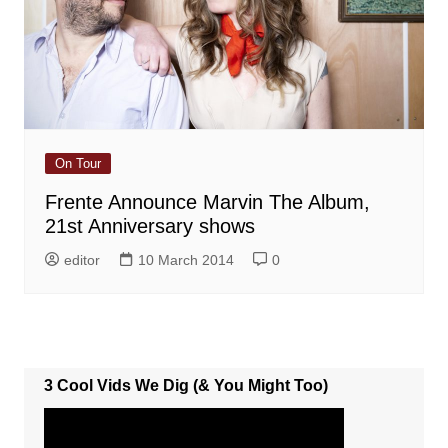
On Tour
Frente Announce Marvin The Album,
21st Anniversary shows
editor
10 March 2014
0
3 Cool Vids We Dig (& You Might Too)