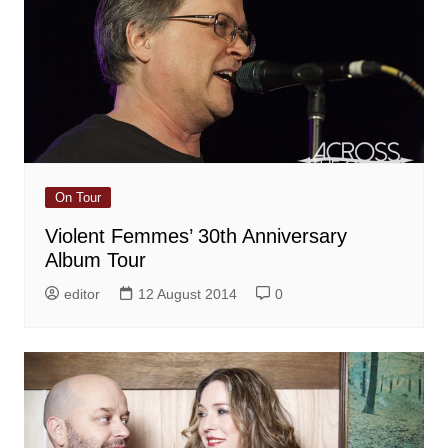
On Tour
Violent Femmes’ 30th Anniversary
Album Tour
editor
12 August 2014
0