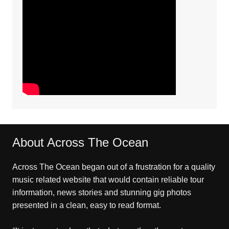
About Across The Ocean
Across The Ocean began out of a frustration for a quality
music related website that would contain reliable tour
information, news stories and stunning gig photos
presented in a clean, easy to read format.