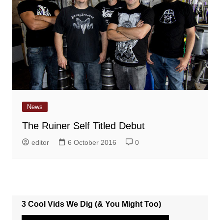
News
The Ruiner Self Titled Debut
editor
6 October 2016
0
3 Cool Vids We Dig (& You Might Too)