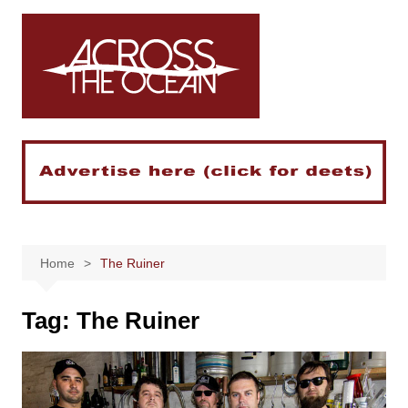
Skip
to
content
Home
The Ruiner
Tag:
The Ruiner