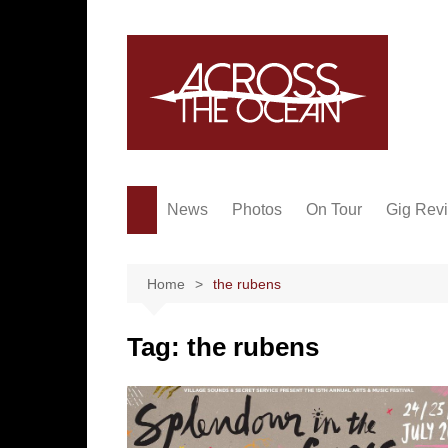
Skip
to
content
News
Photos
On Tour
Gig Rev
Home
the rubens
Tag:
the rubens