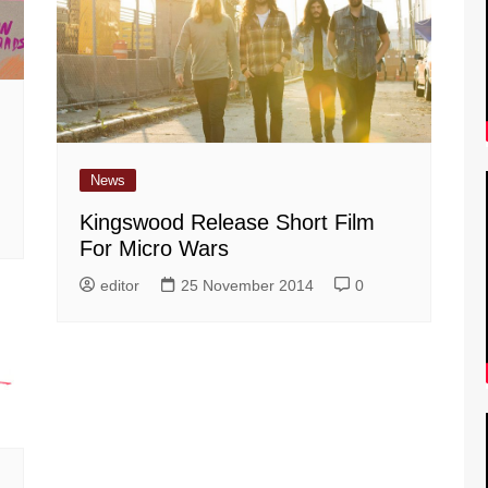
News
Kingswood Release Short Film
For Micro Wars
editor
25 November 2014
0