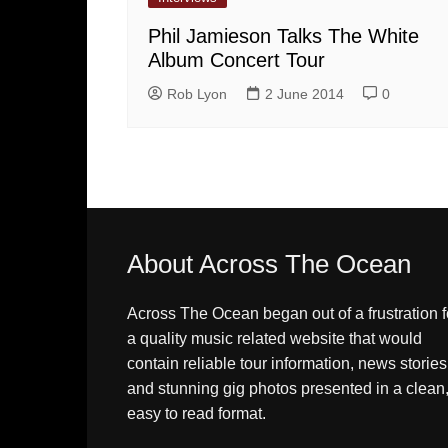
Phil Jamieson Talks The White
Album Concert Tour
Rob Lyon
2 June 2014
0
About Across The Ocean
Across The Ocean began out of a frustration f
a quality music related website that would
contain reliable tour information, news stories
and stunning gig photos presented in a clean
easy to read format.