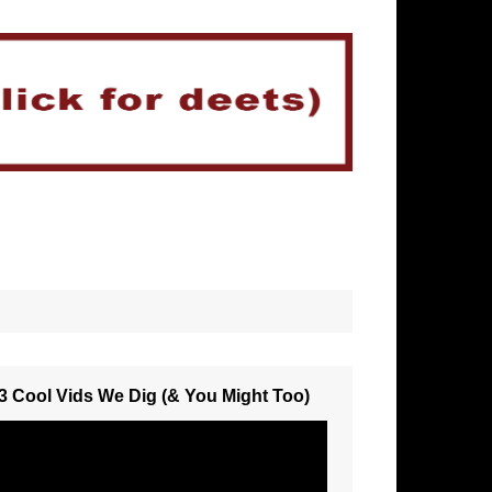
3 Cool Vids We Dig (& You Might Too)