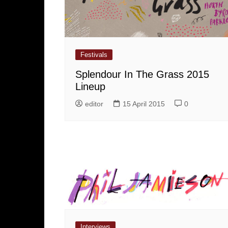
Festivals
Splendour In The Grass 2015
Lineup
editor
15 April 2015
0
Interviews