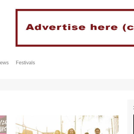
iews
Festivals